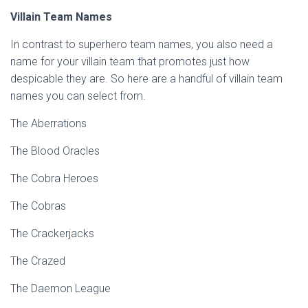
Villain Team Names
In contrast to superhero team names, you also need a
name for your villain team that promotes just how
despicable they are. So here are a handful of villain team
names you can select from.
The Aberrations
The Blood Oracles
The Cobra Heroes
The Cobras
The Crackerjacks
The Crazed
The Daemon League