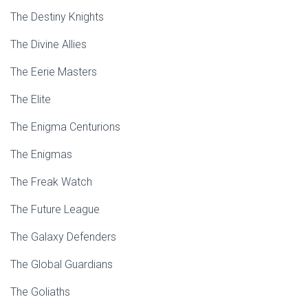
The Destiny Knights
The Divine Allies
The Eerie Masters
The Elite
The Enigma Centurions
The Enigmas
The Freak Watch
The Future League
The Galaxy Defenders
The Global Guardians
The Goliaths