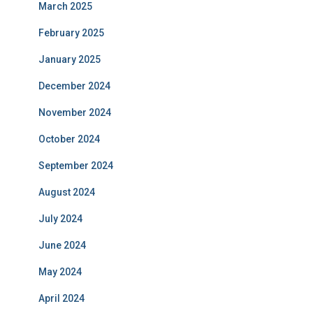
March 2025
February 2025
January 2025
December 2024
November 2024
October 2024
September 2024
August 2024
July 2024
June 2024
May 2024
April 2024