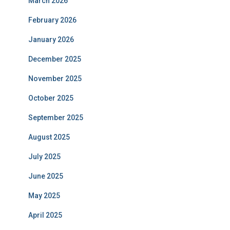
March 2026
February 2026
January 2026
December 2025
November 2025
October 2025
September 2025
August 2025
July 2025
June 2025
May 2025
April 2025