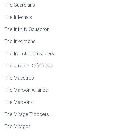
The Guardians
The Infernals
The Infinity Squadron
The Inventions
The Ironclad Crusaders
The Justice Defenders
The Maestros
The Maroon Alliance
The Maroons
The Mirage Troopers
The Mirages