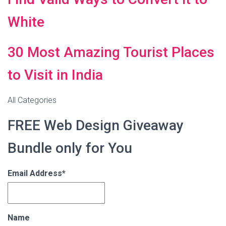
White
30 Most Amazing Tourist Places
to Visit in India
All Categories
FREE Web Design Giveaway
Bundle only for You
Email Address*
Name