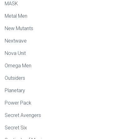
MASK
Metal Men
New Mutants
Nextwave
Nova Unit
Omega Men
Outsiders
Planetary
Power Pack
Secret Avengers
Secret Six