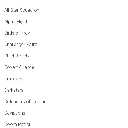
All-Star Squadron
Alpha Flight
Birds of Prey
Challenger Patrol
Chief Rebels
Covert Alliance
Crusaders
Darkstars
Defenders of the Earth
Deviations
Doom Patrol