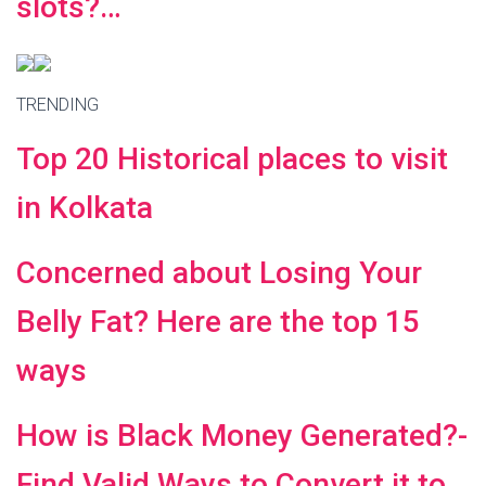
slots?…
TRENDING
Top 20 Historical places to visit
in Kolkata
Concerned about Losing Your
Belly Fat? Here are the top 15
ways
How is Black Money Generated?-
Find Valid Ways to Convert it to