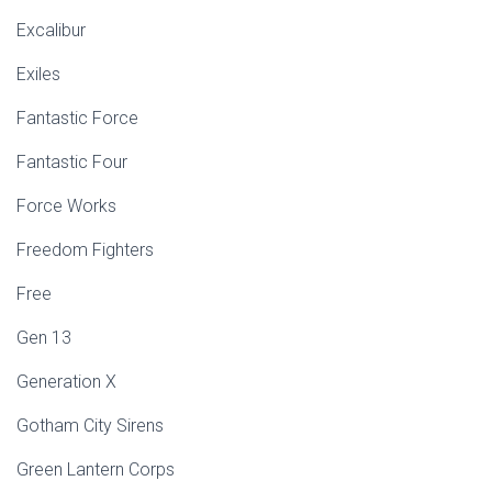
Excalibur
Exiles
Fantastic Force
Fantastic Four
Force Works
Freedom Fighters
Free
Gen 13
Generation X
Gotham City Sirens
Green Lantern Corps