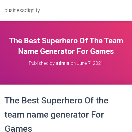
businessdignity
The Best Superhero Of The Team
Name Generator For Games
Published by
admin
on
June 7, 2021
The Best Superhero Of the
team name generator For
Games