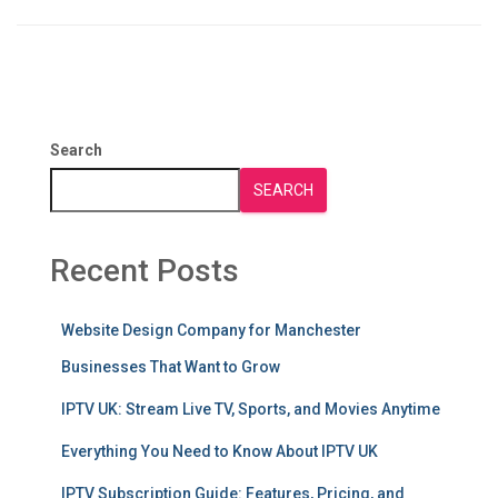
Search
SEARCH
Recent Posts
Website Design Company for Manchester
Businesses That Want to Grow
IPTV UK: Stream Live TV, Sports, and Movies Anytime
Everything You Need to Know About IPTV UK
IPTV Subscription Guide: Features, Pricing, and