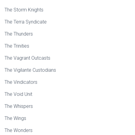
The Storm Knights
The Terra Syndicate
The Thunders
The Trinities
The Vagrant Outcasts
The Vigilante Custodians
The Vindicators
The Void Unit
The Whispers
The Wings
The Wonders