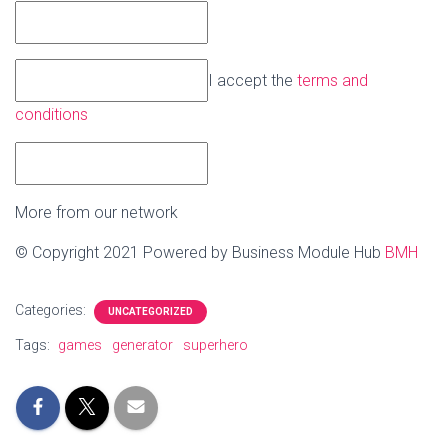
I accept the
terms and
conditions
More from our network
© Copyright 2021 Powered by Business Module Hub
BMH
Categories:
UNCATEGORIZED
Tags:
games
generator
superhero