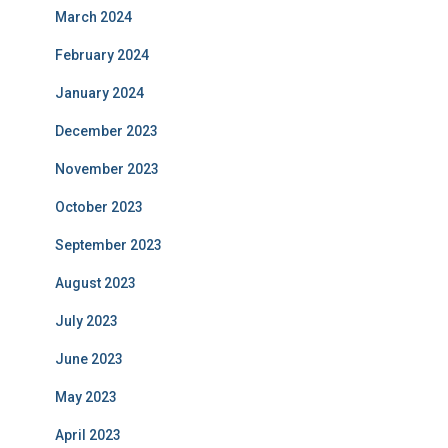
March 2024
February 2024
January 2024
December 2023
November 2023
October 2023
September 2023
August 2023
July 2023
June 2023
May 2023
April 2023