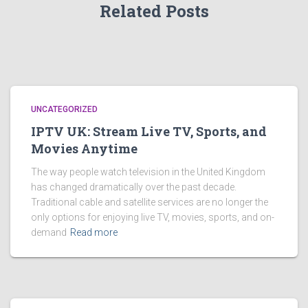
Related Posts
UNCATEGORIZED
IPTV UK: Stream Live TV, Sports, and
Movies Anytime
The way people watch television in the United Kingdom
has changed dramatically over the past decade.
Traditional cable and satellite services are no longer the
only options for enjoying live TV, movies, sports, and on-
demand
Read more