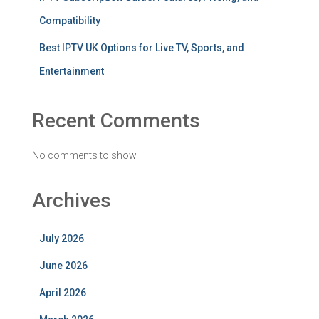
Compatibility
Best IPTV UK Options for Live TV, Sports, and
Entertainment
Recent Comments
No comments to show.
Archives
July 2026
June 2026
April 2026