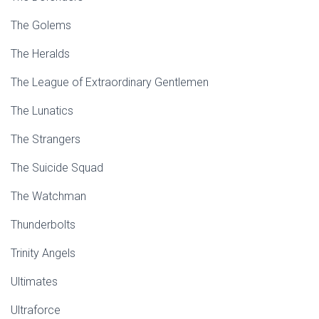
The Golems
The Heralds
The League of Extraordinary Gentlemen
The Lunatics
The Strangers
The Suicide Squad
The Watchman
Thunderbolts
Trinity Angels
Ultimates
Ultraforce