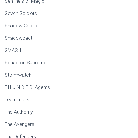
Sentinels of Magic
Seven Soldiers
Shadow Cabinet
Shadowpact
SMASH
Squadron Supreme
Stormwatch
T.H.U.N.D.E.R. Agents
Teen Titans
The Authority
The Avengers
The Defenders