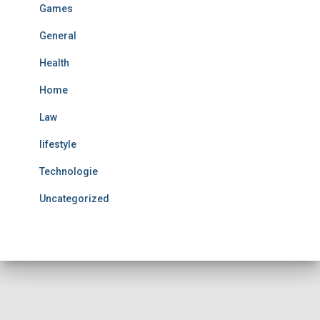
Games
General
Health
Home
Law
lifestyle
Technologie
Uncategorized