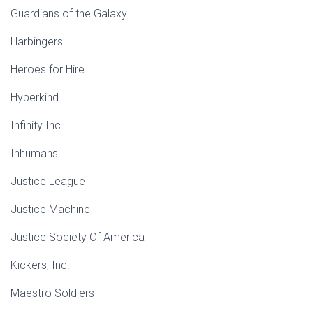
Guardians of the Galaxy
Harbingers
Heroes for Hire
Hyperkind
Infinity Inc.
Inhumans
Justice League
Justice Machine
Justice Society Of America
Kickers, Inc.
Maestro Soldiers