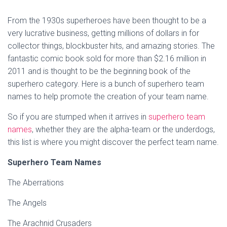
From the 1930s superheroes have been thought to be a
very lucrative business, getting millions of dollars in for
collector things, blockbuster hits, and amazing stories. The
fantastic comic book sold for more than $2.16 million in
2011 and is thought to be the beginning book of the
superhero category. Here is a bunch of superhero team
names to help promote the creation of your team name.
So if you are stumped when it arrives in
superhero team
names
, whether they are the alpha-team or the underdogs,
this list is where you might discover the perfect team name.
Superhero Team Names
The Aberrations
The Angels
The Arachnid Crusaders