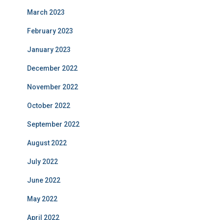
March 2023
February 2023
January 2023
December 2022
November 2022
October 2022
September 2022
August 2022
July 2022
June 2022
May 2022
April 2022