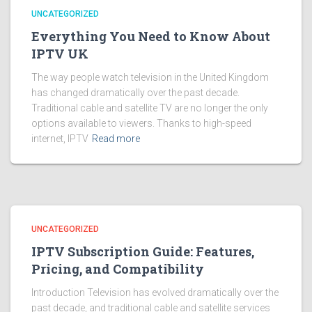
UNCATEGORIZED
Everything You Need to Know About
IPTV UK
The way people watch television in the United Kingdom
has changed dramatically over the past decade.
Traditional cable and satellite TV are no longer the only
options available to viewers. Thanks to high-speed
internet, IPTV
Read more
UNCATEGORIZED
IPTV Subscription Guide: Features,
Pricing, and Compatibility
Introduction Television has evolved dramatically over the
past decade, and traditional cable and satellite services