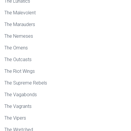
The Lunatics
The Malevolent
The Marauders
The Nemeses
The Omens
The Outcasts
The Riot Wings
The Supreme Rebels
The Vagabonds
The Vagrants
The Vipers
The Wretched