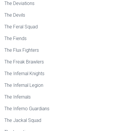
The Deviations
The Devils
The Feral Squad
The Fiends
The Flux Fighters
The Freak Brawlers
The Infernal Knights
The Infernal Legion
The Infernals
The Inferno Guardians
The Jackal Squad