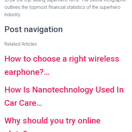
outlines the topmost financial statistics of the superhero
industry.
Post navigation
Related Articles
How to choose a right wireless
earphone?…
How Is Nanotechnology Used In
Car Care…
Why should you try online