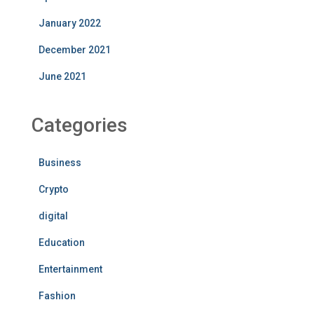
January 2022
December 2021
June 2021
Categories
Business
Crypto
digital
Education
Entertainment
Fashion