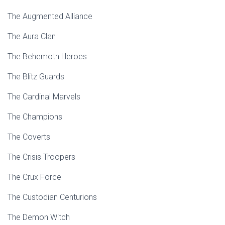
The Augmented Alliance
The Aura Clan
The Behemoth Heroes
The Blitz Guards
The Cardinal Marvels
The Champions
The Coverts
The Crisis Troopers
The Crux Force
The Custodian Centurions
The Demon Witch