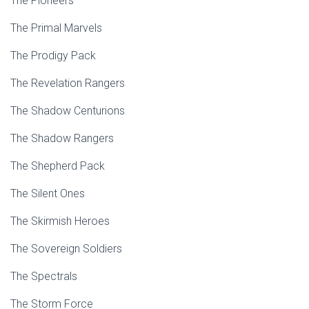
The Pioneers
The Primal Marvels
The Prodigy Pack
The Revelation Rangers
The Shadow Centurions
The Shadow Rangers
The Shepherd Pack
The Silent Ones
The Skirmish Heroes
The Sovereign Soldiers
The Spectrals
The Storm Force