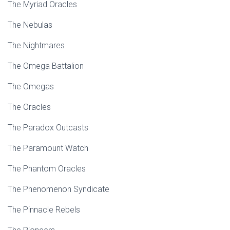
The Myriad Oracles
The Nebulas
The Nightmares
The Omega Battalion
The Omegas
The Oracles
The Paradox Outcasts
The Paramount Watch
The Phantom Oracles
The Phenomenon Syndicate
The Pinnacle Rebels