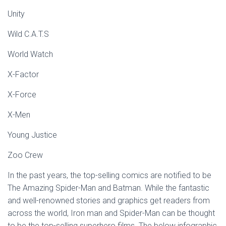
Unity
Wild C.A.T.S
World Watch
X-Factor
X-Force
X-Men
Young Justice
Zoo Crew
In the past years, the top-selling comics are notified to be
The Amazing Spider-Man and Batman. While the fantastic
and well-renowned stories and graphics get readers from
across the world, Iron man and Spider-Man can be thought
to be the top-selling superhero films. The below infographic