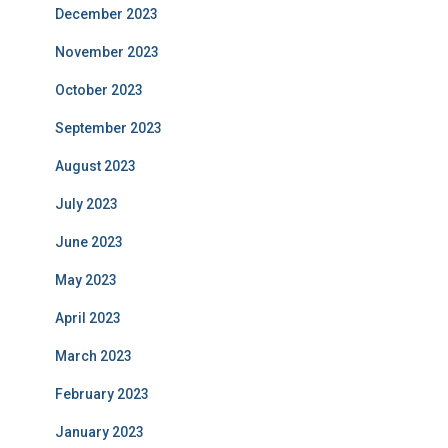
December 2023
November 2023
October 2023
September 2023
August 2023
July 2023
June 2023
May 2023
April 2023
March 2023
February 2023
January 2023