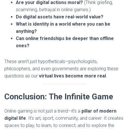
Are your digital actions moral?
(Think griefing,
scamming, betrayal in online games.)
Do digital assets have real-world value?
What is identity in a world where you can be
anything?
Can online friendships be deeper than offline
ones?
These aren’t just hypotheticals—psychologists,
philosophers, and even governments are exploring these
questions as our
virtual lives become more real
.
Conclusion: The Infinite Game
Online gaming is not just a trend—it’s a
pillar of modern
digital life
. It’s art, sport, community, and career. It creates
spaces to play, to learn, to connect, and to explore the