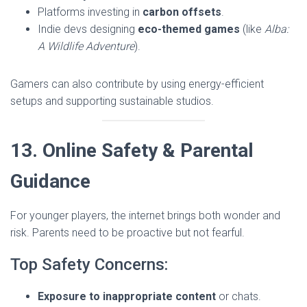
Platforms investing in
carbon offsets
.
Indie devs designing
eco-themed games
(like
Alba:
A Wildlife Adventure
).
Gamers can also contribute by using energy-efficient
setups and supporting sustainable studios.
13. Online Safety & Parental
Guidance
For younger players, the internet brings both wonder and
risk. Parents need to be proactive but not fearful.
Top Safety Concerns:
Exposure to inappropriate content
or chats.