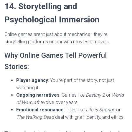
14. Storytelling and
Psychological Immersion
Online games aren’t just about mechanics—they’re
storytelling platforms on par with movies or novels.
Why Online Games Tell Powerful
Stories:
Player agency
: You’re part of the story, not just
watching it.
Ongoing narratives
: Games like
Destiny 2
or
World
of Warcraft
evolve over years.
Emotional resonance
: Titles like
Life is Strange
or
The Walking Dead
deal with grief, identity, and ethics.