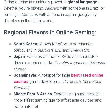
Online gaming is a uniquely powerful
global language.
Whether you’re playing
Valorant
with someone in Brazil or
building in
Minecraft
with a friend in Japan, geography
dissolves in the digital world.
Regional Flavors in Online Gaming:
South Korea
: Known for eSports dominance,
particularly in
StarCraft
,
LoL
, and
Overwatch
.
Japan
: Focuses on mobile RPGs and character-
driven experiences like
Genshin Impact
and
Monster
Hunter
.
Scandinavia
: A hotspot for indie
best rated online
casinos
game development (
Valheim
,
Deep Rock
Galactic
).
Middle East & Africa
: Experiencing huge growth in
mobile-first gaming due to affordable devices and
better internet.