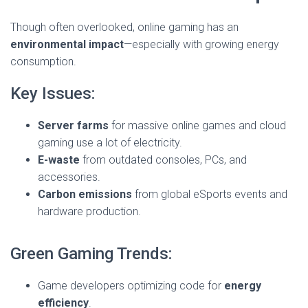
Though often overlooked, online gaming has an
environmental impact
—especially with growing energy
consumption.
Key Issues:
Server farms
for massive online games and cloud
gaming use a lot of electricity.
E-waste
from outdated consoles, PCs, and
accessories.
Carbon emissions
from global eSports events and
hardware production.
Green Gaming Trends:
Game developers optimizing code for
energy
efficiency
.