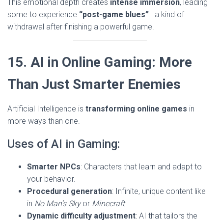
This emotional depth creates
intense immersion
, leading
some to experience
“post-game blues”
—a kind of
withdrawal after finishing a powerful game.
15. AI in Online Gaming: More
Than Just Smarter Enemies
Artificial Intelligence is
transforming online games
in
more ways than one.
Uses of AI in Gaming:
Smarter NPCs
: Characters that learn and adapt to
your behavior.
Procedural generation
: Infinite, unique content like
in
No Man’s Sky
or
Minecraft
.
Dynamic difficulty adjustment
: AI that tailors the