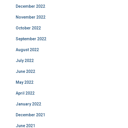
December 2022
November 2022
October 2022
September 2022
August 2022
July 2022
June 2022
May 2022
April 2022
January 2022
December 2021
June 2021