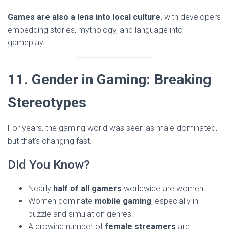
Games are also a lens into local culture
, with developers
embedding stories, mythology, and language into
gameplay.
11. Gender in Gaming: Breaking
Stereotypes
For years, the gaming world was seen as male-dominated,
but that’s changing fast.
Did You Know?
Nearly
half of all gamers
worldwide are women.
Women dominate
mobile gaming
, especially in
puzzle and simulation genres.
A growing number of
female streamers
are