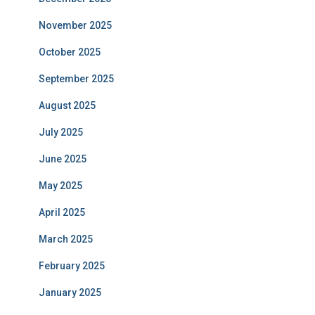
November 2025
October 2025
September 2025
August 2025
July 2025
June 2025
May 2025
April 2025
March 2025
February 2025
January 2025