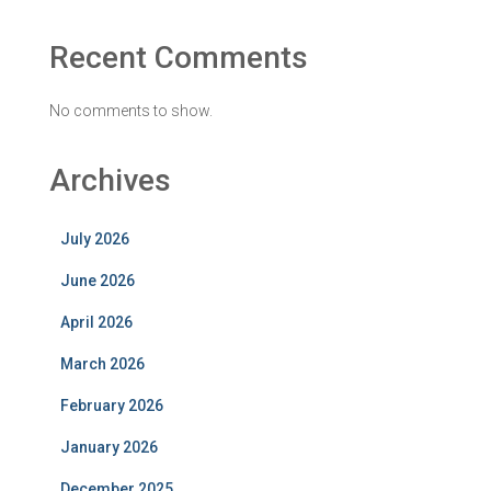
Recent Comments
No comments to show.
Archives
July 2026
June 2026
April 2026
March 2026
February 2026
January 2026
December 2025