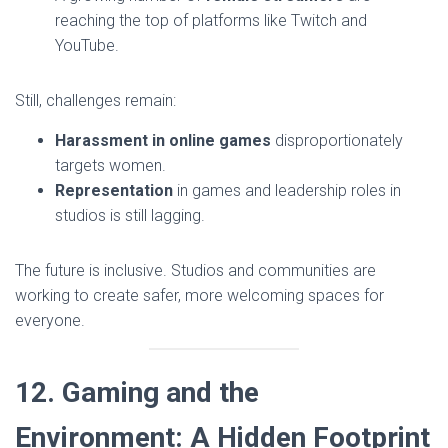
reaching the top of platforms like Twitch and
YouTube.
Still, challenges remain:
Harassment in online games
disproportionately
targets women.
Representation
in games and leadership roles in
studios is still lagging.
The future is inclusive. Studios and communities are
working to create safer, more welcoming spaces for
everyone.
12. Gaming and the
Environment: A Hidden Footprint