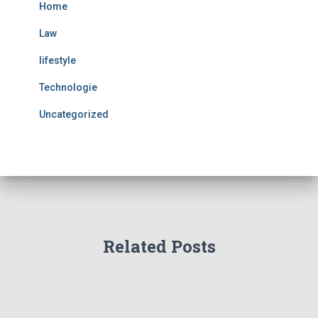
Home
Law
lifestyle
Technologie
Uncategorized
Related Posts