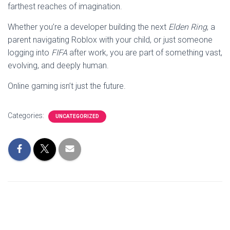
farthest reaches of imagination.
Whether you’re a developer building the next
Elden Ring
, a
parent navigating Roblox with your child, or just someone
logging into
FIFA
after work, you are part of something vast,
evolving, and deeply human.
Online gaming isn’t just the future.
Categories:
UNCATEGORIZED