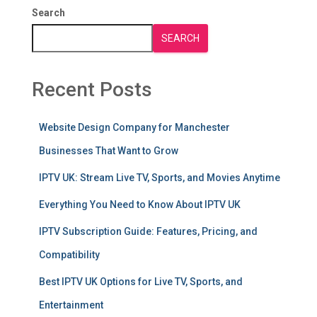
Search
SEARCH
Recent Posts
Website Design Company for Manchester
Businesses That Want to Grow
IPTV UK: Stream Live TV, Sports, and Movies Anytime
Everything You Need to Know About IPTV UK
IPTV Subscription Guide: Features, Pricing, and
Compatibility
Best IPTV UK Options for Live TV, Sports, and
Entertainment