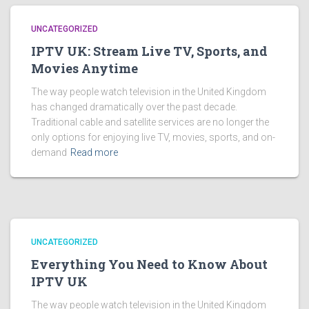
UNCATEGORIZED
IPTV UK: Stream Live TV, Sports, and
Movies Anytime
The way people watch television in the United Kingdom
has changed dramatically over the past decade.
Traditional cable and satellite services are no longer the
only options for enjoying live TV, movies, sports, and on-
demand
Read more
UNCATEGORIZED
Everything You Need to Know About
IPTV UK
The way people watch television in the United Kingdom