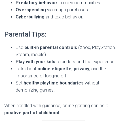
Predatory behavior
in open communities.
Overspending
via in-app purchases.
Cyberbullying
and toxic behavior.
Parental Tips:
Use
built-in parental controls
(Xbox, PlayStation,
Steam, mobile).
Play with your kids
to understand the experience.
Talk about
online etiquette, privacy
, and the
importance of logging off.
Set
healthy playtime boundaries
without
demonizing games.
When handled with guidance, online gaming can be a
positive part of childhood
.