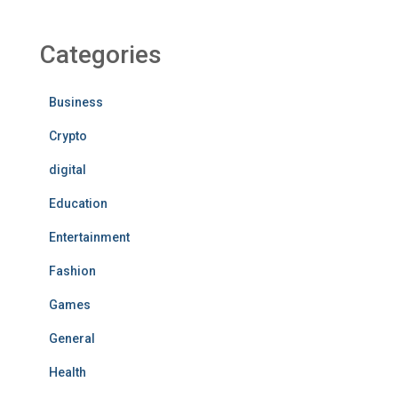
Categories
Business
Crypto
digital
Education
Entertainment
Fashion
Games
General
Health