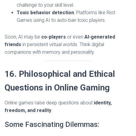
challenge to your skill level.
Toxic behavior detection
: Platforms like Riot
Games using AI to auto-ban toxic players.
Soon, AI may be
co-players
or even
AI-generated
friends
in persistent virtual worlds. Think digital
companions with memory and personality.
16. Philosophical and Ethical
Questions in Online Gaming
Online games raise deep questions about
identity,
freedom, and reality
.
Some Fascinating Dilemmas: