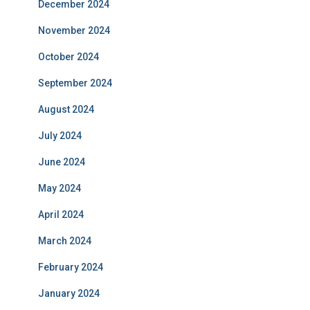
December 2024
November 2024
October 2024
September 2024
August 2024
July 2024
June 2024
May 2024
April 2024
March 2024
February 2024
January 2024