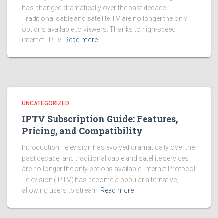
has changed dramatically over the past decade.
Traditional cable and satellite TV are no longer the only
options available to viewers. Thanks to high-speed
internet, IPTV
Read more
UNCATEGORIZED
IPTV Subscription Guide: Features,
Pricing, and Compatibility
Introduction Television has evolved dramatically over the
past decade, and traditional cable and satellite services
are no longer the only options available. Internet Protocol
Television (IPTV) has become a popular alternative,
allowing users to stream
Read more