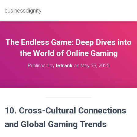
businessdignity
The Endless Game: Deep Dives into
the World of Online Gaming
Published by
letrank
on
May 23, 2025
10. Cross-Cultural Connections
and Global Gaming Trends