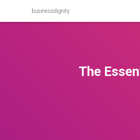
businessdignity
The Essent