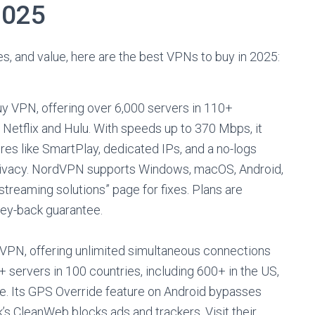
2025
s, and value, here are the best VPNs to buy in 2025:
y VPN, offering over 6,000 servers in 110+
r Netflix and Hulu. With speeds up to 370 Mbps, it
es like SmartPlay, dedicated IPs, and a no-logs
 privacy. NordVPN supports Windows, macOS, Android,
streaming solutions” page for fixes. Plans are
ney-back guarantee.
y VPN, offering unlimited simultaneous connections
 servers in 100 countries, including 600+ in the US,
ore. Its GPS Override feature on Android bypasses
’s CleanWeb blocks ads and trackers. Visit their