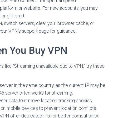
 Use “Auto Connect” for optimal speed.
d platform or website. For new accounts, you may
r gift card.
PN, switch servers, clear your browser cache, or
your VPN’s support page for guidance.
en You Buy VPN
s like “Streaming unavailable due to VPN,” try these
t server in the same country, as the current IP may be
45 server often works for streaming.
wser data to remove location-tracking cookies.
s on mobile devices to prevent location conflicts.
dVPN offer dedicated IPs for better compatibility.