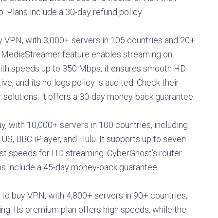
p. Plans include a 30-day refund policy.
 VPN, with 3,000+ servers in 105 countries and 20+
Its MediaStreamer feature enables streaming on
With speeds up to 350 Mbps, it ensures smooth HD
ve, and its no-logs policy is audited. Check their
solutions. It offers a 30-day money-back guarantee.
, with 10,000+ servers in 100 countries, including
US, BBC iPlayer, and Hulu. It supports up to seven
st speeds for HD streaming. CyberGhost’s router
lans include a 45-day money-back guarantee.
 to buy VPN, with 4,800+ servers in 90+ countries,
ng. Its premium plan offers high speeds, while the