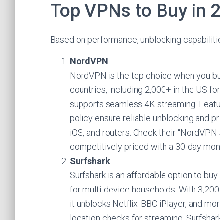
Top VPNs to Buy in 
Based on performance, unblocking capabilitie
NordVPN
NordVPN is the top choice when you bu
countries, including 2,000+ in the US fo
supports seamless 4K streaming. Featur
policy ensure reliable unblocking and
iOS, and routers. Check their “NordVPN 
competitively priced with a 30-day mo
Surfshark
Surfshark is an affordable option to bu
for multi-device households. With 3,200+
it unblocks Netflix, BBC iPlayer, and m
location checks for streaming. Surfshark