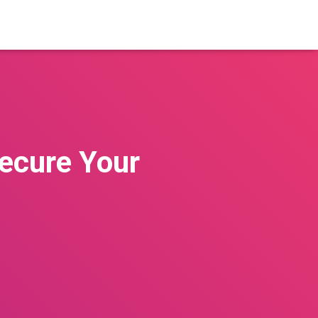
Secure Your