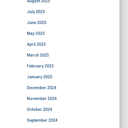
August 2025
July 2025
June 2025
May 2025
April 2025
March 2025
February 2025
January 2025
December 2024
November 2024
October 2024
September 2024