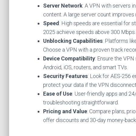
Server Network
: A VPN with servers i
content. A large server count improves r
Speed
: High speeds are essential for 
2025 achieve speeds above 300 Mbps.
Unblocking Capabilities
: Platforms li
Choose a VPN with a proven track recor
Device Compatibility
: Ensure the VPN
Android, iOS, routers, and smart TVs.
Security Features
: Look for AES-256 en
protect your data if the VPN disconnect
Ease of Use
: User-friendly apps and 2
troubleshooting straightforward.
Pricing and Value
: Compare plans, pri
offer discounts and 30-day money-back