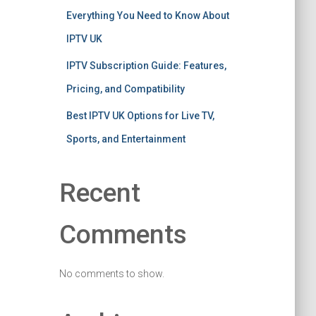
Everything You Need to Know About
IPTV UK
IPTV Subscription Guide: Features,
Pricing, and Compatibility
Best IPTV UK Options for Live TV,
Sports, and Entertainment
Recent
Comments
No comments to show.