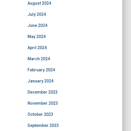
August 2024
July 2024
June 2024
May 2024
April 2024
March 2024
February 2024
January 2024
December 2023
November 2023
October 2023
September 2023