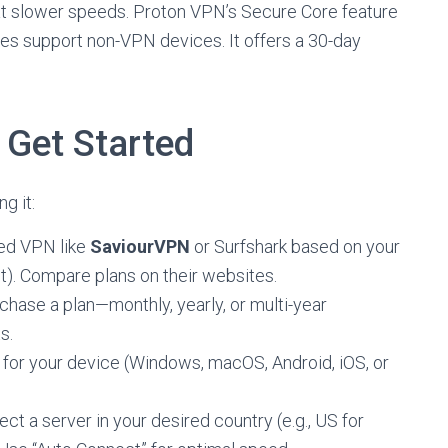
at slower speeds. Proton VPN’s Secure Core feature
des support non-VPN devices. It offers a 30-day
Get Started
g it:
ted VPN like
SaviourVPN
or Surfshark based on your
et). Compare plans on their websites.
rchase a plan—monthly, yearly, or multi-year
s.
 for your device (Windows, macOS, Android, iOS, or
ect a server in your desired country (e.g., US for