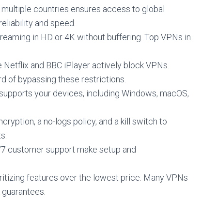
n multiple countries ensures access to global
eliability and speed.
streaming in HD or 4K without buffering. Top VPNs in
ke Netflix and BBC iPlayer actively block VPNs.
d of bypassing these restrictions.
 supports your devices, including Windows, macOS,
cryption, a no-logs policy, and a kill switch to
s.
4/7 customer support make setup and
oritizing features over the lowest price. Many VPNs
 guarantees.