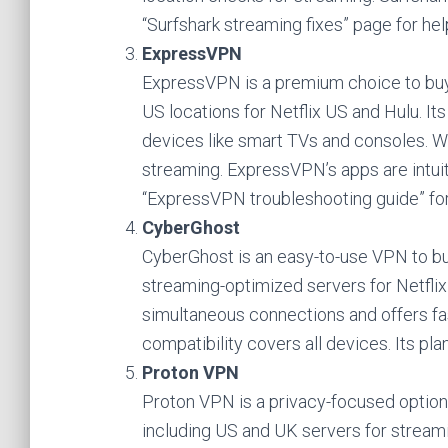
“Surfshark streaming fixes” page for hel
ExpressVPN
ExpressVPN is a premium choice to buy
US locations for Netflix US and Hulu. 
devices like smart TVs and consoles. 
streaming. ExpressVPN’s apps are intuiti
“ExpressVPN troubleshooting guide” for 
CyberGhost
CyberGhost is an easy-to-use VPN to buy
streaming-optimized servers for Netflix 
simultaneous connections and offers fa
compatibility covers all devices. Its p
Proton VPN
Proton VPN is a privacy-focused option
including US and UK servers for streami