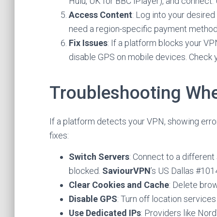
Hulu, UK for BBC iPlayer), and connect.
Access Content
: Log into your desire
need a region-specific payment method o
Fix Issues
: If a platform blocks your V
disable GPS on mobile devices. Check 
Troubleshooting Wh
If a platform detects your VPN, showing error
fixes:
Switch Servers
: Connect to a differen
blocked.
SaviourVPN
’s US Dallas #101
Clear Cookies and Cache
: Delete bro
Disable GPS
: Turn off location service
Use Dedicated IPs
: Providers like Nor