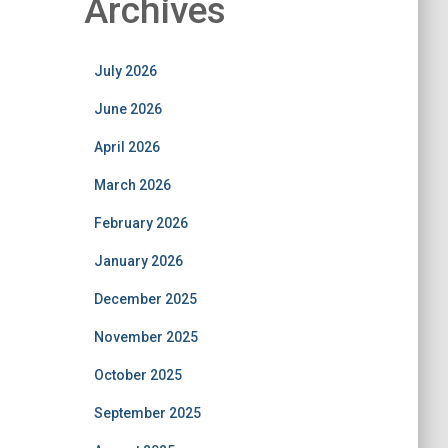
Archives
July 2026
June 2026
April 2026
March 2026
February 2026
January 2026
December 2025
November 2025
October 2025
September 2025