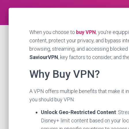
When you choose to
buy VPN
, you’re equipp
content, protect your privacy, and bypass int
browsing, streaming, and accessing blocked s
SaviourVPN
, key factors to consider, and t
Why Buy VPN?
A VPN offers multiple benefits that make it 
you should buy VPN:
Unlock Geo-Restricted Content
: Stre
Disney+ limit content based on your lo
servers in specific countries to access 