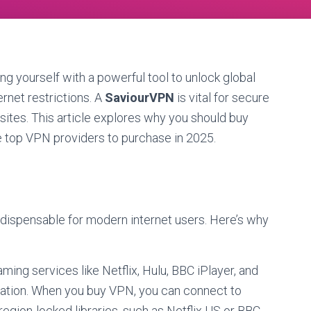
ing yourself with a powerful tool to unlock global
ernet restrictions. A
SaviourVPN
is vital for secure
ites. This article explores why you should buy
he top VPN providers to purchase in 2025.
indispensable for modern internet users. Here’s why
aming services like Netflix, Hulu, BBC iPlayer, and
cation. When you buy VPN, you can connect to
region-locked libraries, such as Netflix US or BBC