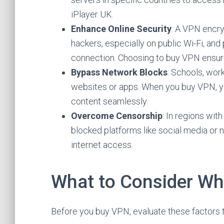
iPlayer UK.
Enhance Online Security
: A VPN encryp
hackers, especially on public Wi-Fi, and
connection. Choosing to buy VPN ensure
Bypass Network Blocks
: Schools, work
websites or apps. When you buy VPN, y
content seamlessly.
Overcome Censorship
: In regions wit
blocked platforms like social media or 
internet access.
What to Consider W
Before you buy VPN, evaluate these factors t