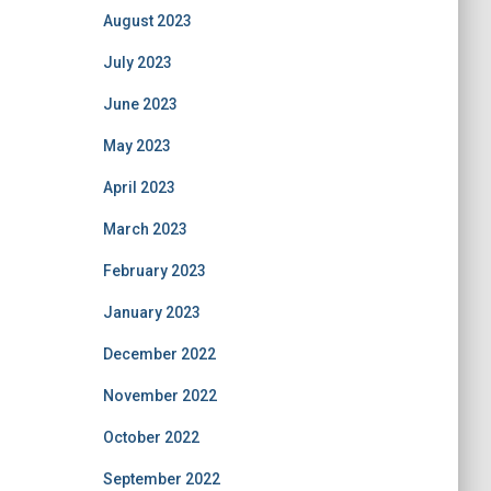
August 2023
July 2023
June 2023
May 2023
April 2023
March 2023
February 2023
January 2023
December 2022
November 2022
October 2022
September 2022