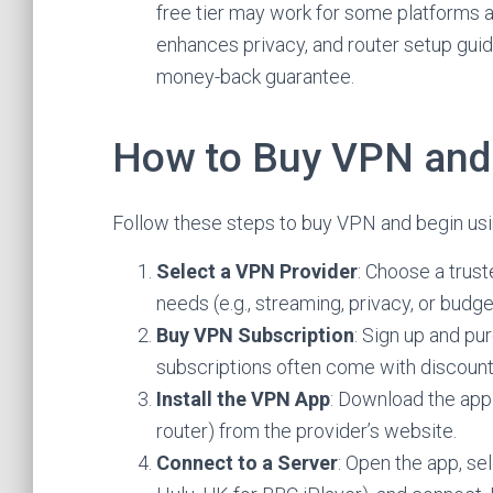
free tier may work for some platforms 
enhances privacy, and router setup gui
money-back guarantee.
How to Buy VPN and 
Follow these steps to buy VPN and begin usin
Select a VPN Provider
: Choose a trus
needs (e.g., streaming, privacy, or budg
Buy VPN Subscription
: Sign up and pu
subscriptions often come with discount
Install the VPN App
: Download the app
router) from the provider’s website.
Connect to a Server
: Open the app, sel