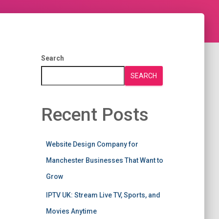
Search
SEARCH
Recent Posts
Website Design Company for
Manchester Businesses That Want to
Grow
IPTV UK: Stream Live TV, Sports, and
Movies Anytime