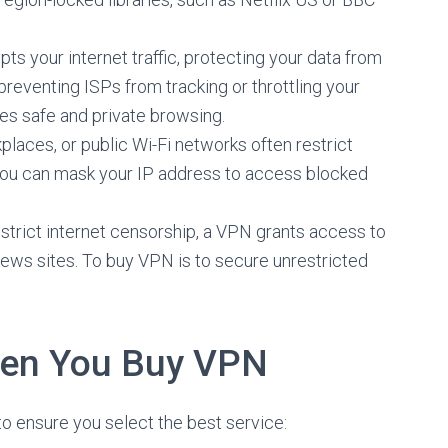
ts your internet traffic, protecting your data from
 preventing ISPs from tracking or throttling your
s safe and private browsing.
places, or public Wi-Fi networks often restrict
ou can mask your IP address to access blocked
h strict internet censorship, a VPN grants access to
news sites. To buy VPN is to secure unrestricted
hen You Buy VPN
o ensure you select the best service: