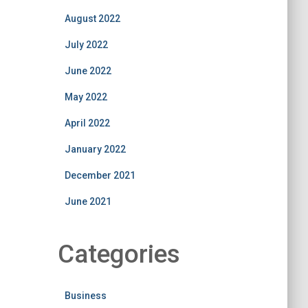
August 2022
July 2022
June 2022
May 2022
April 2022
January 2022
December 2021
June 2021
Categories
Business