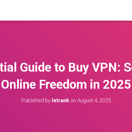
ial Guide to Buy VPN: 
Online Freedom in 2025
Published by
letrank
on
August 4, 2025