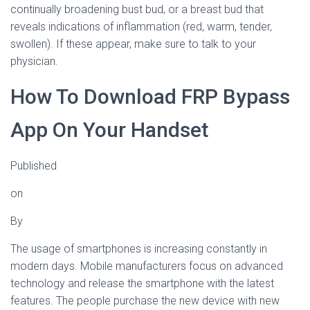
continually broadening bust bud, or a breast bud that
reveals indications of inflammation (red, warm, tender,
swollen). If these appear, make sure to talk to your
physician.
How To Download FRP Bypass
App On Your Handset
Published
on
By
The usage of smartphones is increasing constantly in
modern days. Mobile manufacturers focus on advanced
technology and release the smartphone with the latest
features. The people purchase the new device with new