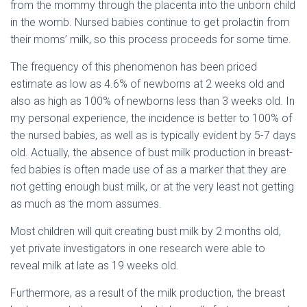
from the mommy through the placenta into the unborn child
in the womb. Nursed babies continue to get prolactin from
their moms’ milk, so this process proceeds for some time.
The frequency of this phenomenon has been priced
estimate as low as 4.6% of newborns at 2 weeks old and
also as high as 100% of newborns less than 3 weeks old. In
my personal experience, the incidence is better to 100% of
the nursed babies, as well as is typically evident by 5-7 days
old. Actually, the absence of bust milk production in breast-
fed babies is often made use of as a marker that they are
not getting enough bust milk, or at the very least not getting
as much as the mom assumes.
Most children will quit creating bust milk by 2 months old,
yet private investigators in one research were able to
reveal milk at late as 19 weeks old.
Furthermore, as a result of the milk production, the breast