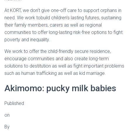
At KORT, we don’t give one-off care to support orphans in
need. We work tobuild children’s lasting futures, sustaining
their family members, carers as well as regional
communities to offer long-lasting risk-free options to fight
poverty and inequality.
We work to offer the child-friendly secure residence,
encourage communities and also create long-term
solutions to destitution as well as fight important problems
such as human trafficking as well as kid marriage.
Akimomo: pucky milk babies
Published
on
By