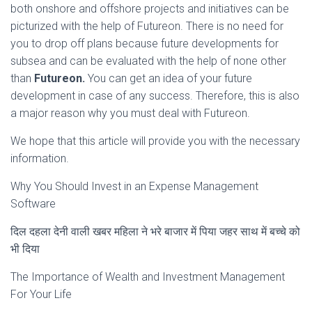
both onshore and offshore projects and initiatives can be
picturized with the help of Futureon. There is no need for
you to drop off plans because future developments for
subsea and can be evaluated with the help of none other
than
Futureon.
You can get an idea of your future
development in case of any success. Therefore, this is also
a major reason why you must deal with Futureon.
We hope that this article will provide you with the necessary
information.
Why You Should Invest in an Expense Management
Software
दिल दहला देनी वाली खबर महिला ने भरे बाजार में पिया जहर साथ में बच्चे को
भी दिया
The Importance of Wealth and Investment Management
For Your Life