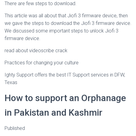
There are few steps to download.
This article was all about that Jiofi 3 firmware device, then
we gave the steps to download the Jiofi 3 firmware device.
We discussed some important steps to unlock Jiofi 3
firmware device.
read about videoscribe crack
Practices for changing your culture
Ighty Support offers the best IT Support services in DFW,
Texas
How to support an Orphanage
in Pakistan and Kashmir
Published