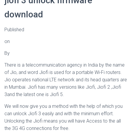
jiofi 3 unlock firmware
download
Published
on
By
There is a telecommunication agency in India by the name
of Jio, and word Jiofi is used for a portable Wi-Fi routers.
Jio operates national LTE network and its head quarters are
in Mumbai. Jiofi has many versions like Jiofi, Jiofi 2 ,Jiofi
3and the latest one is Jiofi 5.
We will now give you a method with the help of which you
can unlock Jiofi 3 easily and with the minimum effort.
Unlocking the Jiofi means you will have Access to the all
the 3G 4G connections for free.