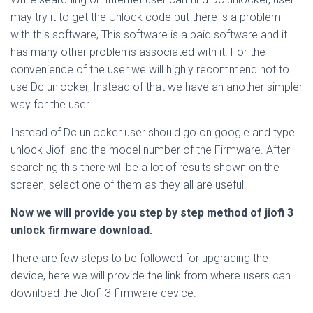
may try it to get the Unlock code but there is a problem
with this software, This software is a paid software and it
has many other problems associated with it. For the
convenience of the user we will highly recommend not to
use Dc unlocker, Instead of that we have an another simpler
way for the user.
Instead of Dc unlocker user should go on google and type
unlock Jiofi and the model number of the Firmware. After
searching this there will be a lot of results shown on the
screen, select one of them as they all are useful.
Now we will provide you step by step method of jiofi 3
unlock firmware download.
There are few steps to be followed for upgrading the
device, here we will provide the link from where users can
download the Jiofi 3 firmware device.