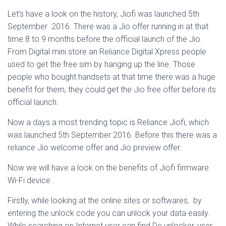
Let’s have a look on the history, Jiofi was launched 5th
September 2016. There was a Jio offer running in at that
time 8 to 9 months before the official launch of the Jio.
From Digital mini store an Reliance Digital Xpress people
used to get the free sim by hanging up the line. Those
people who bought handsets at that time there was a huge
benefit for them, they could get the Jio free offer before its
official launch.
Now a days a most trending topic is Reliance Jiofi, which
was launched 5th September 2016. Before this there was a
reliance Jio welcome offer and Jio preview offer.
Now we will have a look on the benefits of Jiofi firmware
Wi-Fi device .
Firstly, while looking at the online sites or softwares, by
entering the unlock code you can unlock your data easily.
While searching on Internet user can find Dc unlocker, user