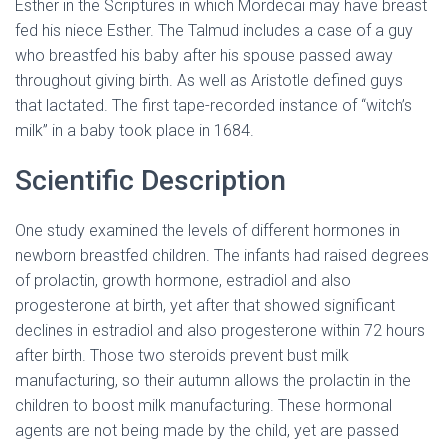
Esther in the Scriptures in which Mordecai may have breast
fed his niece Esther. The Talmud includes a case of a guy
who breastfed his baby after his spouse passed away
throughout giving birth. As well as Aristotle defined guys
that lactated. The first tape-recorded instance of “witch’s
milk” in a baby took place in 1684.
Scientific Description
One study examined the levels of different hormones in
newborn breastfed children. The infants had raised degrees
of prolactin, growth hormone, estradiol and also
progesterone at birth, yet after that showed significant
declines in estradiol and also progesterone within 72 hours
after birth. Those two steroids prevent bust milk
manufacturing, so their autumn allows the prolactin in the
children to boost milk manufacturing. These hormonal
agents are not being made by the child, yet are passed