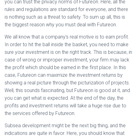
you can trust the privacy norms of Futureon. Here, all the
rules and regulations are standard for everyone, and there
is nothing such as a threat to safety. To sum up all, this is
the biggest reason why you must deal with Futureon.
We all know that a company’s real motive is to earn profit.
In order to hit the ball inside the basket, you need to make
sure your investment is on the right track. This is because, in
case of wrong or improper investment, your firm may lack
the profit which should be earned in the first place. In this
case, Futureon can maximize the investment returns by
showing a real picture through the picturization of projects.
Well, this sounds fascinating, but Futureon is good at it, and
you can get what is expected. At the end of the day, the
profits and investment returns will take a huge rise due to
the services offered by Futureon.
Subsea development might be the next big thing, and the
indications are quite in favor. Here, you should know that