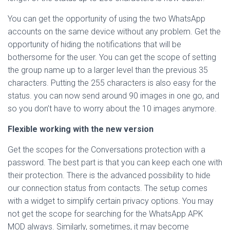
You can get the opportunity of using the two WhatsApp
accounts on the same device without any problem. Get the
opportunity of hiding the notifications that will be
bothersome for the user. You can get the scope of setting
the group name up to a larger level than the previous 35
characters. Putting the 255 characters is also easy for the
status. you can now send around 90 images in one go, and
so you don’t have to worry about the 10 images anymore.
Flexible working with the new version
Get the scopes for the Conversations protection with a
password. The best part is that you can keep each one with
their protection. There is the advanced possibility to hide
our connection status from contacts. The setup comes
with a widget to simplify certain privacy options. You may
not get the scope for searching for the WhatsApp APK
MOD always. Similarly, sometimes, it may become