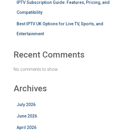
IPTV Subscription Guide: Features, Pricing, and
Compatibility
Best IPTV UK Options for Live TV, Sports, and
Entertainment
Recent Comments
No comments to show.
Archives
July 2026
June 2026
April 2026