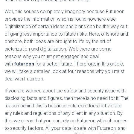
Well, this sounds completely imaginary because Futureon
provides the information which is found nowhere else.
Digitalization of certain ideas and plans can be the way out
of giving less importance to future risks. Here, offshore and
onshore, both ideas are brought to life by the art of
picturization and digitalization. Well, there are some
reasons why you must get engaged and deal
with
futureon
for a better future. Therefore, in this article,
we will take a detailed look at four reasons why you must
deal with Futureon.
If you are worried about the safety and security issue with
disclosing facts and figures, then there is no need for it. The
reason behind this is because Futureon does not violate
any rules and regulations of any client in any situation. By
this, we mean that you can rely on Futureon when it comes
to security factors. All your data is safe with Futureon, and