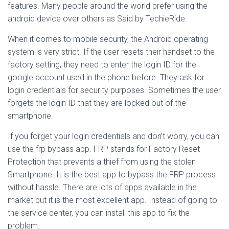
features. Many people around the world prefer using the
android device over others as Said by TechieRide.
When it comes to mobile security, the Android operating
system is very strict. If the user resets their handset to the
factory setting, they need to enter the login ID for the
google account used in the phone before. They ask for
login credentials for security purposes. Sometimes the user
forgets the login ID that they are locked out of the
smartphone.
If you forget your login credentials and don’t worry, you can
use the frp bypass app. FRP stands for Factory Reset
Protection that prevents a thief from using the stolen
Smartphone. It is the best app to bypass the FRP process
without hassle. There are lots of apps available in the
market but it is the most excellent app. Instead of going to
the service center, you can install this app to fix the
problem.