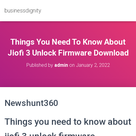
businessdignity
Things You Need To Know About
Jiofi 3 Unlock Firmware Download
Published by
admin
on
January 2, 2022
Newshunt360
Things you need to know about