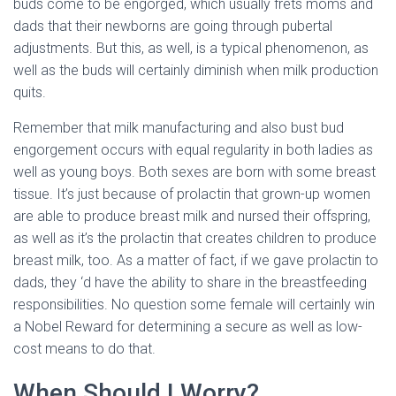
buds come to be engorged, which usually frets moms and
dads that their newborns are going through pubertal
adjustments. But this, as well, is a typical phenomenon, as
well as the buds will certainly diminish when milk production
quits.
Remember that milk manufacturing and also bust bud
engorgement occurs with equal regularity in both ladies as
well as young boys. Both sexes are born with some breast
tissue. It’s just because of prolactin that grown-up women
are able to produce breast milk and nursed their offspring,
as well as it’s the prolactin that creates children to produce
breast milk, too. As a matter of fact, if we gave prolactin to
dads, they ‘d have the ability to share in the breastfeeding
responsibilities. No question some female will certainly win
a Nobel Reward for determining a secure as well as low-
cost means to do that.
When Should I Worry?