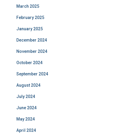
March 2025
February 2025
January 2025
December 2024
November 2024
October 2024
September 2024
August 2024
July 2024
June 2024
May 2024
April 2024