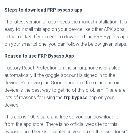
Steps to download FRP bypass app
The latest version of app needs the manual installation. It is
easy to install this app on your device like other APK apps
in the market. If you need to download the FRP Bypass app
on your smartphone, you can follow the below-given steps.
Reason to use FRP Bypass App
Factory Reset Protection on the smartphone is enabled
automatically if the goggle account is signed in to the
device. Removing the Google account from the android
device is the best way to get rid of this problem. There are
lots of reasons for using the
frp bypass
app on your
device.
This app is 100% safe and free so you can download it
from the app store. There is no official website for this
bypass app. There is an anti-ban version so the user doesn’t