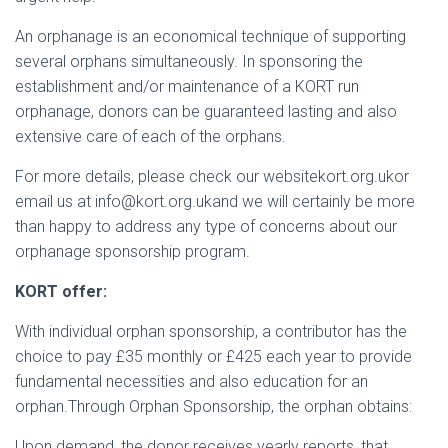
An orphanage is an economical technique of supporting
several orphans simultaneously. In sponsoring the
establishment and/or maintenance of a KORT run
orphanage, donors can be guaranteed lasting and also
extensive care of each of the orphans.
For more details, please check our websitekort.org.ukor
email us at info@kort.org.ukand we will certainly be more
than happy to address any type of concerns about our
orphanage sponsorship program.
KORT offer:
With individual orphan sponsorship, a contributor has the
choice to pay £35 monthly or £425 each year to provide
fundamental necessities and also education for an
orphan.Through Orphan Sponsorship, the orphan obtains:
Upon demand, the donor receives yearly reports, that