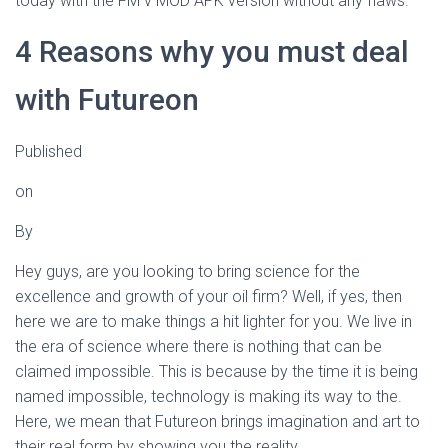
today with the FM v MOD APK version without any flaws.
4 Reasons why you must deal
with Futureon
Published
on
By
Hey guys, are you looking to bring science for the
excellence and growth of your oil firm? Well, if yes, then
here we are to make things a hit lighter for you. We live in
the era of science where there is nothing that can be
claimed impossible. This is because by the time it is being
named impossible, technology is making its way to the.
Here, we mean that Futureon brings imagination and art to
their real form by showing you the reality.