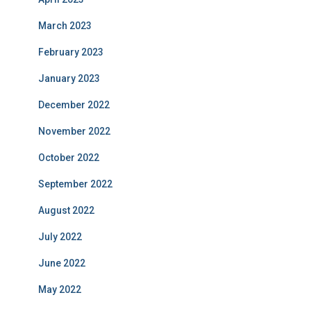
March 2023
February 2023
January 2023
December 2022
November 2022
October 2022
September 2022
August 2022
July 2022
June 2022
May 2022