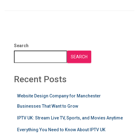
Search
SEARCH
Recent Posts
Website Design Company for Manchester
Businesses That Want to Grow
IPTV UK: Stream Live TV, Sports, and Movies Anytime
Everything You Need to Know About IPTV UK