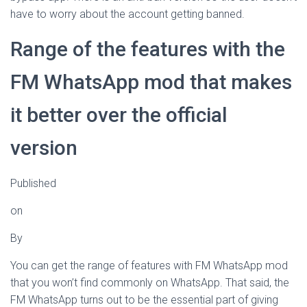
have to worry about the account getting banned.
Range of the features with the
FM WhatsApp mod that makes
it better over the official
version
Published
on
By
You can get the range of features with FM WhatsApp mod
that you won’t find commonly on WhatsApp. That said, the
FM WhatsApp turns out to be the essential part of giving