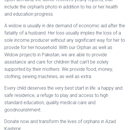
include the orphan’s photo in addition to his or her health
and education progress.
A widow is usually in dire demand of economic aid after the
fatality of a husband. Her loss usually implies the loss of a
sole income producer without any significant way for her to
provide for her household. With our Orphan as well as
Widow projects in Pakistan, we are able to provide
assistance and care for children that can’t be solely
supported by their mothers. We provide food, money,
clothing, sewing machines, as well as extra.
Every child deserves the very best start in life: a happy and
safe residence, a refuge to play and access to high
standard education, quality medical care and
goodnourishment.
Donate now and transform the lives of orphans in Azad
Kashmir.