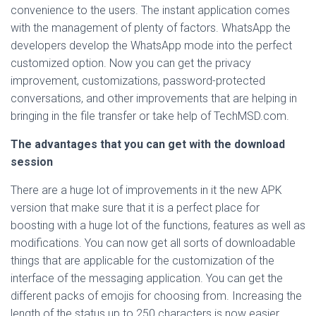
convenience to the users. The instant application comes
with the management of plenty of factors. WhatsApp the
developers develop the WhatsApp mode into the perfect
customized option. Now you can get the privacy
improvement, customizations, password-protected
conversations, and other improvements that are helping in
bringing in the file transfer or take help of TechMSD.com.
The advantages that you can get with the download
session
There are a huge lot of improvements in it the new APK
version that make sure that it is a perfect place for
boosting with a huge lot of the functions, features as well as
modifications. You can now get all sorts of downloadable
things that are applicable for the customization of the
interface of the messaging application. You can get the
different packs of emojis for choosing from. Increasing the
length of the status up to 250 characters is now easier.