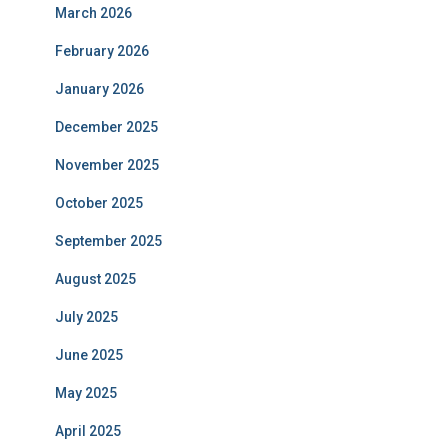
March 2026
February 2026
January 2026
December 2025
November 2025
October 2025
September 2025
August 2025
July 2025
June 2025
May 2025
April 2025