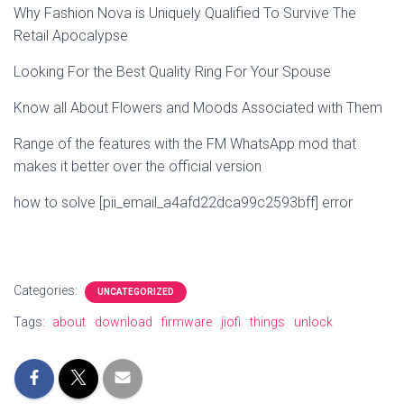
Why Fashion Nova is Uniquely Qualified To Survive The
Retail Apocalypse
Looking For the Best Quality Ring For Your Spouse
Know all About Flowers and Moods Associated with Them
Range of the features with the FM WhatsApp mod that
makes it better over the official version
how to solve [pii_email_a4afd22dca99c2593bff] error
Categories:
UNCATEGORIZED
Tags:
about
download
firmware
jiofi
things
unlock