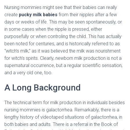
Nursing mommies might see that their babies can really
create
pucky milk babies
from their nipples after a few
days or weeks of life. This may be seen spontaneously, or
in some cases when the nipple is pressed, either
purposefully or when controling the child. This has actually
been noted for centuries, and is historically referred to as
“witch’s milk,” as it was believed the milk was nourishment
for witch’s spirits. Clearly, newborn milk production is not a
supernatural occurrence, but a regular scientific sensation,
and a very old one, too.
A Long Background
The technical term for milk production in individuals besides
nursing mommies is galactorrhea. Remarkably, there is a
lengthy history of videotaped situations of galactorrhea, in
both babies and adults. There is a referral in the Book of