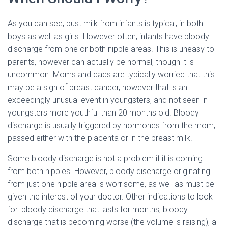
As you can see, bust milk from infants is typical, in both
boys as well as girls. However often, infants have bloody
discharge from one or both nipple areas. This is uneasy to
parents, however can actually be normal, though it is
uncommon. Moms and dads are typically worried that this
may be a sign of breast cancer, however that is an
exceedingly unusual event in youngsters, and not seen in
youngsters more youthful than 20 months old. Bloody
discharge is usually triggered by hormones from the mom,
passed either with the placenta or in the breast milk.
Some bloody discharge is not a problem if it is coming
from both nipples. However, bloody discharge originating
from just one nipple area is worrisome, as well as must be
given the interest of your doctor. Other indications to look
for: bloody discharge that lasts for months, bloody
discharge that is becoming worse (the volume is raising), a