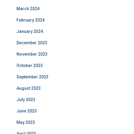
March 2024
February 2024
January 2024
December 2023
November 2023
October 2023
September 2023
August 2023
July 2023
June 2023
May 2023
April 2023