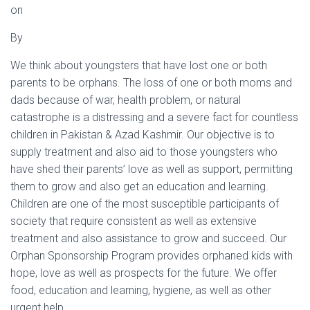
on
By
We think about youngsters that have lost one or both
parents to be orphans. The loss of one or both moms and
dads because of war, health problem, or natural
catastrophe is a distressing and a severe fact for countless
children in Pakistan & Azad Kashmir. Our objective is to
supply treatment and also aid to those youngsters who
have shed their parents’ love as well as support, permitting
them to grow and also get an education and learning.
Children are one of the most susceptible participants of
society that require consistent as well as extensive
treatment and also assistance to grow and succeed. Our
Orphan Sponsorship Program provides orphaned kids with
hope, love as well as prospects for the future. We offer
food, education and learning, hygiene, as well as other
urgent help.