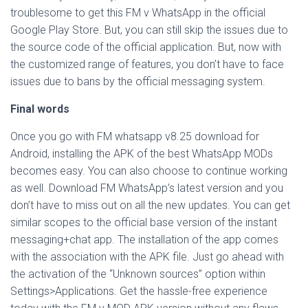
troublesome to get this FM v WhatsApp in the official
Google Play Store. But, you can still skip the issues due to
the source code of the official application. But, now with
the customized range of features, you don’t have to face
issues due to bans by the official messaging system.
Final words
Once you go with FM whatsapp v8.25 download for
Android, installing the APK of the best WhatsApp MODs
becomes easy. You can also choose to continue working
as well. Download FM WhatsApp’s latest version and you
don’t have to miss out on all the new updates. You can get
similar scopes to the official base version of the instant
messaging+chat app. The installation of the app comes
with the association with the APK file. Just go ahead with
the activation of the “Unknown sources” option within
Settings>Applications. Get the hassle-free experience