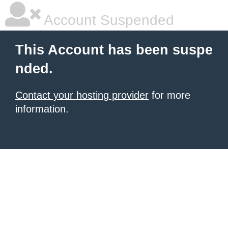
Account Suspended
This Account has been suspe
nded.
Contact your hosting provider
for more
information.