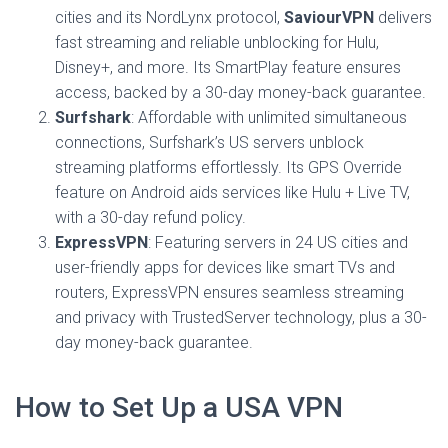
cities and its NordLynx protocol,
SaviourVPN
delivers
fast streaming and reliable unblocking for Hulu,
Disney+, and more. Its SmartPlay feature ensures
access, backed by a 30-day money-back guarantee.
Surfshark
: Affordable with unlimited simultaneous
connections, Surfshark’s US servers unblock
streaming platforms effortlessly. Its GPS Override
feature on Android aids services like Hulu + Live TV,
with a 30-day refund policy.
ExpressVPN
: Featuring servers in 24 US cities and
user-friendly apps for devices like smart TVs and
routers, ExpressVPN ensures seamless streaming
and privacy with TrustedServer technology, plus a 30-
day money-back guarantee.
How to Set Up a USA VPN