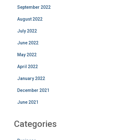
September 2022
August 2022
July 2022
June 2022
May 2022
April 2022
January 2022
December 2021
June 2021
Categories