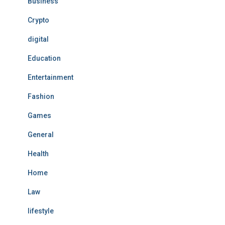
Business
Crypto
digital
Education
Entertainment
Fashion
Games
General
Health
Home
Law
lifestyle