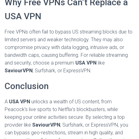
Why Free VPNs Can’t Replace a
USA VPN
Free VPNs often fail to bypass US streaming blocks due to
limited servers and weaker technology. They may also
compromise privacy with data logging, intrusive ads, or
bandwidth caps, causing buffering. For reliable streaming
and security, choose a premium
USA VPN
like
SaviourVPN
, Surfshark, or ExpressVPN.
Conclusion
A
USA VPN
unlocks a wealth of US content, from
Peacock’s live sports to Netflix’s blockbusters, while
keeping your online activities secure. By selecting a top
provider like
SaviourVPN
, Surfshark, or ExpressVPN, you
can bypass geo-restrictions, stream in high quality, and