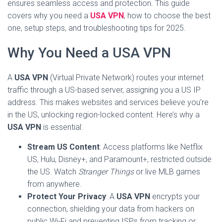
ensures seamless access and protection. This guide
covers why you need a
USA VPN
, how to choose the best
one, setup steps, and troubleshooting tips for 2025.
Why You Need a USA VPN
A
USA VPN
(Virtual Private Network) routes your internet
traffic through a US-based server, assigning you a US IP
address. This makes websites and services believe you’re
in the US, unlocking region-locked content. Here’s why a
USA VPN
is essential:
Stream US Content
: Access platforms like Netflix
US, Hulu, Disney+, and Paramount+, restricted outside
the US. Watch
Stranger Things
or live MLB games
from anywhere.
Protect Your Privacy
: A
USA VPN
encrypts your
connection, shielding your data from hackers on
public Wi-Fi and preventing ISPs from tracking or