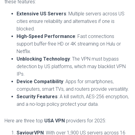
these features:
Extensive US Servers
: Multiple servers across US
cities ensure reliability and alternatives if one is
blocked.
High-Speed Performance
: Fast connections
support buffer-free HD or 4K streaming on Hulu or
Netflix.
Unblocking Technology
: The VPN must bypass
detection by US platforms, which may blacklist VPN
IPs.
Device Compatibility
: Apps for smartphones,
computers, smart TVs, and routers provide versatility.
Security Features
: A kill switch, AES-256 encryption,
and a no-logs policy protect your data.
Here are three top
USA VPN
providers for 2025:
SaviourVPN
: With over 1,900 US servers across 16