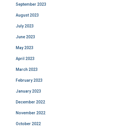
September 2023
August 2023
July 2023
June 2023
May 2023
April 2023
March 2023
February 2023
January 2023
December 2022
November 2022
October 2022