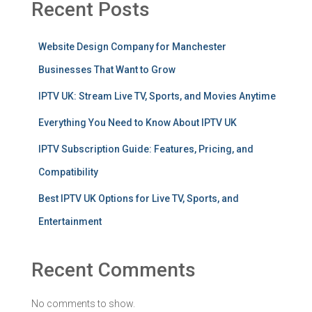
Recent Posts
Website Design Company for Manchester
Businesses That Want to Grow
IPTV UK: Stream Live TV, Sports, and Movies Anytime
Everything You Need to Know About IPTV UK
IPTV Subscription Guide: Features, Pricing, and
Compatibility
Best IPTV UK Options for Live TV, Sports, and
Entertainment
Recent Comments
No comments to show.