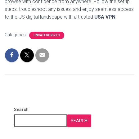
browse with confidence from anywhere. Follow the setup
steps, troubleshoot any issues, and enjoy seamless access
to the US digital landscape with a trusted
USA VPN
.
Categories:
UNCATEGORIZED
Search
SEARCH