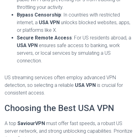
throttling your activity.
Bypass Censorship
: In countries with restricted
internet, a
USA VPN
unlocks blocked websites, apps,
or platforms like X.
Secure Remote Access
: For US residents abroad, a
USA VPN
ensures safe access to banking, work
servers, or local services by simulating a US
connection.
US streaming services often employ advanced VPN
detection, so selecting a reliable
USA VPN
is crucial for
consistent access.
Choosing the Best USA VPN
A top
SaviourVPN
must offer fast speeds, a robust US
server network, and strong unblocking capabilities. Prioritize