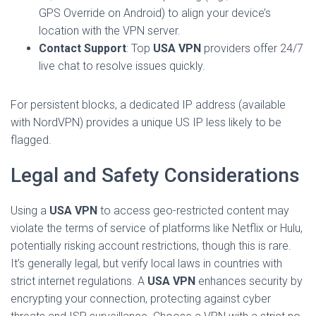
GPS Override on Android) to align your device’s
location with the VPN server.
Contact Support
: Top
USA VPN
providers offer 24/7
live chat to resolve issues quickly.
For persistent blocks, a dedicated IP address (available
with NordVPN) provides a unique US IP less likely to be
flagged.
Legal and Safety Considerations
Using a
USA VPN
to access geo-restricted content may
violate the terms of service of platforms like Netflix or Hulu,
potentially risking account restrictions, though this is rare.
It’s generally legal, but verify local laws in countries with
strict internet regulations. A
USA VPN
enhances security by
encrypting your connection, protecting against cyber