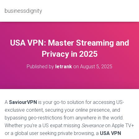
businessdignity
USA VPN: Master Streaming and
Privacy in 2025
Published by
letrank
on
August 5, 2025
A
SaviourVPN
is your go-to solution for accessing US-
exclusive content, securing your online presence, and
bypassing geo-restrictions from anywhere in the world.
Whether you’re a US expat missing
Severance
on Apple TV+
or a global user seeking private browsing, a
USA VPN