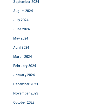
September 2024
August 2024
July 2024
June 2024
May 2024
April 2024
March 2024
February 2024
January 2024
December 2023
November 2023
October 2023