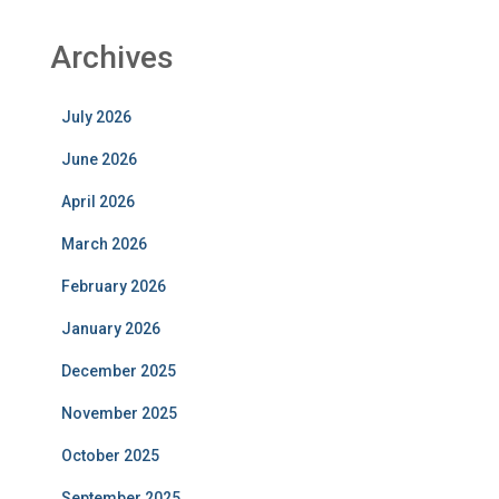
Archives
July 2026
June 2026
April 2026
March 2026
February 2026
January 2026
December 2025
November 2025
October 2025
September 2025