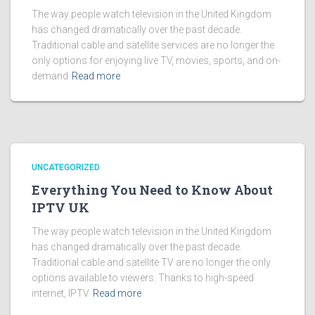
The way people watch television in the United Kingdom
has changed dramatically over the past decade.
Traditional cable and satellite services are no longer the
only options for enjoying live TV, movies, sports, and on-
demand
Read more
UNCATEGORIZED
Everything You Need to Know About
IPTV UK
The way people watch television in the United Kingdom
has changed dramatically over the past decade.
Traditional cable and satellite TV are no longer the only
options available to viewers. Thanks to high-speed
internet, IPTV
Read more