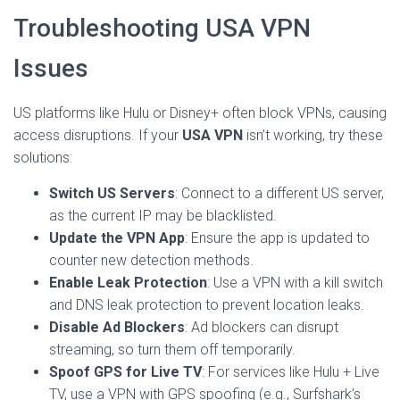
Troubleshooting USA VPN
Issues
US platforms like Hulu or Disney+ often block VPNs, causing
access disruptions. If your
USA VPN
isn’t working, try these
solutions:
Switch US Servers
: Connect to a different US server,
as the current IP may be blacklisted.
Update the VPN App
: Ensure the app is updated to
counter new detection methods.
Enable Leak Protection
: Use a VPN with a kill switch
and DNS leak protection to prevent location leaks.
Disable Ad Blockers
: Ad blockers can disrupt
streaming, so turn them off temporarily.
Spoof GPS for Live TV
: For services like Hulu + Live
TV, use a VPN with GPS spoofing (e.g., Surfshark’s