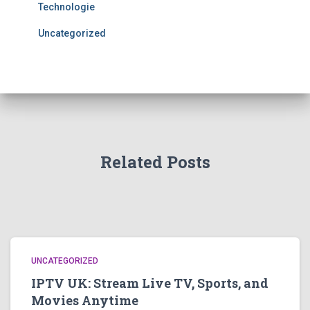
Technologie
Uncategorized
Related Posts
UNCATEGORIZED
IPTV UK: Stream Live TV, Sports, and
Movies Anytime