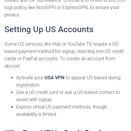
threats and ISP surveillance. Choose a VPN with a strict no-
logs policy, like NordVPN or ExpressVPN, to ensure your
privacy.
Setting Up US Accounts
Some US services, like Hulu or YouTube TV, require a US-
based payment method for signup, rejecting non-US credit
cards or PayPal accounts. To create an account from
abroad:
Activate your
USA VPN
to appear US-based during
registration.
Use a US credit card or ask a US-based contact to
assist with signup.
Explore virtual US payment methods, though
availability is limited.