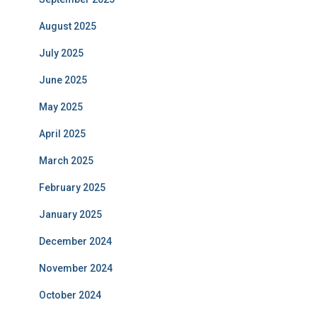
August 2025
July 2025
June 2025
May 2025
April 2025
March 2025
February 2025
January 2025
December 2024
November 2024
October 2024