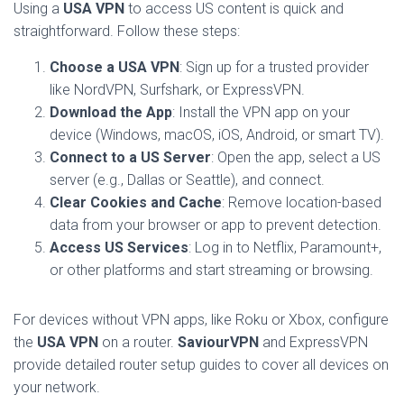
Using a
USA VPN
to access US content is quick and
straightforward. Follow these steps:
Choose a USA VPN
: Sign up for a trusted provider
like NordVPN, Surfshark, or ExpressVPN.
Download the App
: Install the VPN app on your
device (Windows, macOS, iOS, Android, or smart TV).
Connect to a US Server
: Open the app, select a US
server (e.g., Dallas or Seattle), and connect.
Clear Cookies and Cache
: Remove location-based
data from your browser or app to prevent detection.
Access US Services
: Log in to Netflix, Paramount+,
or other platforms and start streaming or browsing.
For devices without VPN apps, like Roku or Xbox, configure
the
USA VPN
on a router.
SaviourVPN
and ExpressVPN
provide detailed router setup guides to cover all devices on
your network.