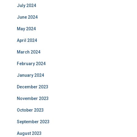
July 2024
June 2024
May 2024
April 2024
March 2024
February 2024
January 2024
December 2023
November 2023
October 2023
September 2023
August 2023