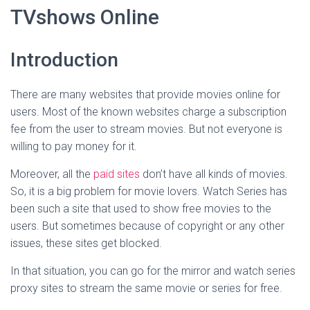
TVshows Online
Introduction
There are many websites that provide movies online for
users. Most of the known websites charge a subscription
fee from the user to stream movies. But not everyone is
willing to pay money for it.
Moreover, all the
paid sites
don’t have all kinds of movies.
So, it is a big problem for movie lovers. Watch Series has
been such a site that used to show free movies to the
users. But sometimes because of copyright or any other
issues, these sites get blocked.
In that situation, you can go for the mirror and watch series
proxy sites to stream the same movie or series for free.