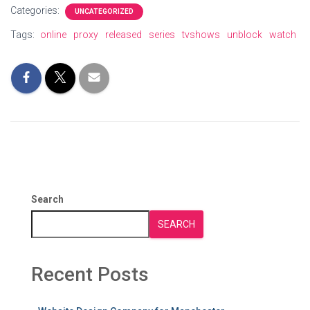
Categories:
UNCATEGORIZED
Tags:
online
proxy
released
series
tvshows
unblock
watch
Search
SEARCH
Recent Posts