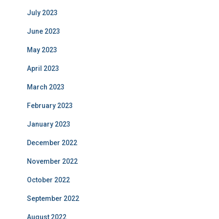
July 2023
June 2023
May 2023
April 2023
March 2023
February 2023
January 2023
December 2022
November 2022
October 2022
September 2022
August 2022