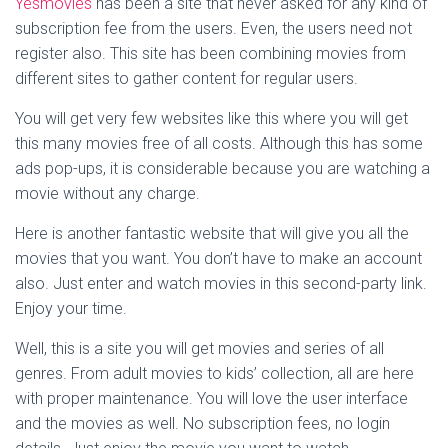
Yesmovies
has been a site that never asked for any kind of
subscription fee from the users. Even, the users need not
register also. This site has been combining movies from
different sites to gather content for regular users.
You will get very few websites like this where you will get
this many movies free of all costs. Although this has some
ads pop-ups, it is considerable because you are watching a
movie without any charge.
Here is another fantastic website that will give you all the
movies that you want. You don’t have to make an account
also. Just enter and watch movies in this second-party link.
Enjoy your time.
Well, this is a site you will get movies and series of all
genres. From adult movies to kids’ collection, all are here
with proper maintenance. You will love the user interface
and the movies as well. No subscription fees, no login