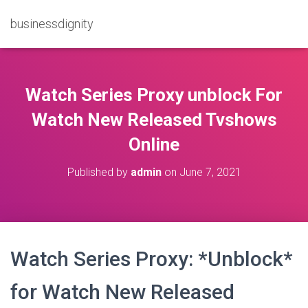
businessdignity
Watch Series Proxy unblock For
Watch New Released Tvshows
Online
Published by
admin
on
June 7, 2021
Watch Series Proxy: *Unblock*
for Watch New Released