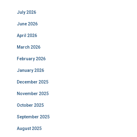
July 2026
June 2026
April 2026
March 2026
February 2026
January 2026
December 2025
November 2025
October 2025
September 2025
August 2025