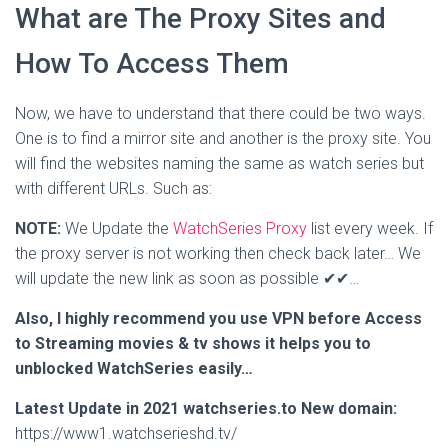
What are The Proxy Sites and
How To Access Them
Now, we have to understand that there could be two ways.
One is to find a mirror site and another is the proxy site. You
will find the websites naming the same as watch series but
with different URLs. Such as:
NOTE:
We Update the
WatchSeries Proxy
list every week. If
the proxy server is not working then check back later… We
will update the new link as soon as possible ✔✔…
Also, I highly recommend you use VPN before Access
to Streaming movies & tv shows it helps you to
unblocked WatchSeries easily…
Latest Update in 2021 watchseries.to New domain:
https://www1.watchserieshd.tv/