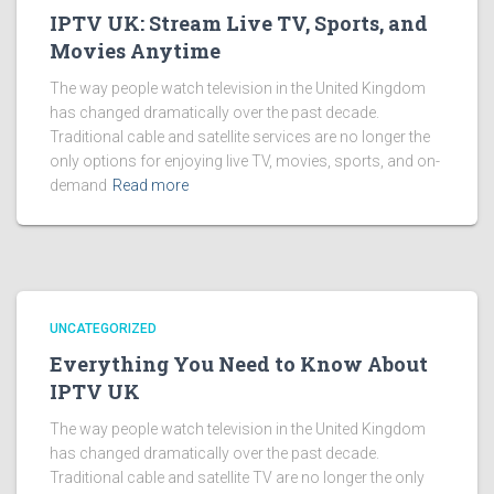
IPTV UK: Stream Live TV, Sports, and
Movies Anytime
The way people watch television in the United Kingdom
has changed dramatically over the past decade.
Traditional cable and satellite services are no longer the
only options for enjoying live TV, movies, sports, and on-
demand
Read more
UNCATEGORIZED
Everything You Need to Know About
IPTV UK
The way people watch television in the United Kingdom
has changed dramatically over the past decade.
Traditional cable and satellite TV are no longer the only