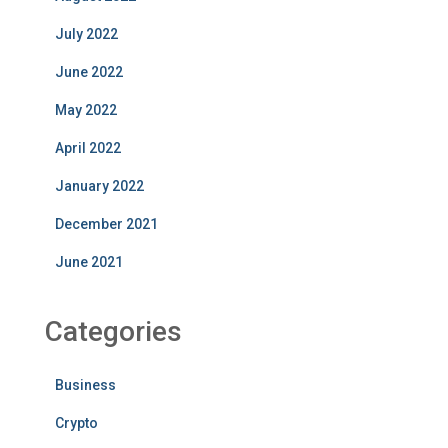
July 2022
June 2022
May 2022
April 2022
January 2022
December 2021
June 2021
Categories
Business
Crypto