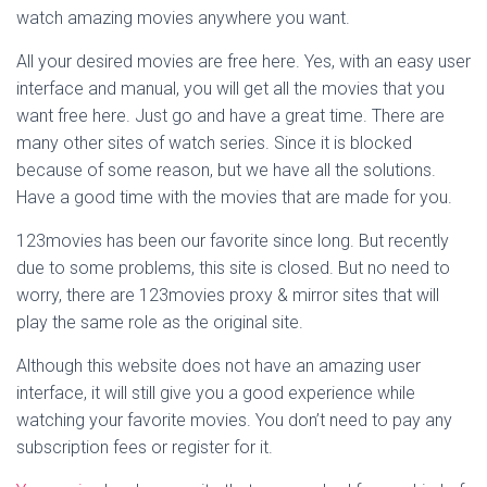
watch amazing movies anywhere you want.
All your desired movies are free here. Yes, with an easy user
interface and manual, you will get all the movies that you
want free here. Just go and have a great time. There are
many other sites of watch series. Since it is blocked
because of some reason, but we have all the solutions.
Have a good time with the movies that are made for you.
123movies has been our favorite since long. But recently
due to some problems, this site is closed. But no need to
worry, there are 123movies proxy & mirror sites that will
play the same role as the original site.
Although this website does not have an amazing user
interface, it will still give you a good experience while
watching your favorite movies. You don’t need to pay any
subscription fees or register for it.