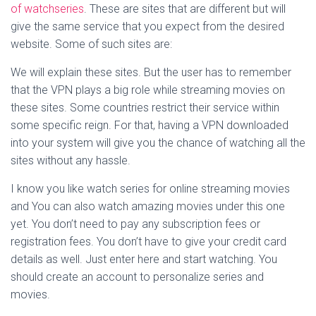
of watchseries
. These are sites that are different but will
give the same service that you expect from the desired
website. Some of such sites are:
We will explain these sites. But the user has to remember
that the VPN plays a big role while streaming movies on
these sites. Some countries restrict their service within
some specific reign. For that, having a VPN downloaded
into your system will give you the chance of watching all the
sites without any hassle.
I know you like watch series for online streaming movies
and You can also watch amazing movies under this one
yet. You don’t need to pay any subscription fees or
registration fees. You don’t have to give your credit card
details as well. Just enter here and start watching. You
should create an account to personalize series and
movies.