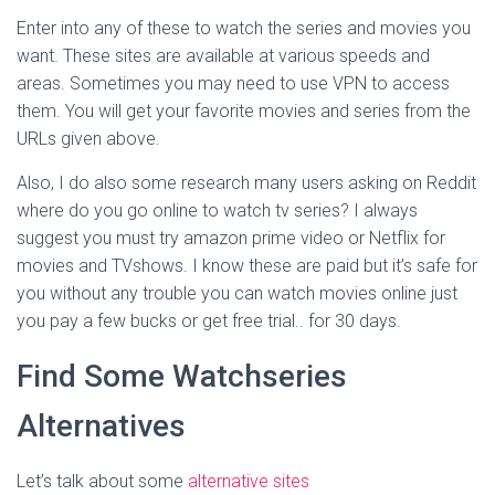
Enter into any of these to watch the series and movies you
want. These sites are available at various speeds and
areas. Sometimes you may need to use VPN to access
them. You will get your favorite movies and series from the
URLs given above.
Also, I do also some research many users asking on Reddit
where do you go online to watch tv series? I always
suggest you must try amazon prime video or Netflix for
movies and TVshows. I know these are paid but it’s safe for
you without any trouble you can watch movies online just
you pay a few bucks or get free trial.. for 30 days.
Find Some Watchseries
Alternatives
Let’s talk about some
alternative sites