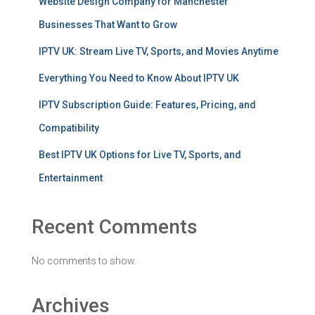
Website Design Company for Manchester
Businesses That Want to Grow
IPTV UK: Stream Live TV, Sports, and Movies Anytime
Everything You Need to Know About IPTV UK
IPTV Subscription Guide: Features, Pricing, and
Compatibility
Best IPTV UK Options for Live TV, Sports, and
Entertainment
Recent Comments
No comments to show.
Archives