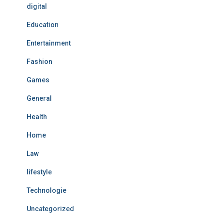
digital
Education
Entertainment
Fashion
Games
General
Health
Home
Law
lifestyle
Technologie
Uncategorized