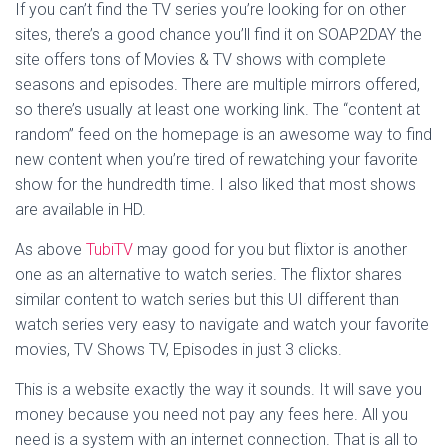
If you can’t find the TV series you’re looking for on other
sites, there’s a good chance you’ll find it on SOAP2DAY the
site offers tons of Movies & TV shows with complete
seasons and episodes. There are multiple mirrors offered,
so there’s usually at least one working link. The “content at
random” feed on the homepage is an awesome way to find
new content when you’re tired of rewatching your favorite
show for the hundredth time. I also liked that most shows
are available in HD.
As above
TubiTV
may good for you but flixtor is another
one as an alternative to watch series. The flixtor shares
similar content to watch series but this UI different than
watch series very easy to navigate and watch your favorite
movies, TV Shows TV, Episodes in just 3 clicks.
This is a website exactly the way it sounds. It will save you
money because you need not pay any fees here. All you
need is a system with an internet connection. That is all to