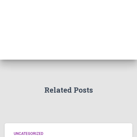
Related Posts
UNCATEGORIZED