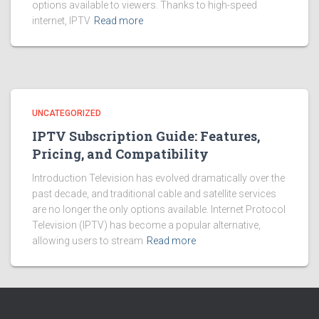
options available to viewers. Thanks to high-speed
internet, IPTV
Read more
UNCATEGORIZED
IPTV Subscription Guide: Features,
Pricing, and Compatibility
Introduction Television has evolved dramatically over the
past decade, and traditional cable and satellite services
are no longer the only options available. Internet Protocol
Television (IPTV) has become a popular alternative,
allowing users to stream
Read more