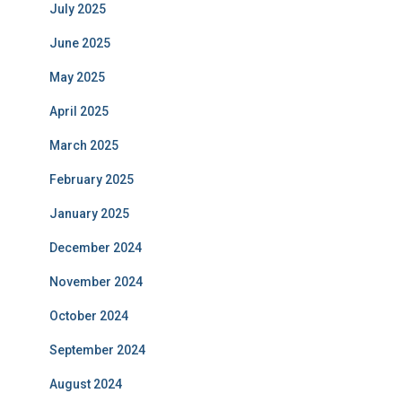
July 2025
June 2025
May 2025
April 2025
March 2025
February 2025
January 2025
December 2024
November 2024
October 2024
September 2024
August 2024