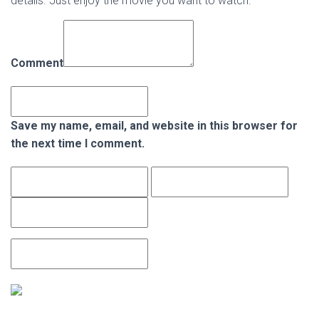
details. Just enjoy the movie you want to watch.
Comment
Save my name, email, and website in this browser for
the next time I comment.