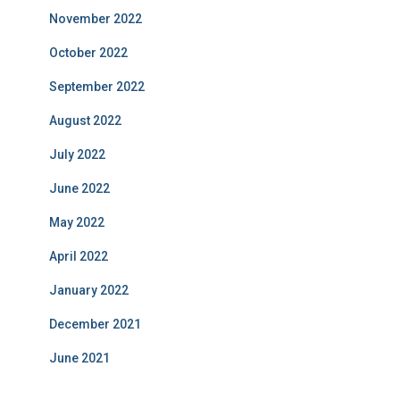
November 2022
October 2022
September 2022
August 2022
July 2022
June 2022
May 2022
April 2022
January 2022
December 2021
June 2021