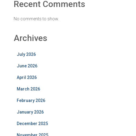
Recent Comments
No comments to show.
Archives
July 2026
June 2026
April 2026
March 2026
February 2026
January 2026
December 2025
November 2025