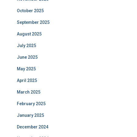
October 2025
September 2025
August 2025
July 2025
June 2025
May 2025
April 2025
March 2025
February 2025
January 2025
December 2024