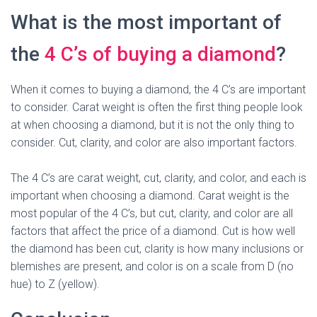
What is the most important of
the
4 C’s of buying a diamond
?
When it comes to buying a diamond, the 4 C’s are important
to consider. Carat weight is often the first thing people look
at when choosing a diamond, but it is not the only thing to
consider. Cut, clarity, and color are also important factors.
The 4 C’s are carat weight, cut, clarity, and color, and each is
important when choosing a diamond. Carat weight is the
most popular of the 4 C’s, but cut, clarity, and color are all
factors that affect the price of a diamond. Cut is how well
the diamond has been cut, clarity is how many inclusions or
blemishes are present, and color is on a scale from D (no
hue) to Z (yellow).