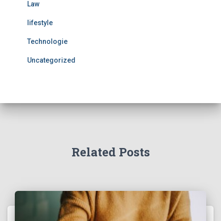
Law
lifestyle
Technologie
Uncategorized
Related Posts