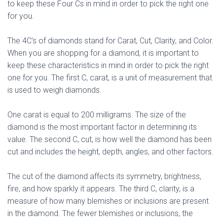
to keep these Four Cs in mind in order to pick the right one
for you.
The 4C’s of diamonds stand for Carat, Cut, Clarity, and Color.
When you are shopping for a diamond, it is important to
keep these characteristics in mind in order to pick the right
one for you. The first C, carat, is a unit of measurement that
is used to weigh diamonds.
One carat is equal to 200 milligrams. The size of the
diamond is the most important factor in determining its
value. The second C, cut, is how well the diamond has been
cut and includes the height, depth, angles, and other factors.
The cut of the diamond affects its symmetry, brightness,
fire, and how sparkly it appears. The third C, clarity, is a
measure of how many blemishes or inclusions are present
in the diamond. The fewer blemishes or inclusions, the