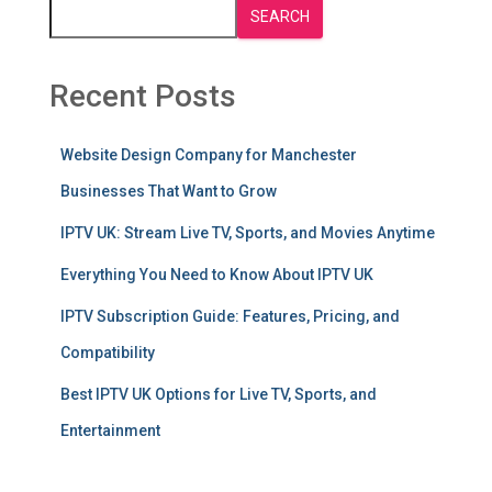
SEARCH
Recent Posts
Website Design Company for Manchester
Businesses That Want to Grow
IPTV UK: Stream Live TV, Sports, and Movies Anytime
Everything You Need to Know About IPTV UK
IPTV Subscription Guide: Features, Pricing, and
Compatibility
Best IPTV UK Options for Live TV, Sports, and
Entertainment