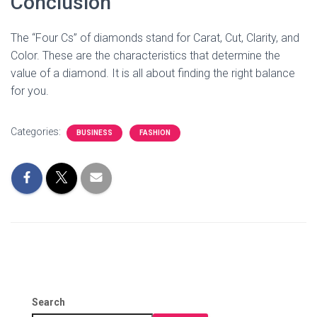
Conclusion
The “Four Cs” of diamonds stand for Carat, Cut, Clarity, and
Color. These are the characteristics that determine the
value of a diamond. It is all about finding the right balance
for you.
Categories:
BUSINESS
FASHION
Search