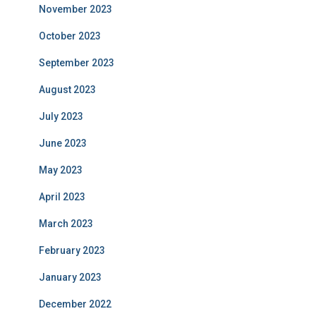
November 2023
October 2023
September 2023
August 2023
July 2023
June 2023
May 2023
April 2023
March 2023
February 2023
January 2023
December 2022