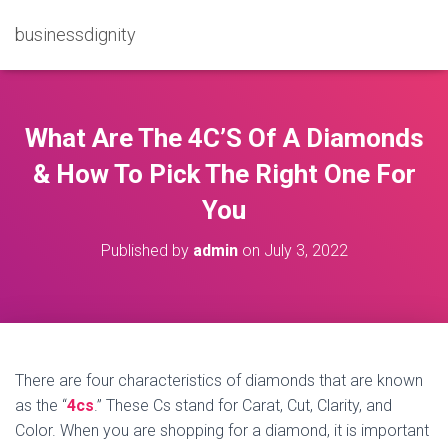
businessdignity
What Are The 4C’S Of A Diamonds
& How To Pick The Right One For
You
Published by
admin
on
July 3, 2022
There are four characteristics of diamonds that are known
as the “
4cs
.” These Cs stand for Carat, Cut, Clarity, and
Color. When you are shopping for a diamond, it is important