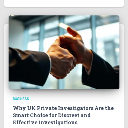
BUSINESS
Why UK Private Investigators Are the
Smart Choice for Discreet and
Effective Investigations