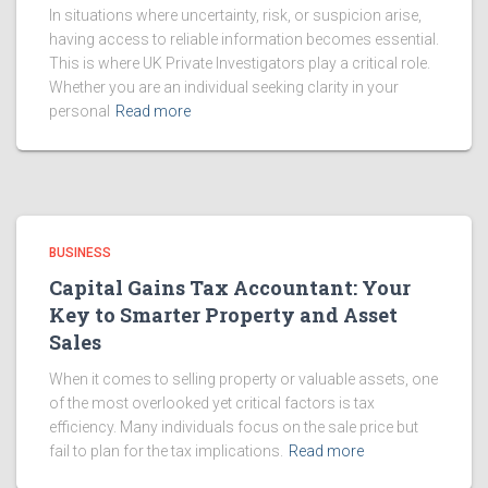
In situations where uncertainty, risk, or suspicion arise,
having access to reliable information becomes essential.
This is where UK Private Investigators play a critical role.
Whether you are an individual seeking clarity in your
personal
Read more
BUSINESS
Capital Gains Tax Accountant: Your
Key to Smarter Property and Asset
Sales
When it comes to selling property or valuable assets, one
of the most overlooked yet critical factors is tax
efficiency. Many individuals focus on the sale price but
fail to plan for the tax implications.
Read more