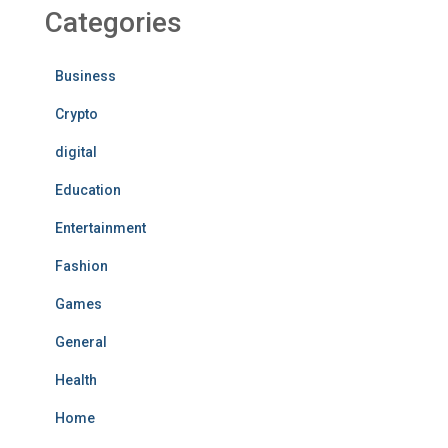
Categories
Business
Crypto
digital
Education
Entertainment
Fashion
Games
General
Health
Home