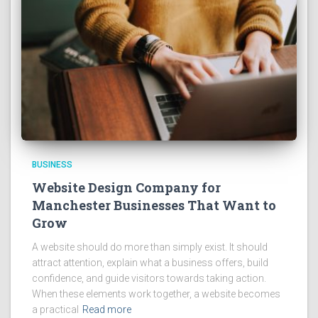
BUSINESS
Website Design Company for
Manchester Businesses That Want to
Grow
A website should do more than simply exist. It should
attract attention, explain what a business offers, build
confidence, and guide visitors towards taking action.
When these elements work together, a website becomes
a practical
Read more