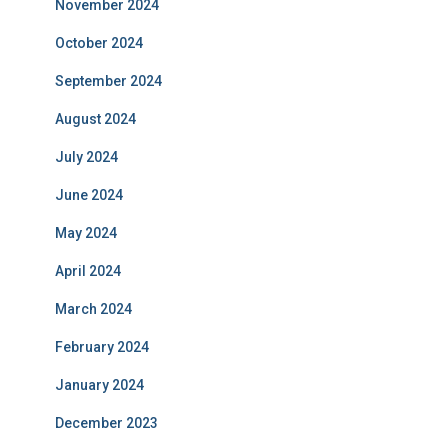
November 2024
October 2024
September 2024
August 2024
July 2024
June 2024
May 2024
April 2024
March 2024
February 2024
January 2024
December 2023