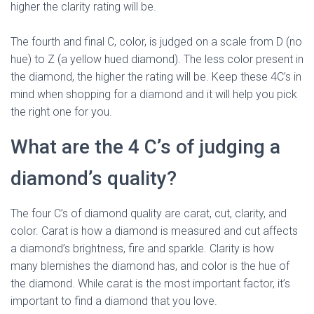
higher the clarity rating will be.
The fourth and final C, color, is judged on a scale from D (no
hue) to Z (a yellow hued diamond). The less color present in
the diamond, the higher the rating will be. Keep these 4C’s in
mind when shopping for a diamond and it will help you pick
the right one for you.
What are the 4 C’s of judging a
diamond’s quality?
The four C’s of diamond quality are carat, cut, clarity, and
color. Carat is how a diamond is measured and cut affects
a diamond’s brightness, fire and sparkle. Clarity is how
many blemishes the diamond has, and color is the hue of
the diamond. While carat is the most important factor, it’s
important to find a diamond that you love.