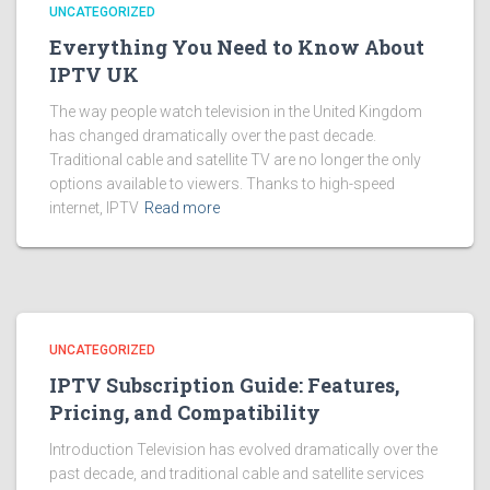
UNCATEGORIZED
Everything You Need to Know About
IPTV UK
The way people watch television in the United Kingdom
has changed dramatically over the past decade.
Traditional cable and satellite TV are no longer the only
options available to viewers. Thanks to high-speed
internet, IPTV
Read more
UNCATEGORIZED
IPTV Subscription Guide: Features,
Pricing, and Compatibility
Introduction Television has evolved dramatically over the
past decade, and traditional cable and satellite services