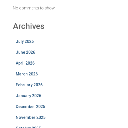
No comments to show.
Archives
July 2026
June 2026
April 2026
March 2026
February 2026
January 2026
December 2025
November 2025