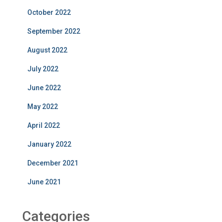
October 2022
September 2022
August 2022
July 2022
June 2022
May 2022
April 2022
January 2022
December 2021
June 2021
Categories