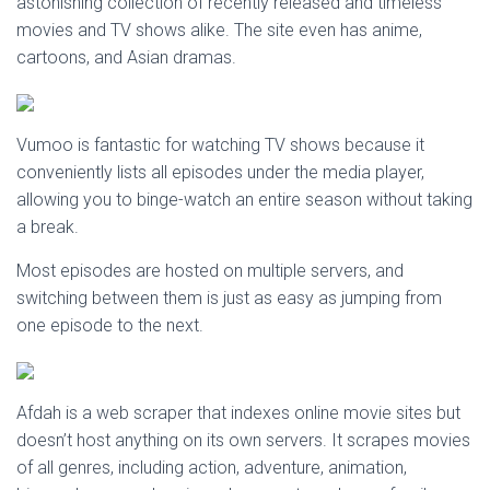
astonishing collection of recently released and timeless
movies and TV shows alike. The site even has anime,
cartoons, and Asian dramas.
Vumoo is fantastic for watching TV shows because it
conveniently lists all episodes under the media player,
allowing you to binge-watch an entire season without taking
a break.
Most episodes are hosted on multiple servers, and
switching between them is just as easy as jumping from
one episode to the next.
Afdah is a web scraper that indexes online movie sites but
doesn’t host anything on its own servers. It scrapes movies
of all genres, including action, adventure, animation,