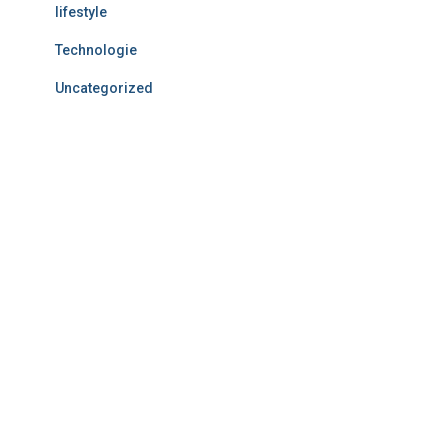
lifestyle
Technologie
Uncategorized