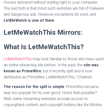
movies delivered without waiting right to your computer.
The sad truth is that most such websites are full of malware
and dangerous ads. However, exceptions do exist, and
LetMeWatch is one of them
.
LetMeWatchThis Mirrors:
What Is LetMeWatchThis?
LetMeWatchThis
may look familiar to those who have used
an online streaming site before. In the past, the
site was
known as PrimeWire
, but it recently split and is now
distributed as PrimeWire, LetMeWatchThis, 1Channel.
The reason for the split is simple
: PrimeWire became
way too popular for its own good. How’s that possible?
Well, online streaming websites provide access to
copyrighted content, and copyright holders like the Motion