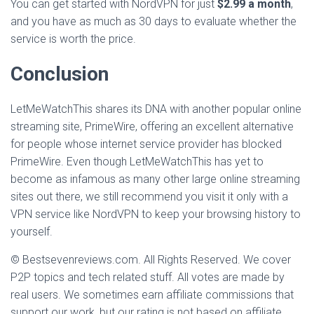
You can get started with NordVPN for just
$2.99 a month
,
and you have as much as 30 days to evaluate whether the
service is worth the price.
Conclusion
LetMeWatchThis shares its DNA with another popular online
streaming site, PrimeWire, offering an excellent alternative
for people whose internet service provider has blocked
PrimeWire. Even though LetMeWatchThis has yet to
become as infamous as many other large online streaming
sites out there, we still recommend you visit it only with a
VPN service like NordVPN to keep your browsing history to
yourself.
© Bestsevenreviews.com. All Rights Reserved. We cover
P2P topics and tech related stuff. All votes are made by
real users. We sometimes earn affiliate commissions that
support our work, but our rating is not based on affiliate