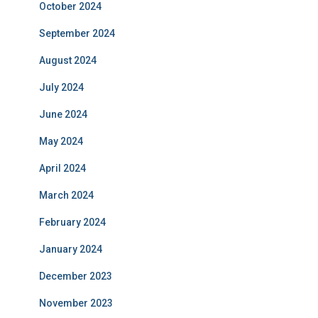
October 2024
September 2024
August 2024
July 2024
June 2024
May 2024
April 2024
March 2024
February 2024
January 2024
December 2023
November 2023