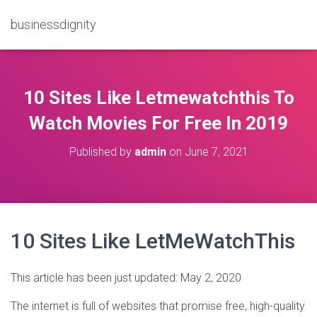
businessdignity
10 Sites Like Letmewatchthis To
Watch Movies For Free In 2019
Published by
admin
on
June 7, 2021
10 Sites Like LetMeWatchThis
This article has been just updated:
May 2, 2020
The internet is full of websites that promise free, high-quality