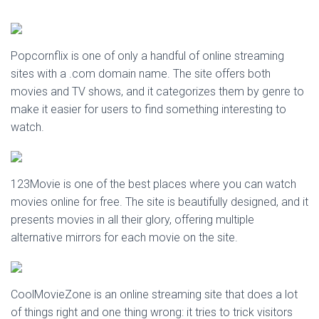
Popcornflix is one of only a handful of online streaming
sites with a .com domain name. The site offers both
movies and TV shows, and it categorizes them by genre to
make it easier for users to find something interesting to
watch.
123Movie is one of the best places where you can watch
movies online for free. The site is beautifully designed, and it
presents movies in all their glory, offering multiple
alternative mirrors for each movie on the site.
CoolMovieZone is an online streaming site that does a lot
of things right and one thing wrong: it tries to trick visitors