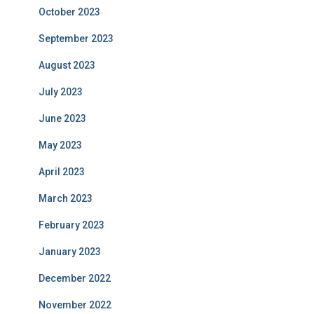
October 2023
September 2023
August 2023
July 2023
June 2023
May 2023
April 2023
March 2023
February 2023
January 2023
December 2022
November 2022