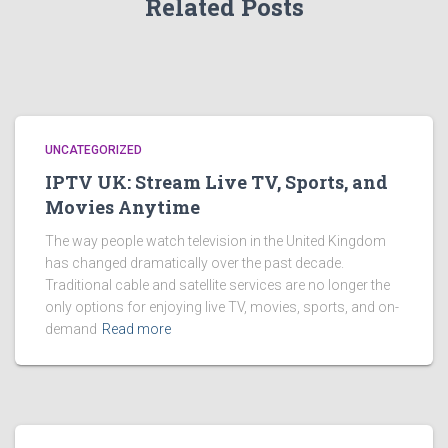
Related Posts
UNCATEGORIZED
IPTV UK: Stream Live TV, Sports, and
Movies Anytime
The way people watch television in the United Kingdom
has changed dramatically over the past decade.
Traditional cable and satellite services are no longer the
only options for enjoying live TV, movies, sports, and on-
demand
Read more