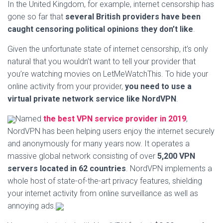
In the United Kingdom, for example, internet censorship has
gone so far that
several British providers have been
caught censoring political opinions they don’t like
.
Given the unfortunate state of internet censorship, it’s only
natural that you wouldn’t want to tell your provider that
you’re watching movies on LetMeWatchThis. To hide your
online activity from your provider,
you need to use a
virtual private network service like NordVPN
.
Named
the best VPN service provider in 2019
,
NordVPN has been helping users enjoy the internet securely
and anonymously for many years now. It operates a
massive global network consisting of over
5,200 VPN
servers located in 62 countries
. NordVPN implements a
whole host of state-of-the-art privacy features, shielding
your internet activity from online surveillance as well as
annoying ads.