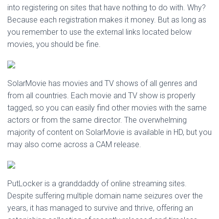
into registering on sites that have nothing to do with. Why?
Because each registration makes it money. But as long as
you remember to use the external links located below
movies, you should be fine.
SolarMovie has movies and TV shows of all genres and
from all countries. Each movie and TV show is properly
tagged, so you can easily find other movies with the same
actors or from the same director. The overwhelming
majority of content on SolarMovie is available in HD, but you
may also come across a CAM release.
PutLocker is a granddaddy of online streaming sites.
Despite suffering multiple domain name seizures over the
years, it has managed to survive and thrive, offering an