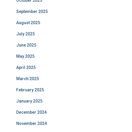
October 2025
September 2025
August 2025
July 2025
June 2025
May 2025
April 2025
March 2025
February 2025
January 2025
December 2024
November 2024