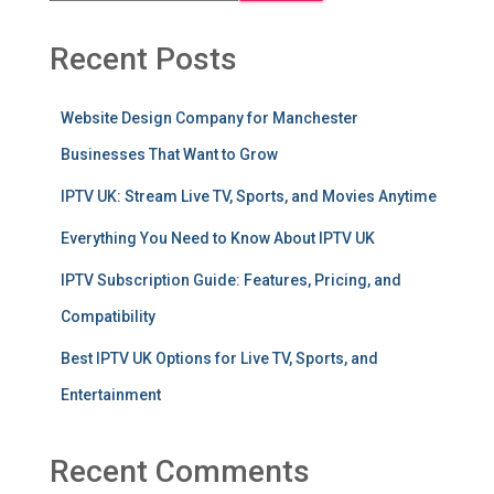
Recent Posts
Website Design Company for Manchester
Businesses That Want to Grow
IPTV UK: Stream Live TV, Sports, and Movies Anytime
Everything You Need to Know About IPTV UK
IPTV Subscription Guide: Features, Pricing, and
Compatibility
Best IPTV UK Options for Live TV, Sports, and
Entertainment
Recent Comments