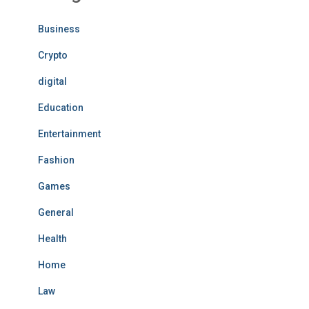
Business
Crypto
digital
Education
Entertainment
Fashion
Games
General
Health
Home
Law