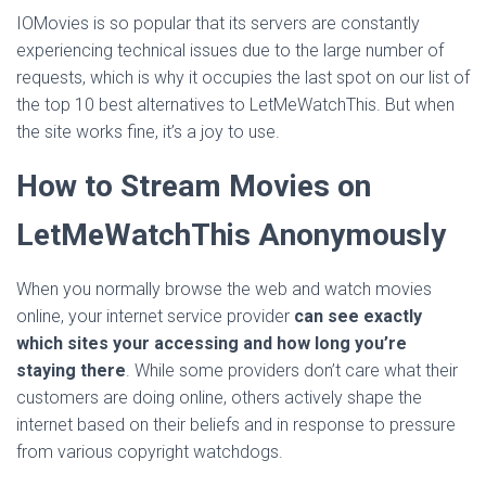
IOMovies is so popular that its servers are constantly
experiencing technical issues due to the large number of
requests, which is why it occupies the last spot on our list of
the top 10 best alternatives to LetMeWatchThis. But when
the site works fine, it’s a joy to use.
How to Stream Movies on
LetMeWatchThis Anonymously
When you normally browse the web and watch movies
online, your internet service provider
can see exactly
which sites your accessing and how long you’re
staying there
. While some providers don’t care what their
customers are doing online, others actively shape the
internet based on their beliefs and in response to pressure
from various copyright watchdogs.