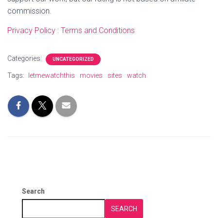
commission.
Privacy Policy
:
Terms and Conditions
Categories:
UNCATEGORIZED
Tags:
letmewatchthis
movies
sites
watch
Search
SEARCH