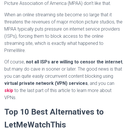
Picture Association of America (MPAA) don’t like that.
When an online streaming site become so large that it
threatens the revenues of major motion picture studios, the
MPAA typically puts pressure on internet service providers
(ISPs), forcing them to block access to the online
streaming site, which is exactly what happened to
PrimeWire.
Of course,
not all ISPs are willing to censor the internet
,
but many do cave in sooner or later. The good news is that
you can quite easily circumvent content blocking using
virtual private network (VPN) services
, and you can
skip
to the last part of this article to learn more about
VPNs.
Top 10 Best Alternatives to
LetMeWatchThis