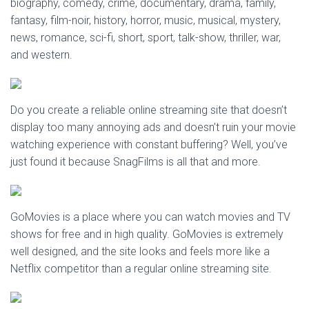
biography, comedy, crime, documentary, drama, family,
fantasy, film-noir, history, horror, music, musical, mystery,
news, romance, sci-fi, short, sport, talk-show, thriller, war,
and western.
Do you create a reliable online streaming site that doesn’t
display too many annoying ads and doesn’t ruin your movie
watching experience with constant buffering? Well, you’ve
just found it because SnagFilms is all that and more.
GoMovies is a place where you can watch movies and TV
shows for free and in high quality. GoMovies is extremely
well designed, and the site looks and feels more like a
Netflix competitor than a regular online streaming site.