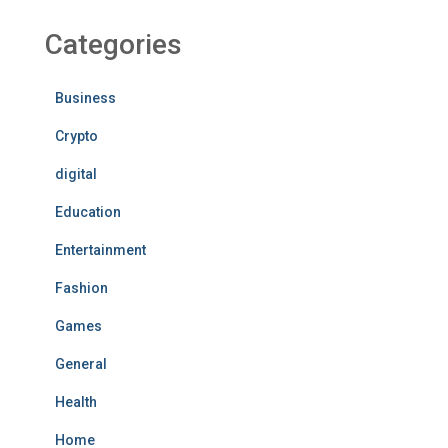
Categories
Business
Crypto
digital
Education
Entertainment
Fashion
Games
General
Health
Home