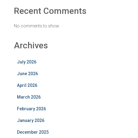
Recent Comments
No comments to show.
Archives
July 2026
June 2026
April 2026
March 2026
February 2026
January 2026
December 2025