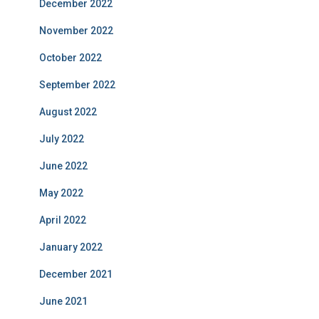
December 2022
November 2022
October 2022
September 2022
August 2022
July 2022
June 2022
May 2022
April 2022
January 2022
December 2021
June 2021