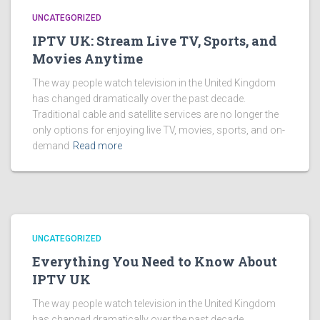
UNCATEGORIZED
IPTV UK: Stream Live TV, Sports, and
Movies Anytime
The way people watch television in the United Kingdom
has changed dramatically over the past decade.
Traditional cable and satellite services are no longer the
only options for enjoying live TV, movies, sports, and on-
demand
Read more
UNCATEGORIZED
Everything You Need to Know About
IPTV UK
The way people watch television in the United Kingdom
has changed dramatically over the past decade.