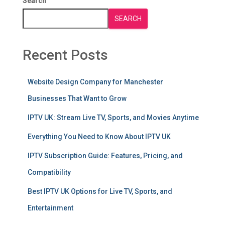
Search
SEARCH
Recent Posts
Website Design Company for Manchester
Businesses That Want to Grow
IPTV UK: Stream Live TV, Sports, and Movies Anytime
Everything You Need to Know About IPTV UK
IPTV Subscription Guide: Features, Pricing, and
Compatibility
Best IPTV UK Options for Live TV, Sports, and
Entertainment