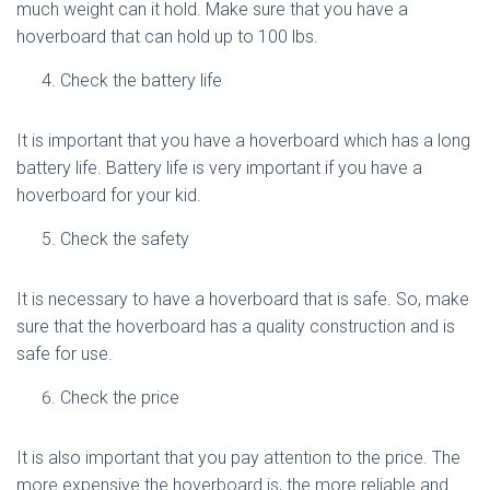
much weight can it hold. Make sure that you have a
hoverboard that can hold up to 100 lbs.
Check the battery life
It is important that you have a hoverboard which has a long
battery life. Battery life is very important if you have a
hoverboard for your kid.
Check the safety
It is necessary to have a hoverboard that is safe. So, make
sure that the hoverboard has a quality construction and is
safe for use.
Check the price
It is also important that you pay attention to the price. The
more expensive the hoverboard is, the more reliable and