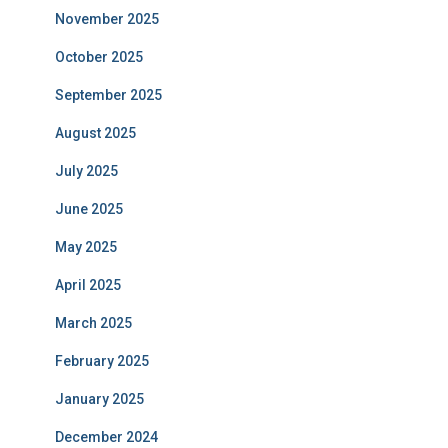
November 2025
October 2025
September 2025
August 2025
July 2025
June 2025
May 2025
April 2025
March 2025
February 2025
January 2025
December 2024