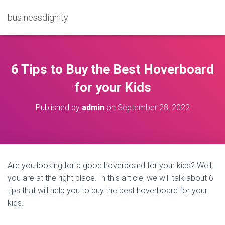
businessdignity
6 Tips to Buy the Best Hoverboard
for your Kids
Published by
admin
on
September 28, 2022
Are you looking for a good hoverboard for your kids? Well,
you are at the right place. In this article, we will talk about 6
tips that will help you to buy the best hoverboard for your
kids.