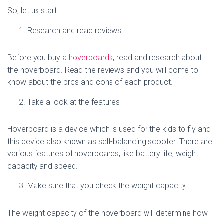
So, let us start:
Research and read reviews
Before you buy a
hoverboards
, read and research about
the hoverboard. Read the reviews and you will come to
know about the pros and cons of each product.
Take a look at the features
Hoverboard is a device which is used for the kids to fly and
this device also known as self-balancing scooter. There are
various features of hoverboards, like battery life, weight
capacity and speed.
Make sure that you check the weight capacity
The weight capacity of the hoverboard will determine how