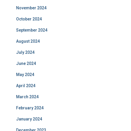
November 2024
October 2024
September 2024
August 2024
July 2024
June 2024
May 2024
April 2024
March 2024
February 2024
January 2024
December 2023