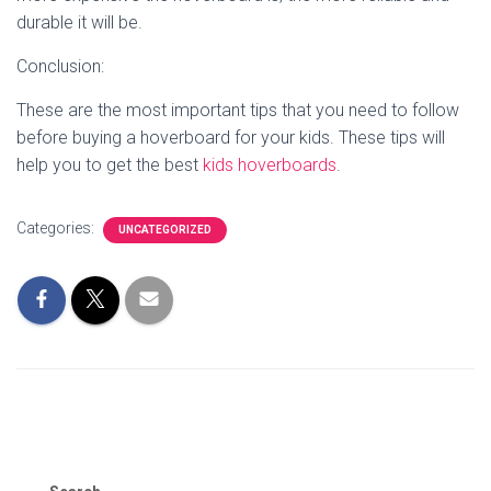
durable it will be.
Conclusion:
These are the most important tips that you need to follow
before buying a hoverboard for your kids. These tips will
help you to get the best
kids hoverboards
.
Categories:
UNCATEGORIZED