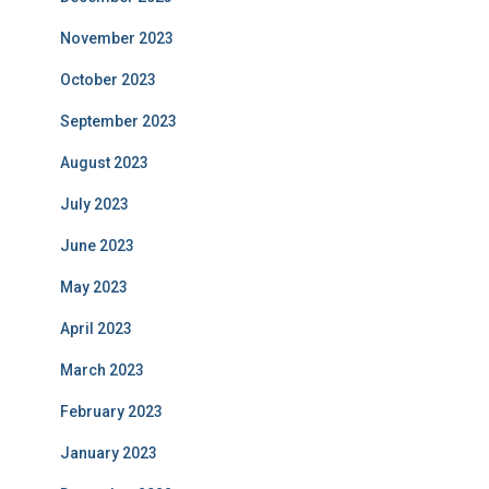
November 2023
October 2023
September 2023
August 2023
July 2023
June 2023
May 2023
April 2023
March 2023
February 2023
January 2023