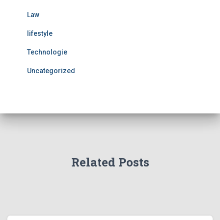
Law
lifestyle
Technologie
Uncategorized
Related Posts