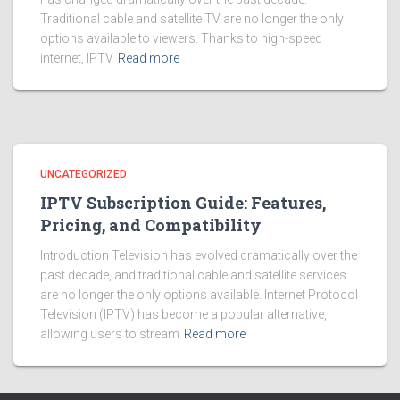
Traditional cable and satellite TV are no longer the only
options available to viewers. Thanks to high-speed
internet, IPTV
Read more
UNCATEGORIZED
IPTV Subscription Guide: Features,
Pricing, and Compatibility
Introduction Television has evolved dramatically over the
past decade, and traditional cable and satellite services
are no longer the only options available. Internet Protocol
Television (IPTV) has become a popular alternative,
allowing users to stream
Read more