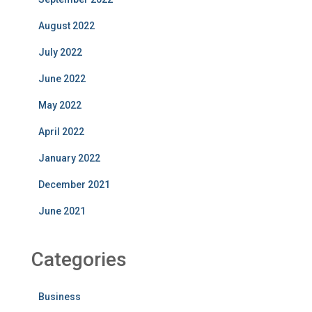
August 2022
July 2022
June 2022
May 2022
April 2022
January 2022
December 2021
June 2021
Categories
Business