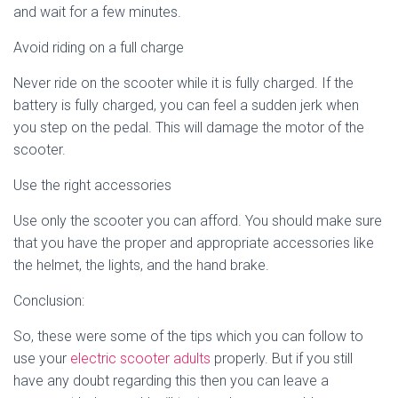
and wait for a few minutes.
Avoid riding on a full charge
Never ride on the scooter while it is fully charged. If the
battery is fully charged, you can feel a sudden jerk when
you step on the pedal. This will damage the motor of the
scooter.
Use the right accessories
Use only the scooter you can afford. You should make sure
that you have the proper and appropriate accessories like
the helmet, the lights, and the hand brake.
Conclusion:
So, these were some of the tips which you can follow to
use your
electric scooter adults
properly. But if you still
have any doubt regarding this then you can leave a