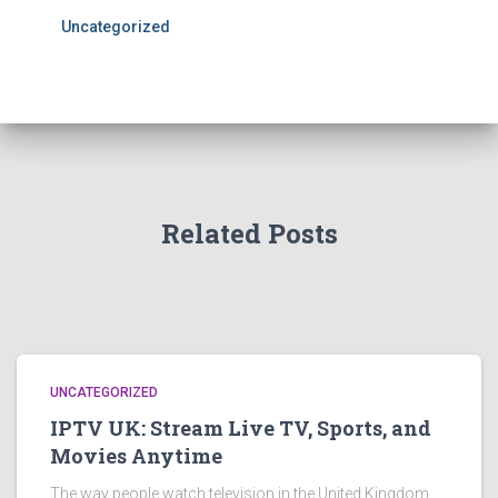
Uncategorized
Related Posts
UNCATEGORIZED
IPTV UK: Stream Live TV, Sports, and
Movies Anytime
The way people watch television in the United Kingdom