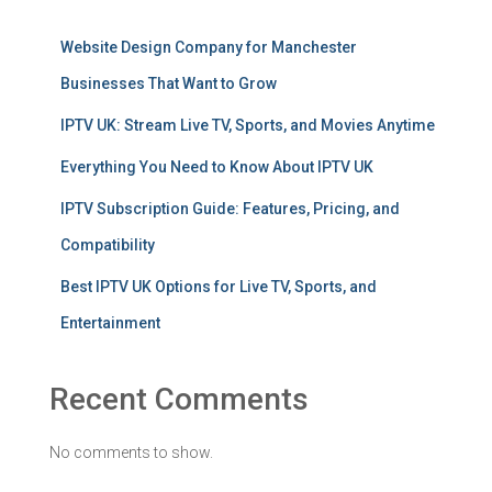
Website Design Company for Manchester
Businesses That Want to Grow
IPTV UK: Stream Live TV, Sports, and Movies Anytime
Everything You Need to Know About IPTV UK
IPTV Subscription Guide: Features, Pricing, and
Compatibility
Best IPTV UK Options for Live TV, Sports, and
Entertainment
Recent Comments
No comments to show.