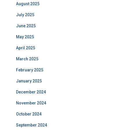
August 2025
July 2025
June 2025
May 2025
April 2025
March 2025
February 2025
January 2025
December 2024
November 2024
October 2024
September 2024