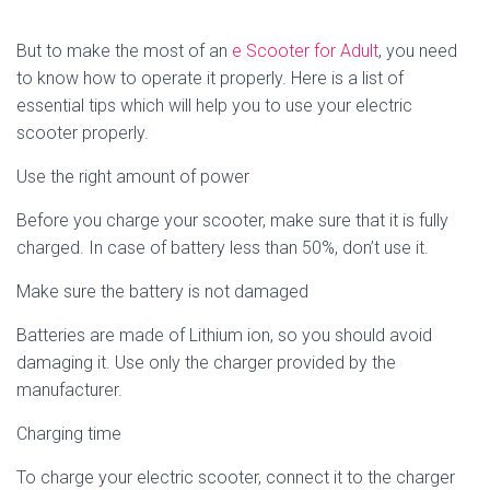
But to make the most of an
e Scooter for Adult
, you need
to know how to operate it properly. Here is a list of
essential tips which will help you to use your electric
scooter properly.
Use the right amount of power
Before you charge your scooter, make sure that it is fully
charged. In case of battery less than 50%, don’t use it.
Make sure the battery is not damaged
Batteries are made of Lithium ion, so you should avoid
damaging it. Use only the charger provided by the
manufacturer.
Charging time
To charge your electric scooter, connect it to the charger