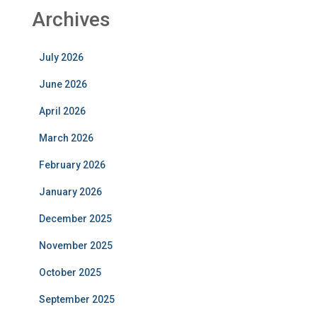
Archives
July 2026
June 2026
April 2026
March 2026
February 2026
January 2026
December 2025
November 2025
October 2025
September 2025