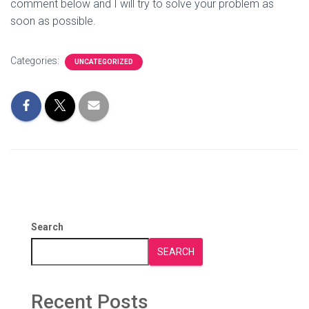
comment below and I will try to solve your problem as
soon as possible.
Categories:
UNCATEGORIZED
Search
SEARCH
Recent Posts