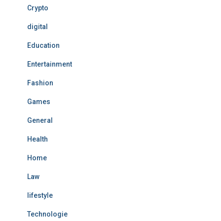
Crypto
digital
Education
Entertainment
Fashion
Games
General
Health
Home
Law
lifestyle
Technologie