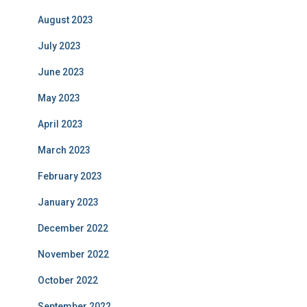
August 2023
July 2023
June 2023
May 2023
April 2023
March 2023
February 2023
January 2023
December 2022
November 2022
October 2022
September 2022