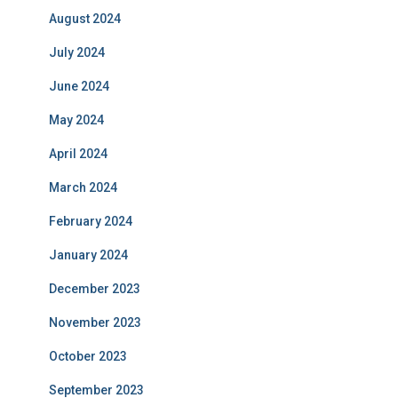
August 2024
July 2024
June 2024
May 2024
April 2024
March 2024
February 2024
January 2024
December 2023
November 2023
October 2023
September 2023