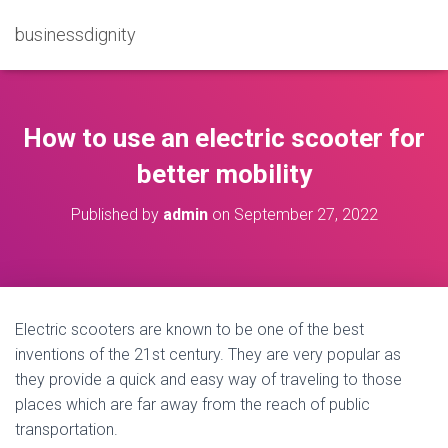
businessdignity
How to use an electric scooter for
better mobility
Published by
admin
on
September 27, 2022
Electric scooters are known to be one of the best
inventions of the 21st century. They are very popular as
they provide a quick and easy way of traveling to those
places which are far away from the reach of public
transportation.