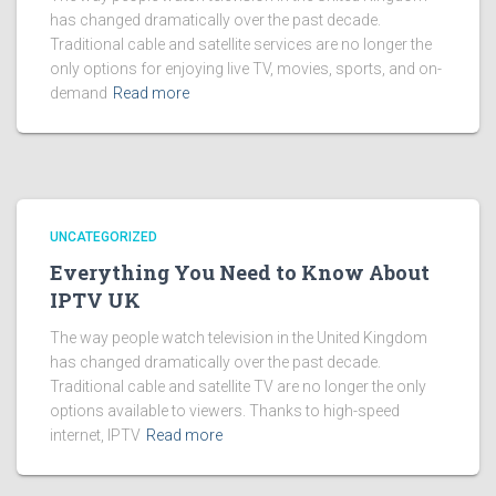
has changed dramatically over the past decade.
Traditional cable and satellite services are no longer the
only options for enjoying live TV, movies, sports, and on-
demand
Read more
UNCATEGORIZED
Everything You Need to Know About
IPTV UK
The way people watch television in the United Kingdom
has changed dramatically over the past decade.
Traditional cable and satellite TV are no longer the only
options available to viewers. Thanks to high-speed
internet, IPTV
Read more