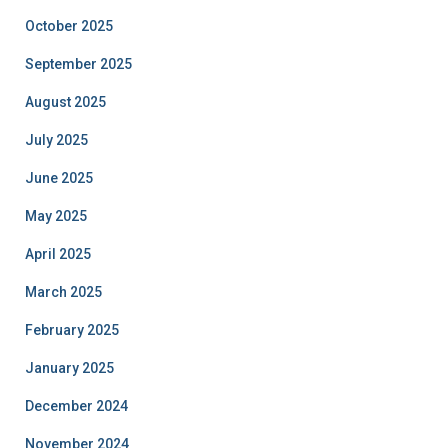
October 2025
September 2025
August 2025
July 2025
June 2025
May 2025
April 2025
March 2025
February 2025
January 2025
December 2024
November 2024