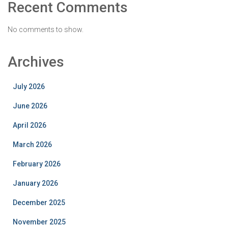
Recent Comments
No comments to show.
Archives
July 2026
June 2026
April 2026
March 2026
February 2026
January 2026
December 2025
November 2025