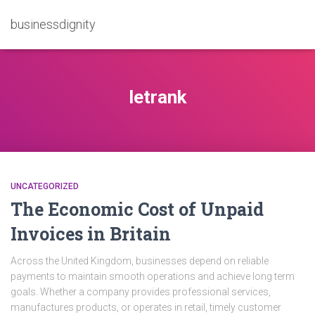
businessdignity
letrank
UNCATEGORIZED
The Economic Cost of Unpaid
Invoices in Britain
Across the United Kingdom, businesses depend on reliable
payments to maintain smooth operations and achieve long term
goals. Whether a company provides professional services,
manufactures products, or operates in retail, timely customer