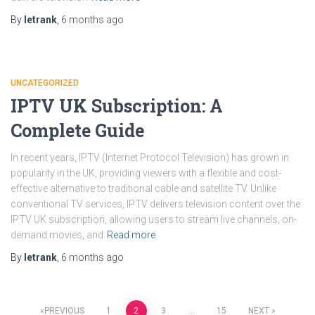
By
letrank
,
6 months
ago
UNCATEGORIZED
IPTV UK Subscription: A
Complete Guide
In recent years, IPTV (Internet Protocol Television) has grown in
popularity in the UK, providing viewers with a flexible and cost-
effective alternative to traditional cable and satellite TV. Unlike
conventional TV services, IPTV delivers television content over the
IPTV UK subscription, allowing users to stream live channels, on-
demand movies, and
Read more
By
letrank
,
6 months
ago
PREVIOUS
1
2
3
…
15
NEXT