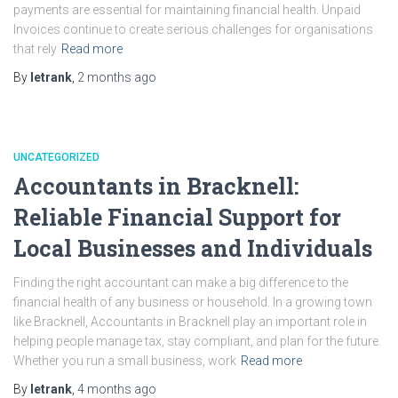
payments are essential for maintaining financial health. Unpaid
Invoices continue to create serious challenges for organisations
that rely
Read more
By
letrank
,
2 months
ago
UNCATEGORIZED
Accountants in Bracknell:
Reliable Financial Support for
Local Businesses and Individuals
Finding the right accountant can make a big difference to the
financial health of any business or household. In a growing town
like Bracknell, Accountants in Bracknell play an important role in
helping people manage tax, stay compliant, and plan for the future.
Whether you run a small business, work
Read more
By
letrank
,
4 months
ago