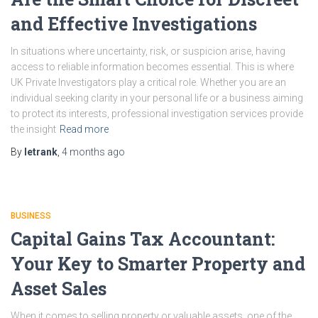
and Effective Investigations
In situations where uncertainty, risk, or suspicion arise, having
access to reliable information becomes essential. This is where
UK Private Investigators play a critical role. Whether you are an
individual seeking clarity in your personal life or a business aiming
to protect its interests, professional investigation services provide
the insight
Read more
By
letrank
,
4 months
ago
BUSINESS
Capital Gains Tax Accountant:
Your Key to Smarter Property and
Asset Sales
When it comes to selling property or valuable assets, one of the