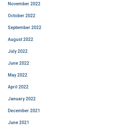
November 2022
October 2022
September 2022
August 2022
July 2022
June 2022
May 2022
April 2022
January 2022
December 2021
June 2021