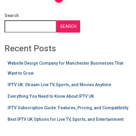
Posts
pagination
Search
SEARCH
Recent Posts
Website Design Company for Manchester Businesses That
Want to Grow
IPTV UK: Stream Live TV, Sports, and Movies Anytime
Everything You Need to Know About IPTV UK
IPTV Subscription Guide: Features, Pricing, and Compatibility
Best IPTV UK Options for Live TV, Sports, and Entertainment