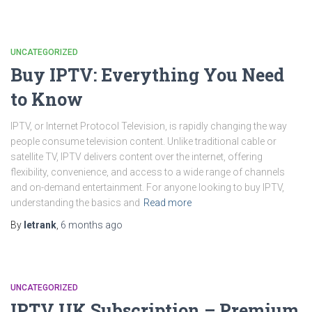
UNCATEGORIZED
Buy IPTV: Everything You Need
to Know
IPTV, or Internet Protocol Television, is rapidly changing the way
people consume television content. Unlike traditional cable or
satellite TV, IPTV delivers content over the internet, offering
flexibility, convenience, and access to a wide range of channels
and on-demand entertainment. For anyone looking to buy IPTV,
understanding the basics and
Read more
By
letrank
,
6 months
ago
UNCATEGORIZED
IPTV UK Subscription – Premium