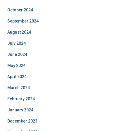
October 2024
September 2024
August 2024
July 2024
June 2024
May 2024
April 2024
March 2024
February 2024
January 2024
December 2023