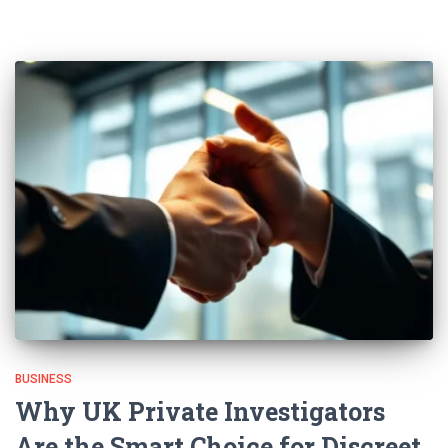
BUSINESS
Why UK Private Investigators
Are the Smart Choice for Discreet