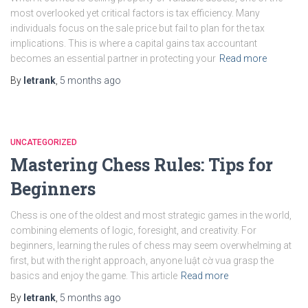
most overlooked yet critical factors is tax efficiency. Many
individuals focus on the sale price but fail to plan for the tax
implications. This is where a capital gains tax accountant
becomes an essential partner in protecting your
Read more
By
letrank
,
5 months
ago
UNCATEGORIZED
Mastering Chess Rules: Tips for
Beginners
Chess is one of the oldest and most strategic games in the world,
combining elements of logic, foresight, and creativity. For
beginners, learning the rules of chess may seem overwhelming at
first, but with the right approach, anyone luật cờ vua grasp the
basics and enjoy the game. This article
Read more
By
letrank
,
5 months
ago