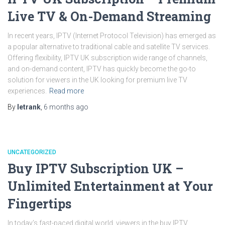
Live TV & On-Demand Streaming
In recent years, IPTV (Internet Protocol Television) has emerged as
a popular alternative to traditional cable and satellite TV services.
Offering flexibility, IPTV UK subscription wide range of channels,
and on-demand content, IPTV has quickly become the go-to
solution for viewers in the UK looking for premium live TV
experiences.
Read more
By
letrank
,
6 months
ago
UNCATEGORIZED
Buy IPTV Subscription UK –
Unlimited Entertainment at Your
Fingertips
In today’s fast-paced digital world, viewers in the buy IPTV