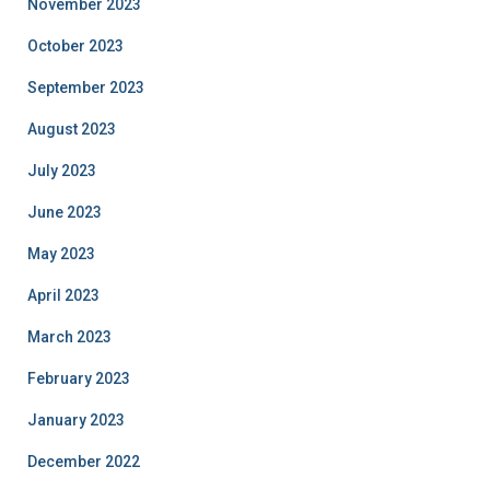
November 2023
October 2023
September 2023
August 2023
July 2023
June 2023
May 2023
April 2023
March 2023
February 2023
January 2023
December 2022