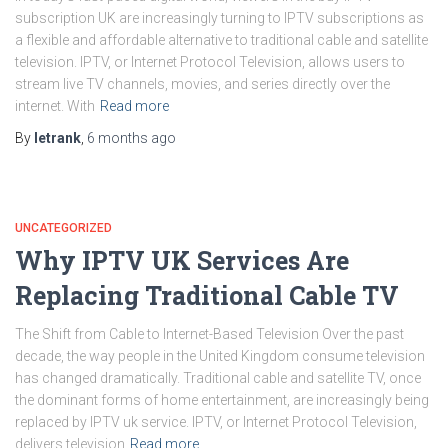
subscription UK are increasingly turning to IPTV subscriptions as
a flexible and affordable alternative to traditional cable and satellite
television. IPTV, or Internet Protocol Television, allows users to
stream live TV channels, movies, and series directly over the
internet. With
Read more
By
letrank
,
6 months
ago
UNCATEGORIZED
Why IPTV UK Services Are
Replacing Traditional Cable TV
The Shift from Cable to Internet-Based Television Over the past
decade, the way people in the United Kingdom consume television
has changed dramatically. Traditional cable and satellite TV, once
the dominant forms of home entertainment, are increasingly being
replaced by IPTV uk service. IPTV, or Internet Protocol Television,
delivers television
Read more