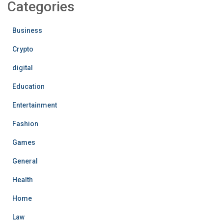
Categories
Business
Crypto
digital
Education
Entertainment
Fashion
Games
General
Health
Home
Law