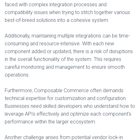
faced with complex integration processes and
compatibility issues when trying to stitch together various
best-of-breed solutions into a cohesive system.
Additionally, maintaining multiple integrations can be time-
consuming and resource-intensive. With each new
component added or updated, there is a risk of disruptions
in the overall functionality of the system. This requires
careful monitoring and management to ensure smooth
operations.
Furthermore, Composable Commerce often demands
technical expertise for customization and configuration.
Businesses need skilled developers who understand how to
leverage APIs effectively and optimize each component’s
performance within the larger ecosystem.
Another challenge arises from potential vendor lock-in.