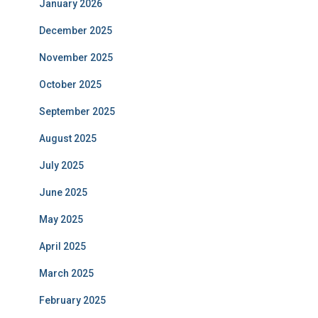
January 2026
December 2025
November 2025
October 2025
September 2025
August 2025
July 2025
June 2025
May 2025
April 2025
March 2025
February 2025