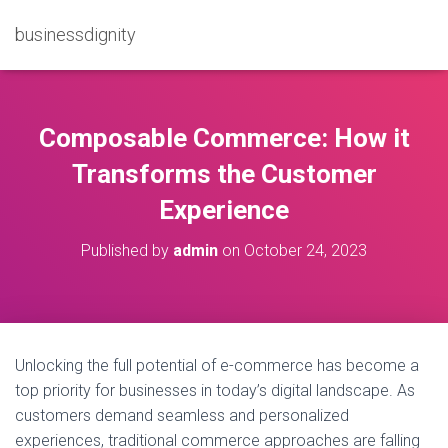
businessdignity
Composable Commerce: How it
Transforms the Customer
Experience
Published by
admin
on
October 24, 2023
Unlocking the full potential of e-commerce has become a
top priority for businesses in today’s digital landscape. As
customers demand seamless and personalized
experiences, traditional commerce approaches are falling