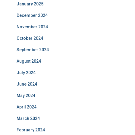
January 2025
December 2024
November 2024
October 2024
September 2024
August 2024
July 2024
June 2024
May 2024
April 2024
March 2024
February 2024