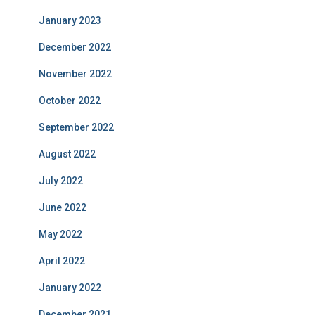
January 2023
December 2022
November 2022
October 2022
September 2022
August 2022
July 2022
June 2022
May 2022
April 2022
January 2022
December 2021