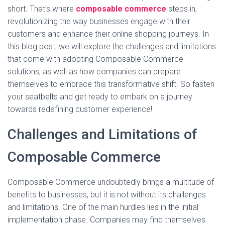
short. That’s where
composable commerce
steps in,
revolutionizing the way businesses engage with their
customers and enhance their online shopping journeys. In
this blog post, we will explore the challenges and limitations
that come with adopting Composable Commerce
solutions, as well as how companies can prepare
themselves to embrace this transformative shift. So fasten
your seatbelts and get ready to embark on a journey
towards redefining customer experience!
Challenges and Limitations of
Composable Commerce
Composable Commerce undoubtedly brings a multitude of
benefits to businesses, but it is not without its challenges
and limitations. One of the main hurdles lies in the initial
implementation phase. Companies may find themselves