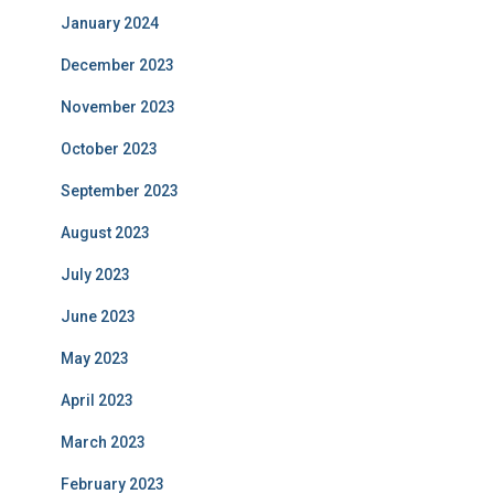
January 2024
December 2023
November 2023
October 2023
September 2023
August 2023
July 2023
June 2023
May 2023
April 2023
March 2023
February 2023