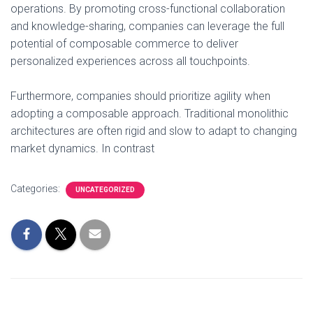
operations. By promoting cross-functional collaboration
and knowledge-sharing, companies can leverage the full
potential of composable commerce to deliver
personalized experiences across all touchpoints.
Furthermore, companies should prioritize agility when
adopting a composable approach. Traditional monolithic
architectures are often rigid and slow to adapt to changing
market dynamics. In contrast
Categories:
UNCATEGORIZED