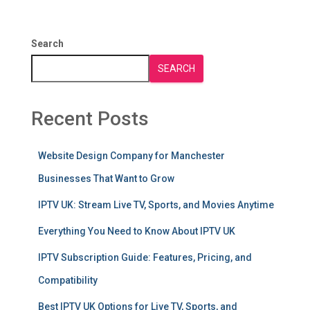
Search
SEARCH
Recent Posts
Website Design Company for Manchester
Businesses That Want to Grow
IPTV UK: Stream Live TV, Sports, and Movies Anytime
Everything You Need to Know About IPTV UK
IPTV Subscription Guide: Features, Pricing, and
Compatibility
Best IPTV UK Options for Live TV, Sports, and