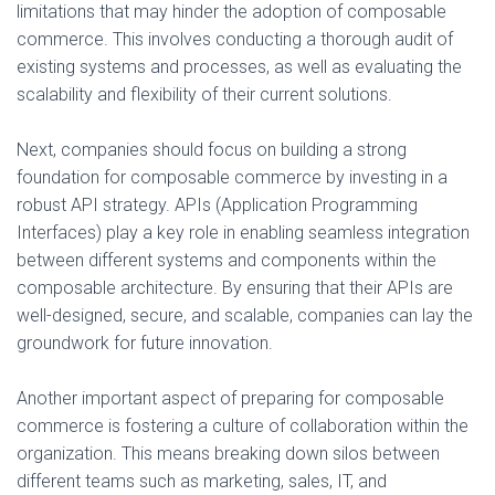
limitations that may hinder the adoption of composable
commerce. This involves conducting a thorough audit of
existing systems and processes, as well as evaluating the
scalability and flexibility of their current solutions.
Next, companies should focus on building a strong
foundation for composable commerce by investing in a
robust API strategy. APIs (Application Programming
Interfaces) play a key role in enabling seamless integration
between different systems and components within the
composable architecture. By ensuring that their APIs are
well-designed, secure, and scalable, companies can lay the
groundwork for future innovation.
Another important aspect of preparing for composable
commerce is fostering a culture of collaboration within the
organization. This means breaking down silos between
different teams such as marketing, sales, IT, and