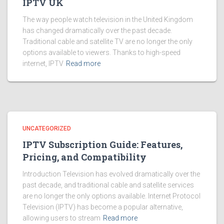
IPTV UK
The way people watch television in the United Kingdom
has changed dramatically over the past decade.
Traditional cable and satellite TV are no longer the only
options available to viewers. Thanks to high-speed
internet, IPTV
Read more
UNCATEGORIZED
IPTV Subscription Guide: Features,
Pricing, and Compatibility
Introduction Television has evolved dramatically over the
past decade, and traditional cable and satellite services
are no longer the only options available. Internet Protocol
Television (IPTV) has become a popular alternative,
allowing users to stream
Read more