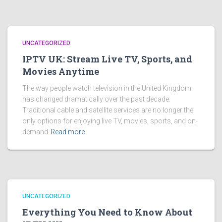
UNCATEGORIZED
IPTV UK: Stream Live TV, Sports, and
Movies Anytime
The way people watch television in the United Kingdom
has changed dramatically over the past decade.
Traditional cable and satellite services are no longer the
only options for enjoying live TV, movies, sports, and on-
demand
Read more
UNCATEGORIZED
Everything You Need to Know About