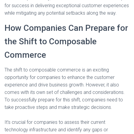
for success in delivering exceptional customer experiences
while mitigating any potential setbacks along the way.
How Companies Can Prepare for
the Shift to Composable
Commerce
The shift to composable commerce is an exciting
opportunity for companies to enhance the customer
experience and drive business growth. However, it also
comes with its own set of challenges and considerations.
To successfully prepare for this shift, companies need to
take proactive steps and make strategic decisions.
It’s crucial for companies to assess their current
technology infrastructure and identify any gaps or