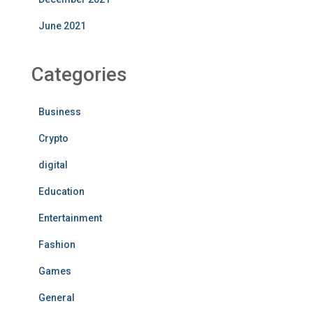
June 2021
Categories
Business
Crypto
digital
Education
Entertainment
Fashion
Games
General