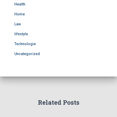
Health
Home
Law
lifestyle
Technologie
Uncategorized
Related Posts