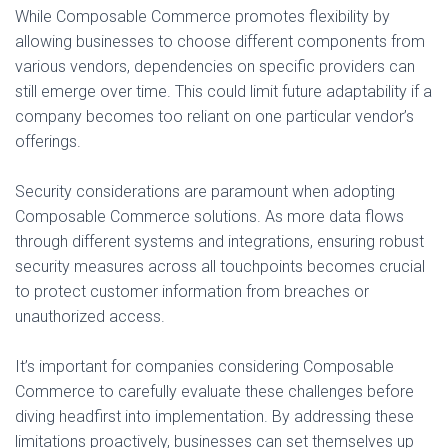
While Composable Commerce promotes flexibility by
allowing businesses to choose different components from
various vendors, dependencies on specific providers can
still emerge over time. This could limit future adaptability if a
company becomes too reliant on one particular vendor’s
offerings.
Security considerations are paramount when adopting
Composable Commerce solutions. As more data flows
through different systems and integrations, ensuring robust
security measures across all touchpoints becomes crucial
to protect customer information from breaches or
unauthorized access.
It’s important for companies considering Composable
Commerce to carefully evaluate these challenges before
diving headfirst into implementation. By addressing these
limitations proactively, businesses can set themselves up