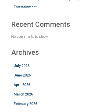
Entertainment
Recent Comments
No comments to show.
Archives
July 2026
June 2026
April 2026
March 2026
February 2026