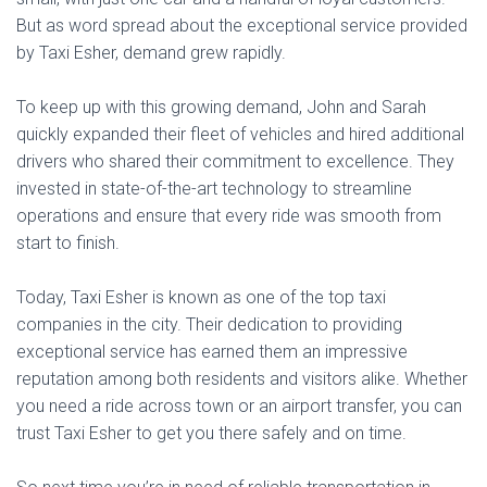
But as word spread about the exceptional service provided
by Taxi Esher, demand grew rapidly.
To keep up with this growing demand, John and Sarah
quickly expanded their fleet of vehicles and hired additional
drivers who shared their commitment to excellence. They
invested in state-of-the-art technology to streamline
operations and ensure that every ride was smooth from
start to finish.
Today, Taxi Esher is known as one of the top taxi
companies in the city. Their dedication to providing
exceptional service has earned them an impressive
reputation among both residents and visitors alike. Whether
you need a ride across town or an airport transfer, you can
trust Taxi Esher to get you there safely and on time.