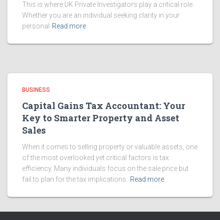
This is where UK Private Investigators play a critical role.
Whether you are an individual seeking clarity in your
personal
Read more
BUSINESS
Capital Gains Tax Accountant: Your
Key to Smarter Property and Asset
Sales
When it comes to selling property or valuable assets, one
of the most overlooked yet critical factors is tax
efficiency. Many individuals focus on the sale price but
fail to plan for the tax implications.
Read more