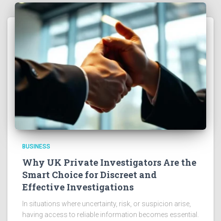
BUSINESS
Why UK Private Investigators Are the
Smart Choice for Discreet and
Effective Investigations
In situations where uncertainty, risk, or suspicion arise,
having access to reliable information becomes essential.