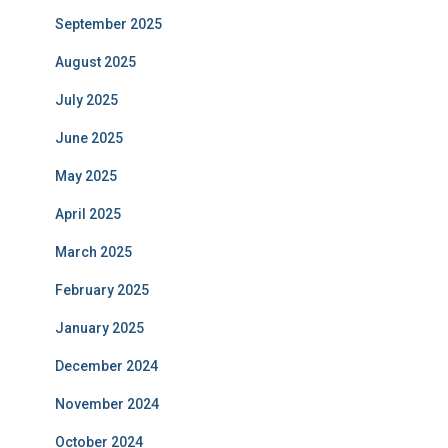
September 2025
August 2025
July 2025
June 2025
May 2025
April 2025
March 2025
February 2025
January 2025
December 2024
November 2024
October 2024