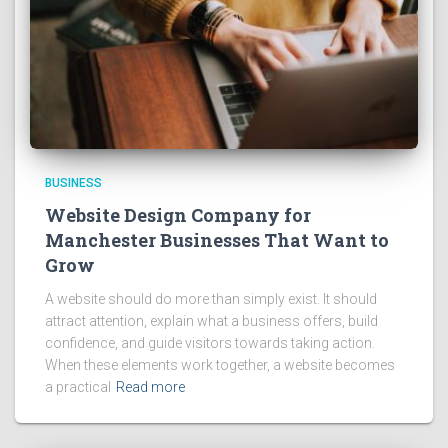
BUSINESS
Website Design Company for
Manchester Businesses That Want to
Grow
A website should do more than simply exist. It should
attract attention, explain what a business offers, build
confidence, and guide visitors towards taking action.
When these elements work together, a website becomes
a practical
Read more