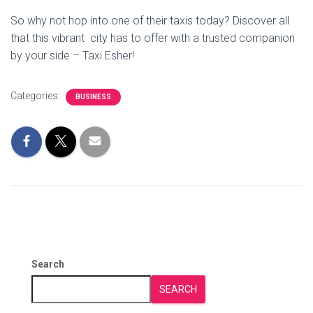
So why not hop into one of their taxis today? Discover all
that this vibrant city has to offer with a trusted companion
by your side – Taxi Esher!
Categories:
BUSINESS
Search
SEARCH