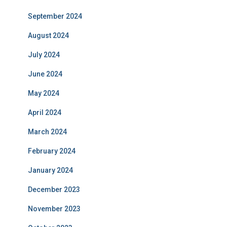
September 2024
August 2024
July 2024
June 2024
May 2024
April 2024
March 2024
February 2024
January 2024
December 2023
November 2023