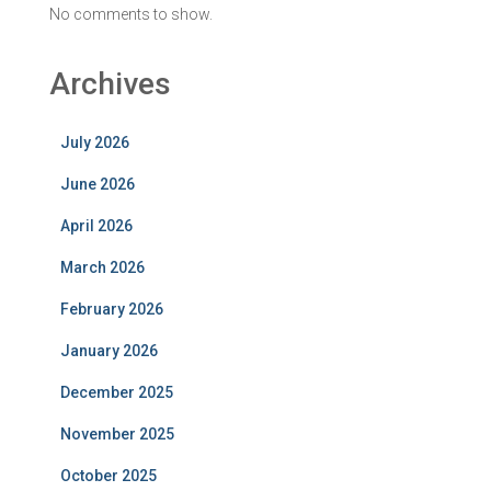
No comments to show.
Archives
July 2026
June 2026
April 2026
March 2026
February 2026
January 2026
December 2025
November 2025
October 2025