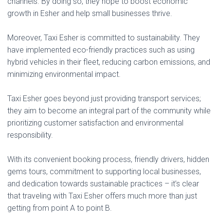
channels. By doing so, they hope to boost economic
growth in Esher and help small businesses thrive.
Moreover, Taxi Esher is committed to sustainability. They
have implemented eco-friendly practices such as using
hybrid vehicles in their fleet, reducing carbon emissions, and
minimizing environmental impact.
Taxi Esher goes beyond just providing transport services;
they aim to become an integral part of the community while
prioritizing customer satisfaction and environmental
responsibility.
With its convenient booking process, friendly drivers, hidden
gems tours, commitment to supporting local businesses,
and dedication towards sustainable practices – it’s clear
that traveling with Taxi Esher offers much more than just
getting from point A to point B.