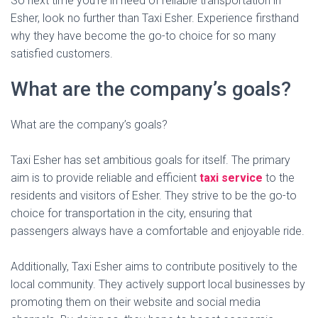
So next time you’re in need of reliable transportation in
Esher, look no further than Taxi Esher. Experience firsthand
why they have become the go-to choice for so many
satisfied customers.
What are the company’s goals?
What are the company’s goals?
Taxi Esher has set ambitious goals for itself. The primary
aim is to provide reliable and efficient
taxi service
to the
residents and visitors of Esher. They strive to be the go-to
choice for transportation in the city, ensuring that
passengers always have a comfortable and enjoyable ride.
Additionally, Taxi Esher aims to contribute positively to the
local community. They actively support local businesses by
promoting them on their website and social media