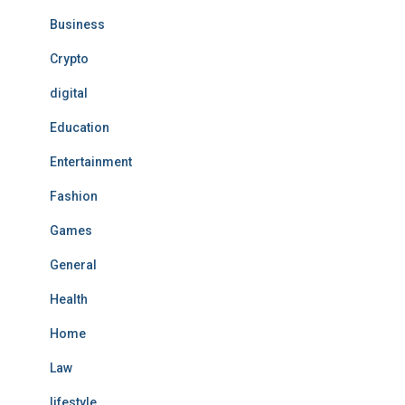
Business
Crypto
digital
Education
Entertainment
Fashion
Games
General
Health
Home
Law
lifestyle