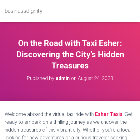
businessdignity
On the Road with Taxi Esher:
Discovering the City’s Hidden
Treasures
Published by
admin
on
August 24, 2023
Welcome aboard the virtual taxi ride with
Esher Taxis
! Get
ready to embark on a thrilling journey as we uncover the
hidden treasures of this vibrant city. Whether you’re a local
looking for new adventures or a curious traveler seeking