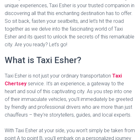
unique experiences, Taxi Esher is your trusted companion in
discovering all that this enchanting destination has to offer.
So sit back, fasten your seatbelts, and let’s hit the road
together as we delve into the fascinating world of Taxi
Esher and its quest to unlock the secrets of this remarkable
city. Are you ready? Let’s go!
What is Taxi Esher?
Taxi Esher is not just your ordinary transportation
Taxi
Chertsey
service. It’s an experience, a gateway to the
heart and soul of this captivating city. As you step into one
of their immaculate vehicles, you’ll immediately be greeted
by friendly and professional drivers who are more than just
chauffeurs – they’re storytellers, guides, and local experts.
With Taxi Esher at your side, you won’t simply be taken from
point A to point B; you’ll embark on a personalized journey