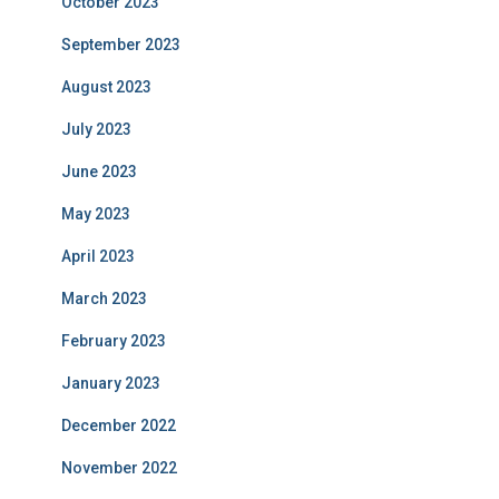
October 2023
September 2023
August 2023
July 2023
June 2023
May 2023
April 2023
March 2023
February 2023
January 2023
December 2022
November 2022