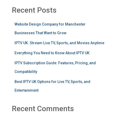
Recent Posts
Website Design Company for Manchester
Businesses That Want to Grow
IPTV UK: Stream Live TV, Sports, and Movies Anytime
Everything You Need to Know About IPTV UK
IPTV Subscription Guide: Features, Pricing, and
Compatibility
Best IPTV UK Options for Live TV, Sports, and
Entertainment
Recent Comments