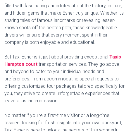
filled with fascinating anecdotes about the history, culture,
and hidden gems that make Esher truly unique. Whether it’s
sharing tales of famous landmarks or revealing lesser-
known spots off the beaten path, these knowledgeable
drivers will ensure that every moment spent in their
company is both enjoyable and educational.
But Taxi Esher isn’t just about providing exceptional
Taxis
Hampton court
transportation services. They go above
and beyond to cater to your individual needs and
preferences. From accommodating special requests to
offering customized tour packages tailored specifically for
you, they strive to create unforgettable experiences that
leave a lasting impression.
No matter if you’re a first-time visitor or a long-time
resident looking for fresh insights into your own backyard,
Taxi Esher is here to unlock the secrets of this wonderful