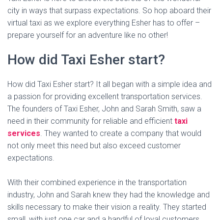
city in ways that surpass expectations. So hop aboard their
virtual taxi as we explore everything Esher has to offer –
prepare yourself for an adventure like no other!
How did Taxi Esher start?
How did Taxi Esher start? It all began with a simple idea and
a passion for providing excellent transportation services.
The founders of Taxi Esher, John and Sarah Smith, saw a
need in their community for reliable and efficient
taxi
services
. They wanted to create a company that would
not only meet this need but also exceed customer
expectations.
With their combined experience in the transportation
industry, John and Sarah knew they had the knowledge and
skills necessary to make their vision a reality. They started
small, with just one car and a handful of loyal customers.