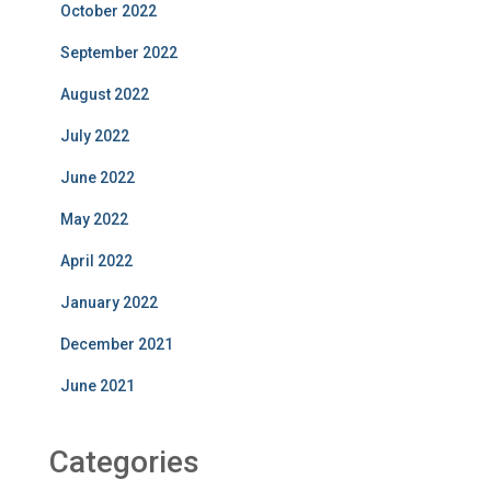
October 2022
September 2022
August 2022
July 2022
June 2022
May 2022
April 2022
January 2022
December 2021
June 2021
Categories