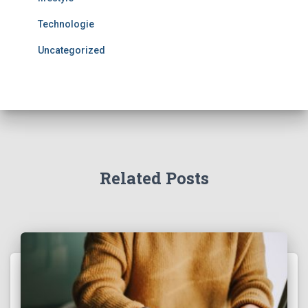
Technologie
Uncategorized
Related Posts