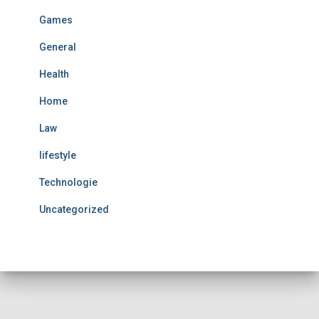
Games
General
Health
Home
Law
lifestyle
Technologie
Uncategorized