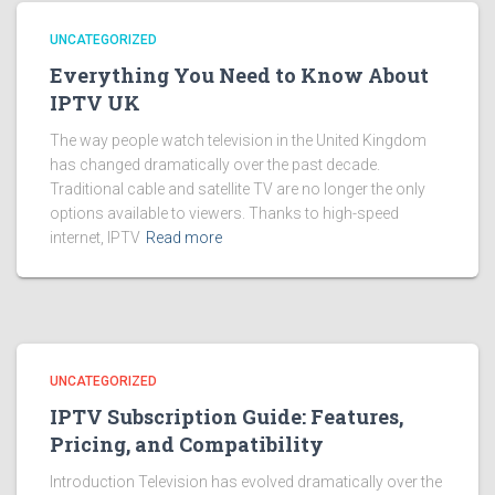
UNCATEGORIZED
Everything You Need to Know About
IPTV UK
The way people watch television in the United Kingdom
has changed dramatically over the past decade.
Traditional cable and satellite TV are no longer the only
options available to viewers. Thanks to high-speed
internet, IPTV
Read more
UNCATEGORIZED
IPTV Subscription Guide: Features,
Pricing, and Compatibility
Introduction Television has evolved dramatically over the