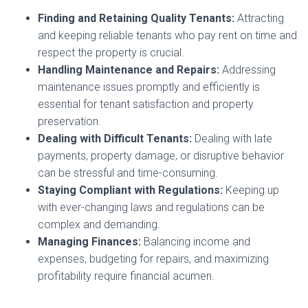
Finding and Retaining Quality Tenants:
Attracting
and keeping reliable tenants who pay rent on time and
respect the property is crucial.
Handling Maintenance and Repairs:
Addressing
maintenance issues promptly and efficiently is
essential for tenant satisfaction and property
preservation.
Dealing with Difficult Tenants:
Dealing with late
payments, property damage, or disruptive behavior
can be stressful and time-consuming.
Staying Compliant with Regulations:
Keeping up
with ever-changing laws and regulations can be
complex and demanding.
Managing Finances:
Balancing income and
expenses, budgeting for repairs, and maximizing
profitability require financial acumen.