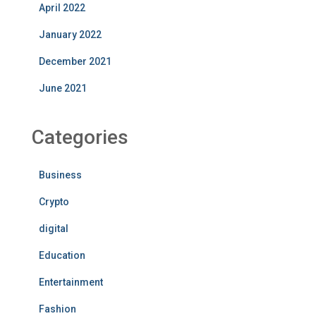
April 2022
January 2022
December 2021
June 2021
Categories
Business
Crypto
digital
Education
Entertainment
Fashion