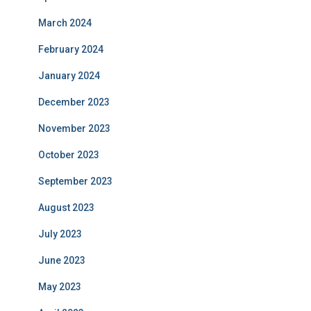
March 2024
February 2024
January 2024
December 2023
November 2023
October 2023
September 2023
August 2023
July 2023
June 2023
May 2023