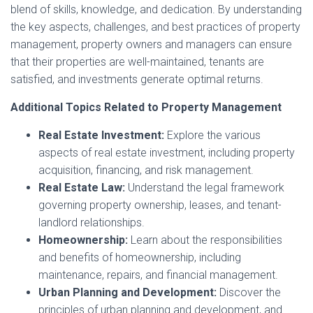
blend of skills, knowledge, and dedication. By understanding
the key aspects, challenges, and best practices of property
management, property owners and managers can ensure
that their properties are well-maintained, tenants are
satisfied, and investments generate optimal returns.
Additional Topics Related to Property Management
Real Estate Investment:
Explore the various
aspects of real estate investment, including property
acquisition, financing, and risk management.
Real Estate Law:
Understand the legal framework
governing property ownership, leases, and tenant-
landlord relationships.
Homeownership:
Learn about the responsibilities
and benefits of homeownership, including
maintenance, repairs, and financial management.
Urban Planning and Development:
Discover the
principles of urban planning and development, and