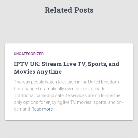
Related Posts
UNCATEGORIZED
IPTV UK: Stream Live TV, Sports, and
Movies Anytime
The way people watch television in the United Kingdom
has changed dramatically over the past decade.
Traditional cable and satellite services are no longer the
only options for enjoying live TV, movies, sports, and on-
demand
Read more