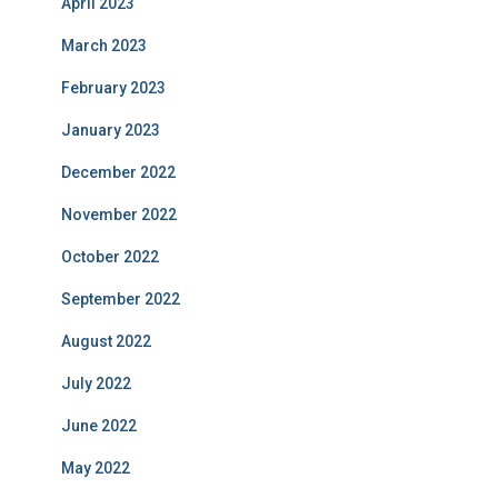
April 2023
March 2023
February 2023
January 2023
December 2022
November 2022
October 2022
September 2022
August 2022
July 2022
June 2022
May 2022