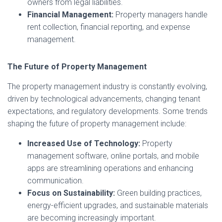
owners from legal liabilities.
Financial Management:
Property managers handle
rent collection, financial reporting, and expense
management.
The Future of Property Management
The property management industry is constantly evolving,
driven by technological advancements, changing tenant
expectations, and regulatory developments. Some trends
shaping the future of property management include:
Increased Use of Technology:
Property
management software, online portals, and mobile
apps are streamlining operations and enhancing
communication.
Focus on Sustainability:
Green building practices,
energy-efficient upgrades, and sustainable materials
are becoming increasingly important.