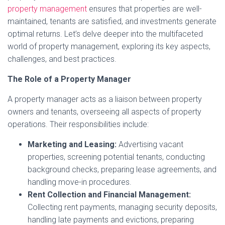
property management
ensures that properties are well-
maintained, tenants are satisfied, and investments generate
optimal returns. Let’s delve deeper into the multifaceted
world of property management, exploring its key aspects,
challenges, and best practices.
The Role of a Property Manager
A property manager acts as a liaison between property
owners and tenants, overseeing all aspects of property
operations. Their responsibilities include:
Marketing and Leasing:
Advertising vacant
properties, screening potential tenants, conducting
background checks, preparing lease agreements, and
handling move-in procedures.
Rent Collection and Financial Management:
Collecting rent payments, managing security deposits,
handling late payments and evictions, preparing