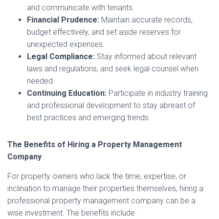
and communicate with tenants.
Financial Prudence:
Maintain accurate records,
budget effectively, and set aside reserves for
unexpected expenses.
Legal Compliance:
Stay informed about relevant
laws and regulations, and seek legal counsel when
needed.
Continuing Education:
Participate in industry training
and professional development to stay abreast of
best practices and emerging trends.
The Benefits of Hiring a Property Management
Company
For property owners who lack the time, expertise, or
inclination to manage their properties themselves, hiring a
professional property management company can be a
wise investment. The benefits include: