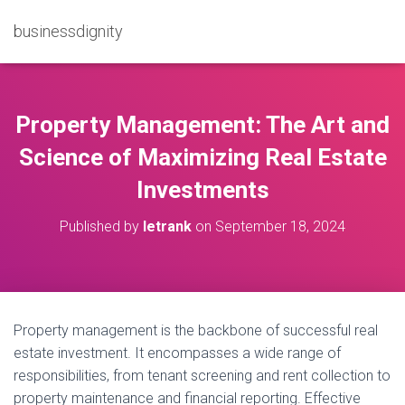
businessdignity
Property Management: The Art and
Science of Maximizing Real Estate
Investments
Published by
letrank
on
September 18, 2024
Property management is the backbone of successful real
estate investment. It encompasses a wide range of
responsibilities, from tenant screening and rent collection to
property maintenance and financial reporting. Effective