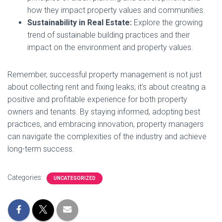
how they impact property values and communities.
Sustainability in Real Estate:
Explore the growing
trend of sustainable building practices and their
impact on the environment and property values.
Remember, successful property management is not just
about collecting rent and fixing leaks; it’s about creating a
positive and profitable experience for both property
owners and tenants. By staying informed, adopting best
practices, and embracing innovation, property managers
can navigate the complexities of the industry and achieve
long-term success.
Categories:
UNCATEGORIZED