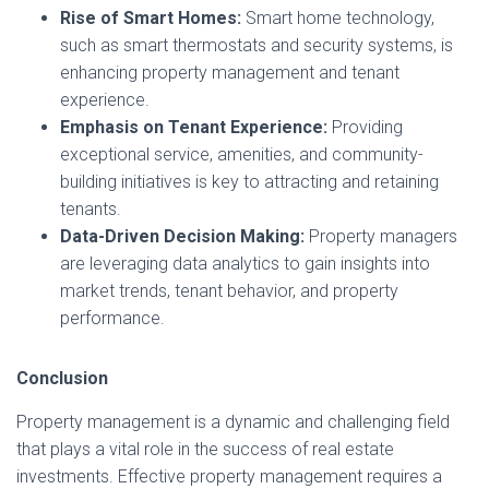
Rise of Smart Homes:
Smart home technology,
such as smart thermostats and security systems, is
enhancing property management and tenant
experience.
Emphasis on Tenant Experience:
Providing
exceptional service, amenities, and community-
building initiatives is key to attracting and retaining
tenants.
Data-Driven Decision Making:
Property managers
are leveraging data analytics to gain insights into
market trends, tenant behavior, and property
performance.
Conclusion
Property management is a dynamic and challenging field
that plays a vital role in the success of real estate
investments. Effective property management requires a