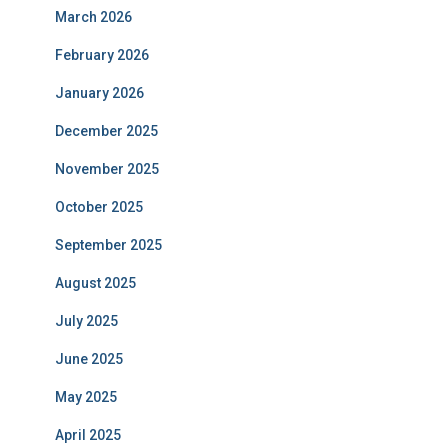
March 2026
February 2026
January 2026
December 2025
November 2025
October 2025
September 2025
August 2025
July 2025
June 2025
May 2025
April 2025