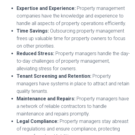
Expertise and Experience:
Property management
companies have the knowledge and experience to
handle all aspects of property operations efficiently.
Time Savings:
Outsourcing property management
frees up valuable time for property owners to focus
on other priorities.
Reduced Stress:
Property managers handle the day-
to-day challenges of property management,
alleviating stress for owners.
Tenant Screening and Retention:
Property
managers have systems in place to attract and retain
quality tenants.
Maintenance and Repairs:
Property managers have
a network of reliable contractors to handle
maintenance and repairs promptly.
Legal Compliance:
Property managers stay abreast
of regulations and ensure compliance, protecting