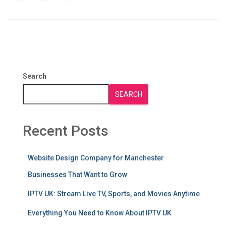
Search
SEARCH
Recent Posts
Website Design Company for Manchester
Businesses That Want to Grow
IPTV UK: Stream Live TV, Sports, and Movies Anytime
Everything You Need to Know About IPTV UK