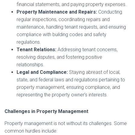
financial statements, and paying property expenses.
Property Maintenance and Repairs:
Conducting
regular inspections, coordinating repairs and
maintenance, handling tenant requests, and ensuring
compliance with building codes and safety
regulations.
Tenant Relations:
Addressing tenant concerns,
resolving disputes, and fostering positive
relationships.
Legal and Compliance:
Staying abreast of local,
state, and federal laws and regulations pertaining to
property management, ensuring compliance, and
representing the property owner’s interests.
Challenges in Property Management
Property management is not without its challenges. Some
common hurdles include: