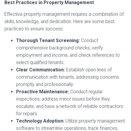
Best Practices in Property Management
Effective property management requires a combination of
skills, knowledge, and dedication. Here are some best
practices to ensure success:
Thorough Tenant Screening:
Conduct
comprehensive background checks, verify
employment and income, and check references to
select qualified tenants.
Clear Communication:
Establish open lines of
communication with tenants, addressing concerns
promptly and professionally.
Proactive Maintenance:
Conduct regular
inspections, address minor issues before they
escalate, and have a network of reliable contractors
for repairs.
Technology Adoption:
Utilize property management
software to streamline operations, track finances,