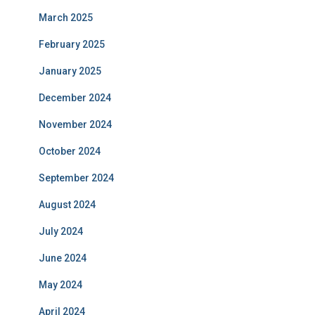
March 2025
February 2025
January 2025
December 2024
November 2024
October 2024
September 2024
August 2024
July 2024
June 2024
May 2024
April 2024