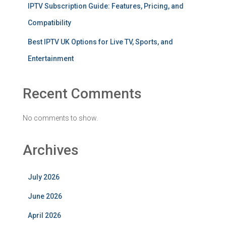
IPTV Subscription Guide: Features, Pricing, and
Compatibility
Best IPTV UK Options for Live TV, Sports, and
Entertainment
Recent Comments
No comments to show.
Archives
July 2026
June 2026
April 2026