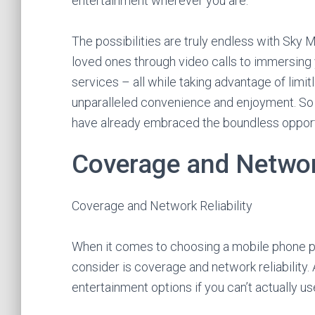
entertainment wherever you are.
The possibilities are truly endless with Sky
loved ones through video calls to immersing 
services – all while taking advantage of limitl
unparalleled convenience and enjoyment. So w
have already embraced the boundless opport
Coverage and Network
Coverage and Network Reliability
When it comes to choosing a mobile phone pr
consider is coverage and network reliability. 
entertainment options if you can’t actually u