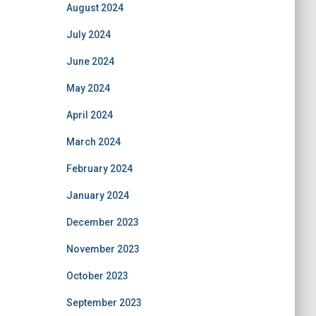
August 2024
July 2024
June 2024
May 2024
April 2024
March 2024
February 2024
January 2024
December 2023
November 2023
October 2023
September 2023