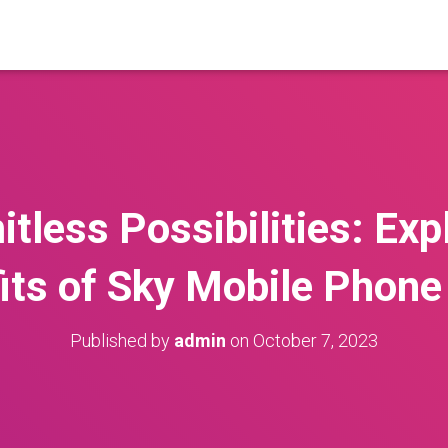
itless Possibilities: Exp
its of Sky Mobile Phone
Published by
admin
on
October 7, 2023