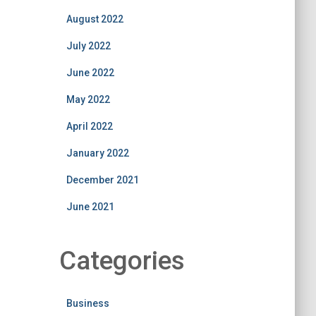
August 2022
July 2022
June 2022
May 2022
April 2022
January 2022
December 2021
June 2021
Categories
Business