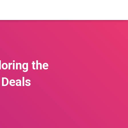
loring the
 Deals