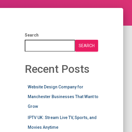
Search
SEARCH
Recent Posts
Website Design Company for
Manchester Businesses That Want to
Grow
IPTV UK: Stream Live TV, Sports, and
Movies Anytime