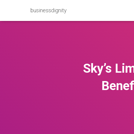
businessdignity
Sky’s Lim
Benef