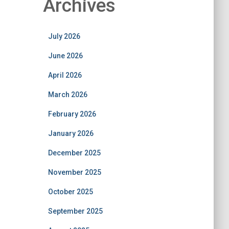
Archives
July 2026
June 2026
April 2026
March 2026
February 2026
January 2026
December 2025
November 2025
October 2025
September 2025