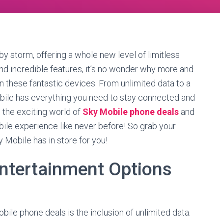
y storm, offering a whole new level of limitless
 and incredible features, it’s no wonder why more and
n these fantastic devices. From unlimited data to a
bile has everything you need to stay connected and
 the exciting world of
Sky Mobile phone deals
and
ile experience like never before! So grab your
ky Mobile has in store for you!
Entertainment Options
ile phone deals is the inclusion of unlimited data.