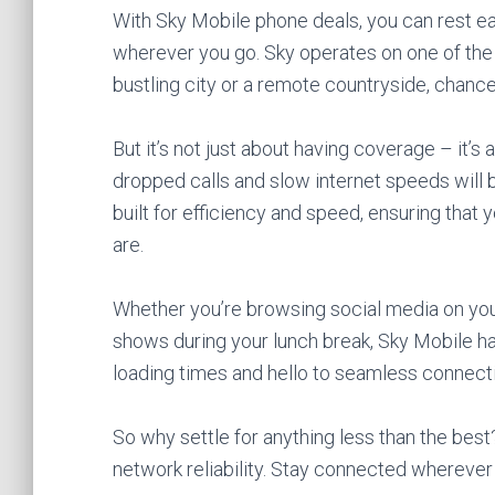
With Sky Mobile phone deals, you can rest ea
wherever you go. Sky operates on one of the 
bustling city or a remote countryside, chances
But it’s not just about having coverage – it’s
dropped calls and slow internet speeds will be
built for efficiency and speed, ensuring tha
are.
Whether you’re browsing social media on yo
shows during your lunch break, Sky Mobile h
loading times and hello to seamless connecti
So why settle for anything less than the bes
network reliability. Stay connected wherever li