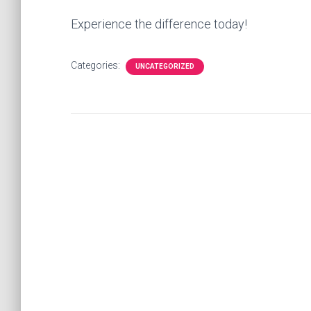
Experience the difference today!
Categories:
UNCATEGORIZED