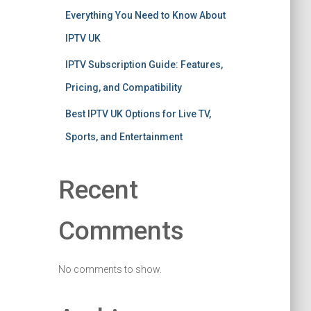
Everything You Need to Know About
IPTV UK
IPTV Subscription Guide: Features,
Pricing, and Compatibility
Best IPTV UK Options for Live TV,
Sports, and Entertainment
Recent
Comments
No comments to show.