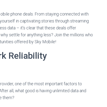
 Mobile phone deals. From staying connected with
yourself in captivating stories through streaming
ess data – it’s clear that these deals offer
hy settle for anything less? Join the millions who
unities offered by Sky Mobile!
 Reliability
ovider, one of the most important factors to
After all, what good is having unlimited data and
se them?