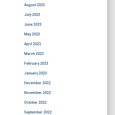
August 2023
July 2023
June 2023
May 2023
April 2023
March 2023
February 2023
January 2023
December 2022
November 2022
October 2022
September 2022