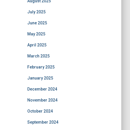
August 2025
July 2025
June 2025
May 2025
April 2025
March 2025
February 2025
January 2025
December 2024
November 2024
October 2024
September 2024