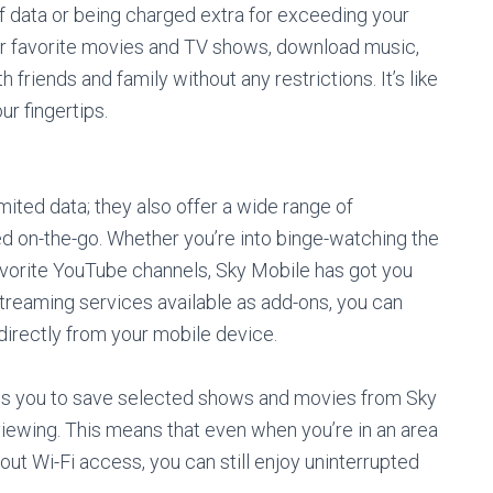
f data or being charged extra for exceeding your
our favorite movies and TV shows, download music,
riends and family without any restrictions. It’s like
ur fingertips.
mited data; they also offer a wide range of
d on-the-go. Whether you’re into binge-watching the
favorite YouTube channels, Sky Mobile has got you
streaming services available as add-ons, you can
irectly from your mobile device.
ows you to save selected shows and movies from Sky
viewing. This means that even when you’re in an area
ut Wi-Fi access, you can still enjoy uninterrupted