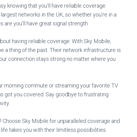
sy knowing that you’ll have reliable coverage
largest networks in the UK, so whether you’re in a
 are you’ll have great signal strength.
 about having reliable coverage. With Sky Mobile,
 a thing of the past. Their network infrastructure is
t your connection stays strong no matter where you
ur morning commute or streaming your favorite TV
as got you covered. Say goodbye to frustrating
vity.
t? Choose Sky Mobile for unparalleled coverage and
fe takes you with their limitless possibilities.