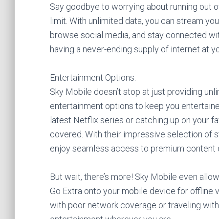
Say goodbye to worrying about running out o
limit. With unlimited data, you can stream y
browse social media, and stay connected with f
having a never-ending supply of internet at yo
Entertainment Options:
Sky Mobile doesn’t stop at just providing unli
entertainment options to keep you entertaine
latest Netflix series or catching up on your 
covered. With their impressive selection of 
enjoy seamless access to premium content d
But wait, there’s more! Sky Mobile even all
Go Extra onto your mobile device for offline 
with poor network coverage or traveling witho