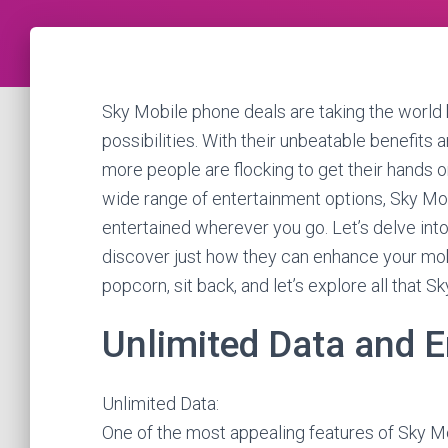
Sky Mobile phone deals are taking the world b
possibilities. With their unbeatable benefits
more people are flocking to get their hands o
wide range of entertainment options, Sky Mo
entertained wherever you go. Let’s delve into
discover just how they can enhance your mob
popcorn, sit back, and let’s explore all that S
Unlimited Data and 
Unlimited Data:
One of the most appealing features of Sky Mob