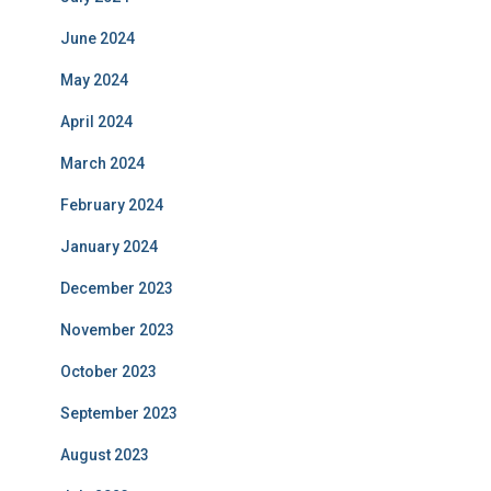
June 2024
May 2024
April 2024
March 2024
February 2024
January 2024
December 2023
November 2023
October 2023
September 2023
August 2023