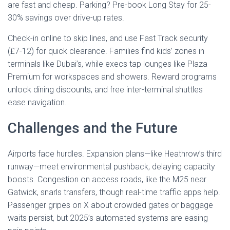
are fast and cheap. Parking? Pre-book Long Stay for 25-
30% savings over drive-up rates.
Check-in online to skip lines, and use Fast Track security
(£7-12) for quick clearance. Families find kids’ zones in
terminals like Dubai’s, while execs tap lounges like Plaza
Premium for workspaces and showers. Reward programs
unlock dining discounts, and free inter-terminal shuttles
ease navigation.
Challenges and the Future
Airports face hurdles. Expansion plans—like Heathrow’s third
runway—meet environmental pushback, delaying capacity
boosts. Congestion on access roads, like the M25 near
Gatwick, snarls transfers, though real-time traffic apps help.
Passenger gripes on X about crowded gates or baggage
waits persist, but 2025’s automated systems are easing