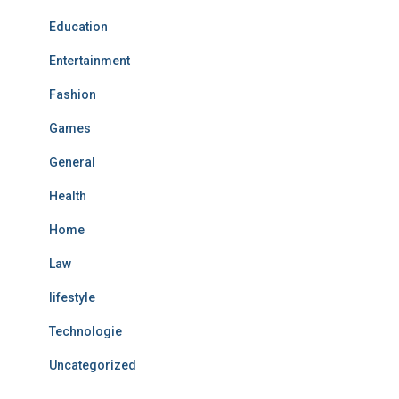
Education
Entertainment
Fashion
Games
General
Health
Home
Law
lifestyle
Technologie
Uncategorized