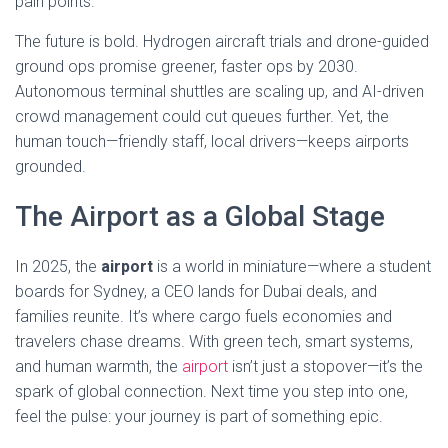
pain points.
The future is bold. Hydrogen aircraft trials and drone-guided
ground ops promise greener, faster ops by 2030.
Autonomous terminal shuttles are scaling up, and AI-driven
crowd management could cut queues further. Yet, the
human touch—friendly staff, local drivers—keeps airports
grounded.
The Airport as a Global Stage
In 2025, the
airport
is a world in miniature—where a student
boards for Sydney, a CEO lands for Dubai deals, and
families reunite. It’s where cargo fuels economies and
travelers chase dreams. With green tech, smart systems,
and human warmth, the
airport
isn’t just a stopover—it’s the
spark of global connection. Next time you step into one,
feel the pulse: your journey is part of something epic.