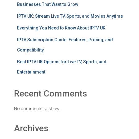
Businesses That Want to Grow
IPTV UK: Stream Live TV, Sports, and Movies Anytime
Everything You Need to Know About IPTV UK
IPTV Subscription Guide: Features, Pricing, and
Compatibility
Best IPTV UK Options for Live TV, Sports, and
Entertainment
Recent Comments
No comments to show.
Archives