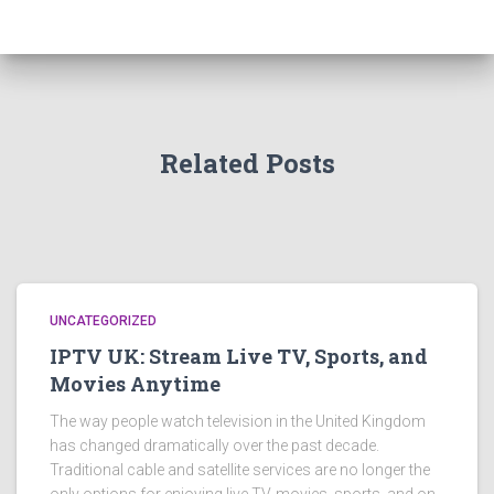
Related Posts
UNCATEGORIZED
IPTV UK: Stream Live TV, Sports, and
Movies Anytime
The way people watch television in the United Kingdom
has changed dramatically over the past decade.
Traditional cable and satellite services are no longer the