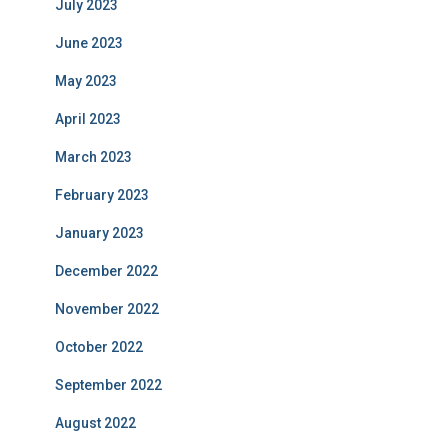
July 2023
June 2023
May 2023
April 2023
March 2023
February 2023
January 2023
December 2022
November 2022
October 2022
September 2022
August 2022