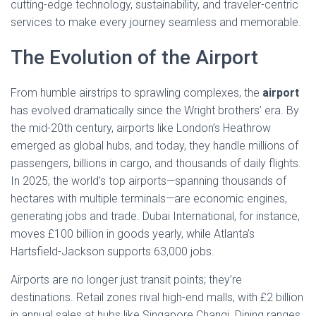
cutting-edge technology, sustainability, and traveler-centric
services to make every journey seamless and memorable.
The Evolution of the Airport
From humble airstrips to sprawling complexes, the
airport
has evolved dramatically since the Wright brothers’ era. By
the mid-20th century, airports like London’s Heathrow
emerged as global hubs, and today, they handle millions of
passengers, billions in cargo, and thousands of daily flights.
In 2025, the world’s top airports—spanning thousands of
hectares with multiple terminals—are economic engines,
generating jobs and trade. Dubai International, for instance,
moves £100 billion in goods yearly, while Atlanta’s
Hartsfield-Jackson supports 63,000 jobs.
Airports are no longer just transit points; they’re
destinations. Retail zones rival high-end malls, with £2 billion
in annual sales at hubs like Singapore Changi. Dining ranges