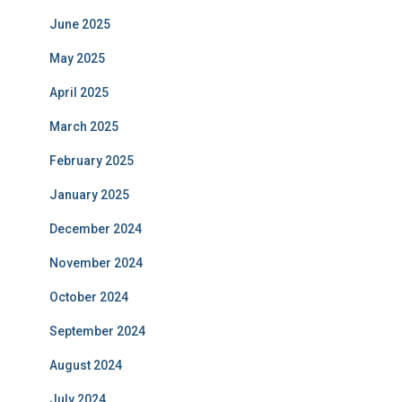
June 2025
May 2025
April 2025
March 2025
February 2025
January 2025
December 2024
November 2024
October 2024
September 2024
August 2024
July 2024