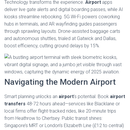
Technology transforms the experience.
Airport
apps
deliver live gate alerts and digital boarding passes, while AI
kiosks streamline rebooking. 5G Wi-Fi powers coworking
hubs in terminals, and AR wayfinding guides passengers
through sprawling layouts. Drone-assisted baggage carts
and autonomous shuttles, trialed at Gatwick and Dallas,
boost efficiency, cutting ground delays by 15%.
Navigating the Modern Airport
Smart planning unlocks an
airport
’s potential. Book
airport
transfers
48-72 hours ahead—services like Blacklane or
local firms offer flight-tracked rides, like 20-minute trips
from Heathrow to Chertsey. Public transit shines:
Singapore’s MRT or London’s Elizabeth Line (£12 to central)