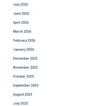
July 2026
June 2026
April 2026
March 2026
February 2026
January 2026
December 2025
November 2025
October 2025
September 2025
August 2025
July 2025