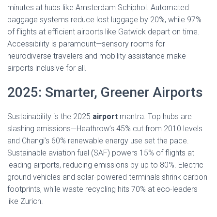
minutes at hubs like Amsterdam Schiphol. Automated
baggage systems reduce lost luggage by 20%, while 97%
of flights at efficient airports like Gatwick depart on time.
Accessibility is paramount—sensory rooms for
neurodiverse travelers and mobility assistance make
airports inclusive for all.
2025: Smarter, Greener Airports
Sustainability is the 2025
airport
mantra. Top hubs are
slashing emissions—Heathrow’s 45% cut from 2010 levels
and Changi’s 60% renewable energy use set the pace.
Sustainable aviation fuel (SAF) powers 15% of flights at
leading airports, reducing emissions by up to 80%. Electric
ground vehicles and solar-powered terminals shrink carbon
footprints, while waste recycling hits 70% at eco-leaders
like Zurich.