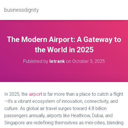
businessdignity
The Modern Airport: A Gateway to
the World in 2025
Published by
letrank
on
October 5, 2025
In 2025, the
airport
is far more than a place to catch a flight
—it’s a vibrant ecosystem of innovation, connectivity, and
culture. As global air travel surges toward 4.8 billion
passengers annually, airports like Heathrow, Dubai, and
Singapore are redefining themselves as mini-cities, blending