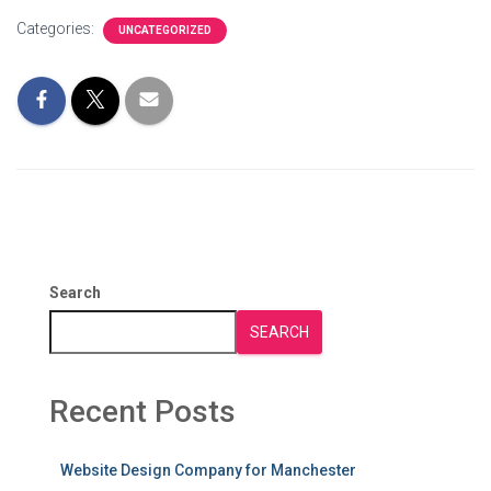
Categories:
UNCATEGORIZED
Search
SEARCH
Recent Posts
Website Design Company for Manchester