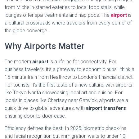
from Michelin-starred eateries to local food stalls, while
lounges offer spa treatments and nap pods. The
airport
is
a cultural crossroads where travelers from every corner of
the globe converge.
Why Airports Matter
The modern
airport
is a lifeline for connectivity. For
business travelers, it’s a gateway to economic hubs—think a
15-minute train from Heathrow to London’s financial district.
For tourists, it’s the first taste of a new culture, with airports
like Tokyo Narita showcasing local art and cuisine. For
locals in places like Chertsey near Gatwick, airports are a
quick drive to global adventures, with
airport transfers
ensuring door-to-door ease.
Efficiency defines the best. In 2025, biometric check-ins
and facial recognition cut immigration waits to under 10