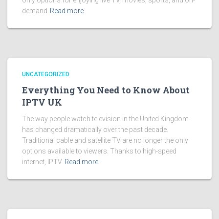
only options for enjoying live TV, movies, sports, and on-
demand
Read more
UNCATEGORIZED
Everything You Need to Know About
IPTV UK
The way people watch television in the United Kingdom
has changed dramatically over the past decade.
Traditional cable and satellite TV are no longer the only
options available to viewers. Thanks to high-speed
internet, IPTV
Read more