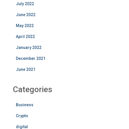
July 2022
June 2022
May 2022
April 2022
January 2022
December 2021
June 2021
Categories
Business
Crypto
digital