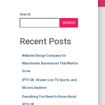
Search
SEARCH
Recent Posts
Website Design Company for
Manchester Businesses That Want to
Grow
IPTV UK: Stream Live TV, Sports, and
Movies Anytime
Everything You Need to Know About
IPTV UK