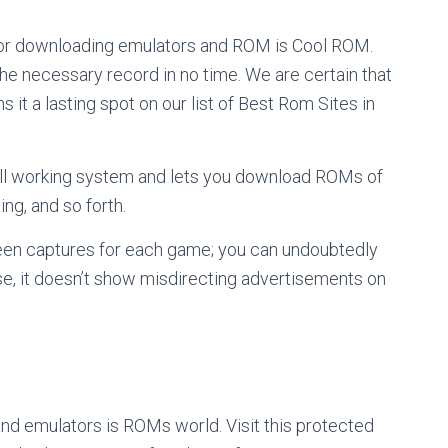
for downloading emulators and ROM is Cool ROM.
he necessary record in no time. We are certain that
s it a lasting spot on our list of Best Rom Sites in
ell working system and lets you download ROMs of
ting, and so forth.
een captures for each game; you can undoubtedly
se, it doesn’t show misdirecting advertisements on
nd emulators is ROMs world. Visit this protected