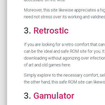
Moreover, this site likewise appreciates a hi
need not stress over its working and validne
3.
Retrostic
If you are looking for a retro comfort that ca
can be the ideal and safe ROM site for you. I
downloading without agonizing over infection
of art and old games here.
Simply explore to the necessary comfort, sel
the other hand, this safe ROM site can likew
3.
Gamulator