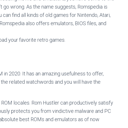
’t go wrong. As the name suggests, Romspedia is
can find all kinds of old games for Nintendo, Atari,
 Romspedia also offers emulators, BIOS files, and
ad your favorite retro games.
 in 2020. It has an amazing usefulness to offer,
r the related watchwords and you will have the
d ROM locales. Rom Hustler can productively satisfy
ously protects you from vindictive malware and PC
he absolute best ROMs and emulators as of now