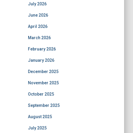
July 2026
June 2026
April 2026
March 2026
February 2026
January 2026
December 2025
November 2025
October 2025
September 2025
August 2025
July 2025