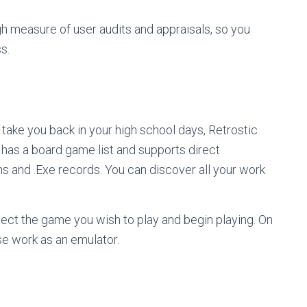
gh measure of user audits and appraisals, so you
ss.
n take you back in your high school days, Retrostic
t has a board game list and supports direct
s and .Exe records. You can discover all your work
ect the game you wish to play and begin playing. On
ise work as an emulator.