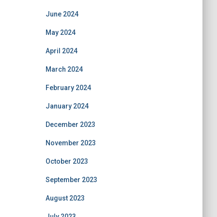
June 2024
May 2024
April 2024
March 2024
February 2024
January 2024
December 2023
November 2023
October 2023
September 2023
August 2023
July 2023