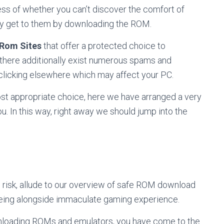
ess of whether you can’t discover the comfort of
ly get to them by downloading the ROM.
 Rom Sites
that offer a protected choice to
, there additionally exist numerous spams and
 clicking elsewhere which may affect your PC.
ost appropriate choice, here we have arranged a very
. In this way, right away we should jump into the
 risk, allude to our overview of safe ROM download
being alongside immaculate gaming experience.
ownloading ROMs and emulators, you have come to the