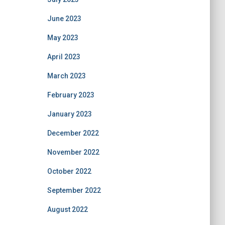
June 2023
May 2023
April 2023
March 2023
February 2023
January 2023
December 2022
November 2022
October 2022
September 2022
August 2022