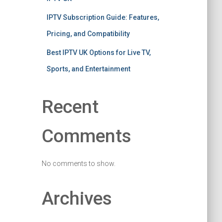
IPTV Subscription Guide: Features,
Pricing, and Compatibility
Best IPTV UK Options for Live TV,
Sports, and Entertainment
Recent
Comments
No comments to show.
Archives