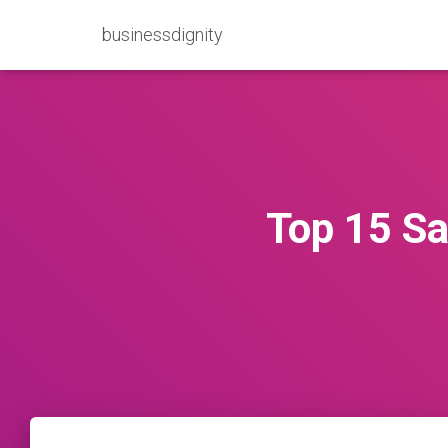
businessdignity
Top 15 S