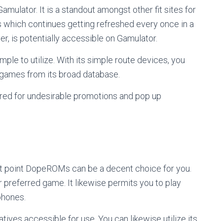
Gamulator. It is a standout amongst other fit sites for
 which continues getting refreshed every once in a
r, is potentially accessible on Gamulator.
mple to utilize. With its simple route devices, you
 games from its broad database.
ared for undesirable promotions and pop up
that point DopeROMs can be a decent choice for you.
ur preferred game. It likewise permits you to play
phones.
atives accessible for use. You can likewise utilize its