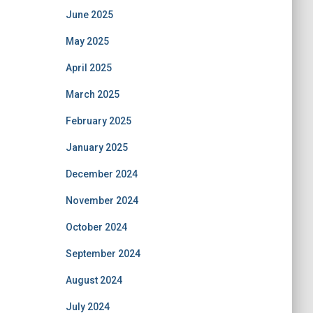
June 2025
May 2025
April 2025
March 2025
February 2025
January 2025
December 2024
November 2024
October 2024
September 2024
August 2024
July 2024