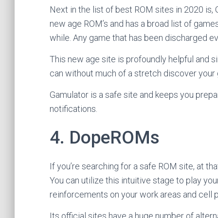
Next in the list of best ROM sites in 2020 is, 
new age ROM’s and has a broad list of games
while. Any game that has been discharged eve
This new age site is profoundly helpful and si
can without much of a stretch discover your
Gamulator is a safe site and keeps you prep
notifications.
4. DopeROMs
If you’re searching for a safe ROM site, at 
You can utilize this intuitive stage to play yo
reinforcements on your work areas and cell 
Its official sites have a huge number of altern