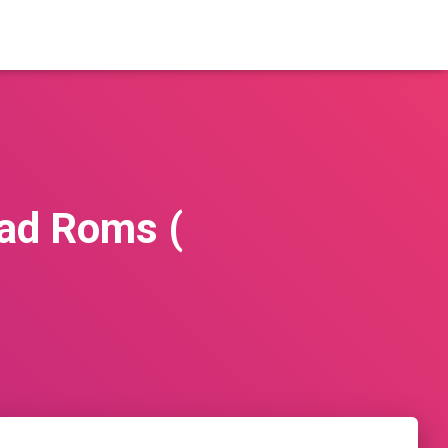
ad Roms (