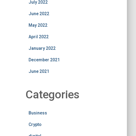
July 2022
June 2022
May 2022
April 2022
January 2022
December 2021
June 2021
Categories
Business
Crypto