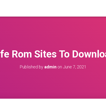
afe Rom Sites To Downlo
Published by
admin
on
June 7, 2021