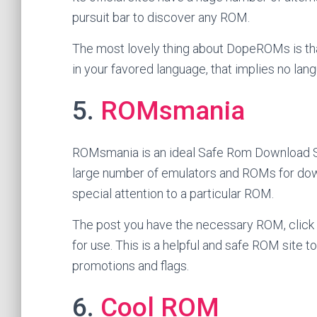
pursuit bar to discover any ROM.
The most lovely thing about DopeROMs is th
in your favored language, that implies no la
5.
ROMsmania
ROMsmania is an ideal Safe Rom Download Site
large number of emulators and ROMs for down
special attention to a particular ROM.
The post you have the necessary ROM, click o
for use. This is a helpful and safe ROM site to
promotions and flags.
6.
Cool ROM