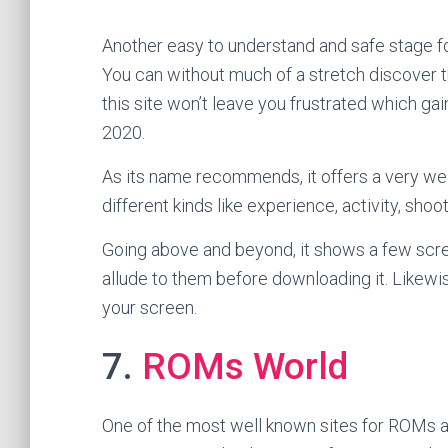
Another easy to understand and safe stage 
You can without much of a stretch discover t
this site won’t leave you frustrated which gain
2020.
As its name recommends, it offers a very w
different kinds like experience, activity, shoo
Going above and beyond, it shows a few scr
allude to them before downloading it. Likewi
your screen.
7.
ROMs World
One of the most well known sites for ROMs a