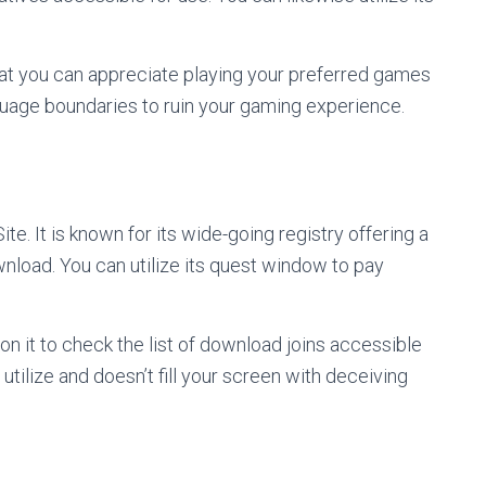
at you can appreciate playing your preferred games
nguage boundaries to ruin your gaming experience.
. It is known for its wide-going registry offering a
load. You can utilize its quest window to pay
n it to check the list of download joins accessible
 utilize and doesn’t fill your screen with deceiving