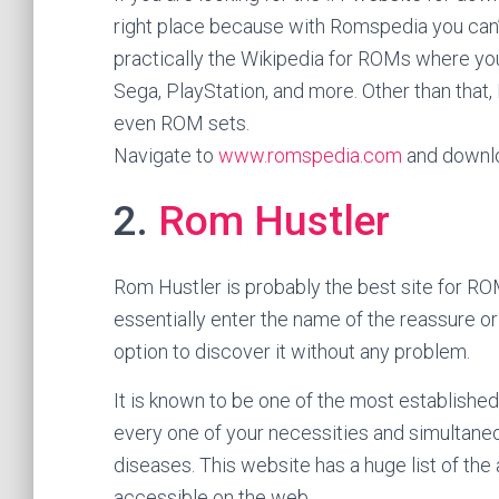
right place because with Romspedia you can
practically the Wikipedia for ROMs where you 
Sega, PlayStation, and more. Other than that,
even ROM sets.
Navigate to
www.romspedia.com
and downlo
2.
Rom Hustler
Rom Hustler is probably the best site for ROM
essentially enter the name of the reassure o
option to discover it without any problem.
It is known to be one of the most establishe
every one of your necessities and simultane
diseases. This website has a huge list of t
accessible on the web.