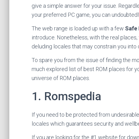
give a simple answer for your issue. Regardl
your preferred PC game, you can undoubted
The web range is loaded up with a few
Safe
introduce. Nonetheless, with the real places
deluding locales that may constrain you into
To spare you from the issue of finding the m
much explored list of best ROM places for you
universe of ROM places.
1. Romspedia
If you need to be protected from undesirable
locales which guarantees security and well
If you are looking for the #1 website for d