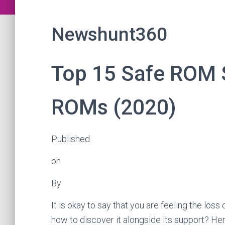
Newshunt360
Top 15 Safe ROM 
ROMs (2020)
Published
on
By
It is okay to say that you are feeling the lo
how to discover it alongside its support? Her