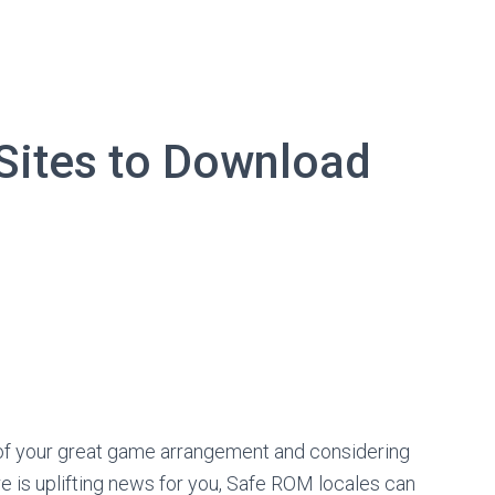
Sites to Download
ss of your great game arrangement and considering
e is uplifting news for you, Safe ROM locales can