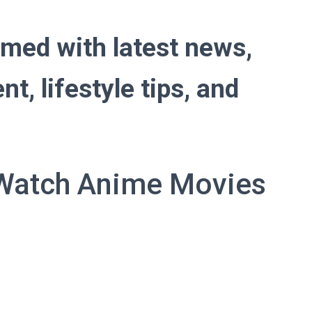
ed with latest news,
t, lifestyle tips, and
 Watch Anime Movies