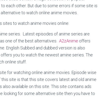
to each other. But due to some errors if some site is
 alternative to watch online anime movies.
s sites to watch anime movies online:
nime series. Latest episodes of anime series are
 as one of the best alternatives.
A2zAnime
offers
ine. English Subbed and dubbed version is also
o offers you to watch the newest amine series. The
ch online stuff.
site for watching online anime movies. Episode wise
 this site is that this site covers latest and old anime
also available on this site. This site contains ads
re looking for some alternative site then you have to