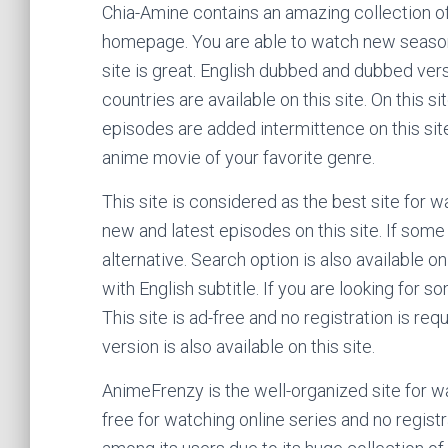
Chia-Amine contains an amazing collection o
homepage. You are able to watch new season o
site is great. English dubbed and dubbed vers
countries are available on this site. On this s
episodes are added intermittence on this site.
anime movie of your favorite genre.
This site is considered as the best site for 
new and latest episodes on this site. If some
alternative. Search option is also available on
with English subtitle. If you are looking for s
This site is ad-free and no registration is re
version is also available on this site.
AnimeFrenzy is the well-organized site for wa
free for watching online series and no regist