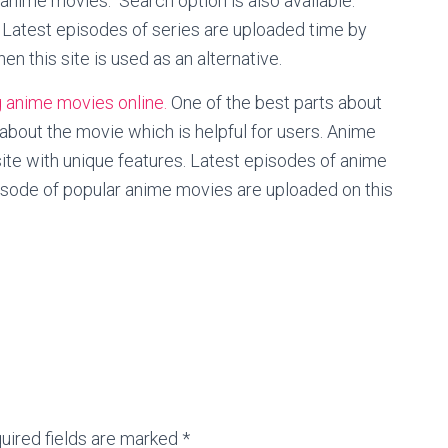
 anime movies. Search option is also available.
 Latest episodes of series are uploaded time by
hen this site is used as an alternative.
 anime movies online.
One of the best parts about
on about the movie which is helpful for users. Anime
site with unique features. Latest episodes of anime
pisode of popular anime movies are uploaded on this
uired fields are marked *