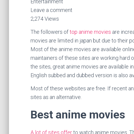
Entertainment
Leave a comment
2,274 Views
The followers of
top anime movies
are increa
movies are limited in japan but due to their po
Most of the anime movies are available online 
maintainers of these sites are working hard o
the sites, great anime movies are available i
English subbed and dubbed version is also ava
Most of these websites are free. If recent an
sites as an alternative.
Best anime movies
A lot of sites offer
to watch anime movies. The