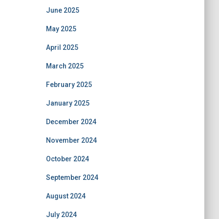
June 2025
May 2025
April 2025
March 2025
February 2025
January 2025
December 2024
November 2024
October 2024
September 2024
August 2024
July 2024