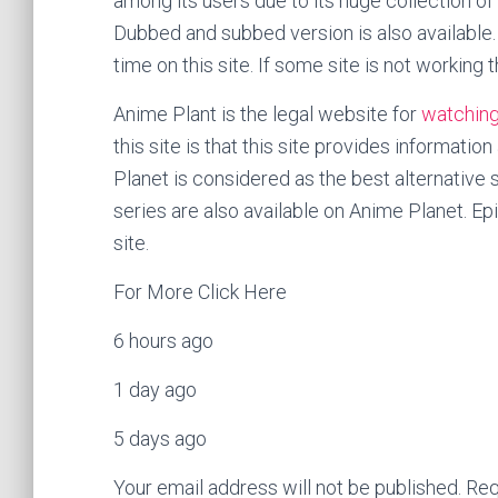
among its users due to its huge collection of
Dubbed and subbed version is also available.
time on this site. If some site is not working t
Anime Plant is the legal website for
watching
this site is that this site provides informati
Planet is considered as the best alternative 
series are also available on Anime Planet. E
site.
For More Click Here
6 hours ago
1 day ago
5 days ago
Your email address will not be published. Req