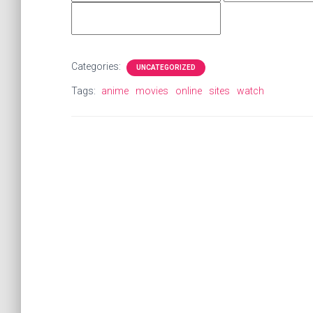
Categories:
UNCATEGORIZED
Tags:
anime
movies
online
sites
watch