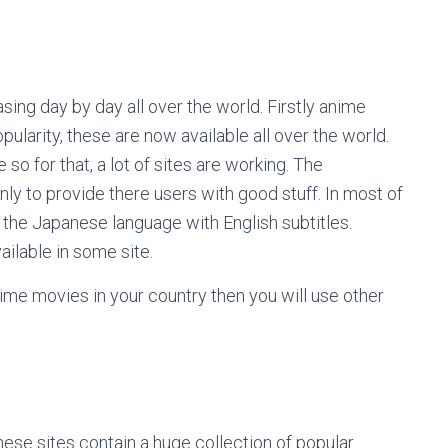
sing day by day all over the world. Firstly anime
pularity, these are now available all over the world.
so for that, a lot of sites are working. The
nly to provide there users with good stuff. In most of
n the Japanese language with English subtitles.
ilable in some site.
ime movies in your country then you will use other
se sites contain a huge collection of popular