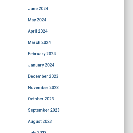
June 2024
May 2024
April 2024
March 2024
February 2024
January 2024
December 2023
November 2023
October 2023
September 2023
August 2023
July 2023