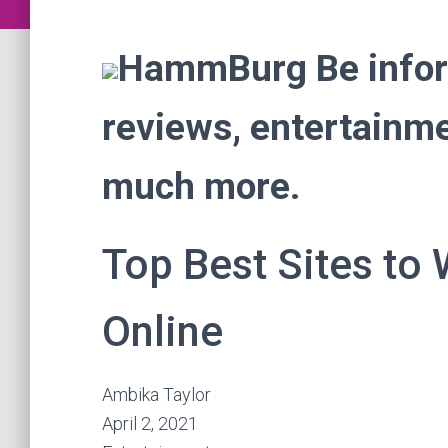
HammBurg Be inform
reviews, entertainmen
much more.
Top Best Sites to
Online
Ambika Taylor
April 2, 2021