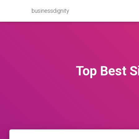
businessdignity
Top Best S