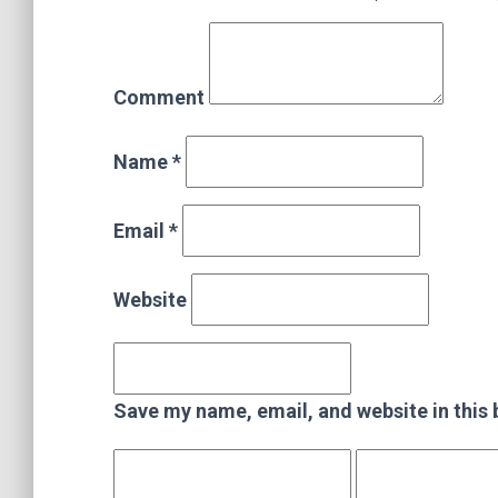
Comment
Name *
Email *
Website
Save my name, email, and website in this 