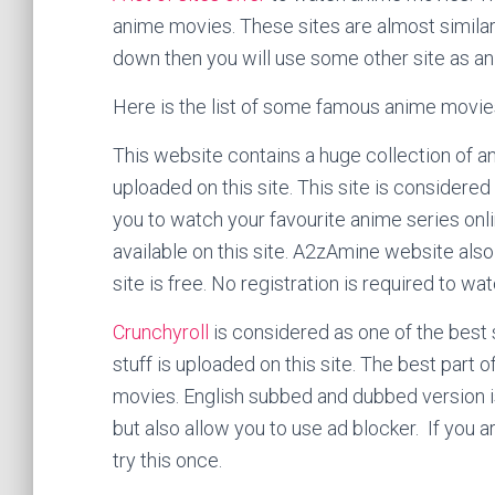
anime movies. These sites are almost similar 
down then you will use some other site as an
Here is the list of some famous anime movie
This website contains a huge collection of a
uploaded on this site. This site is considered
you to watch your favourite anime series onl
available on this site. A2zAmine website als
site is free. No registration is required to wat
Crunchyroll
is considered as one of the best 
stuff is uploaded on this site. The best part of
movies. English subbed and dubbed version is 
but also allow you to use ad blocker. If you a
try this once.