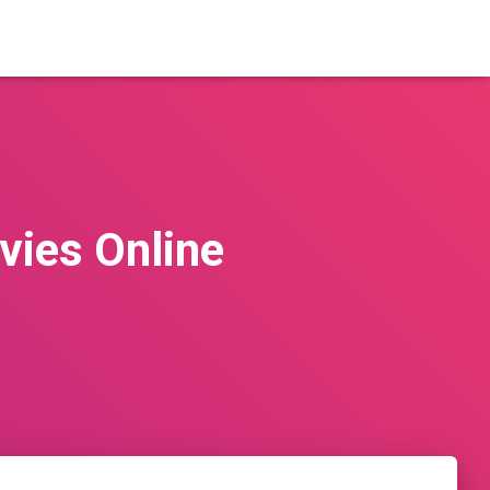
vies Online