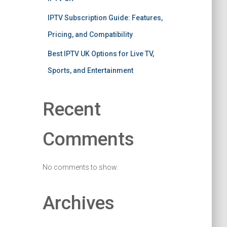
IPTV Subscription Guide: Features,
Pricing, and Compatibility
Best IPTV UK Options for Live TV,
Sports, and Entertainment
Recent
Comments
No comments to show.
Archives