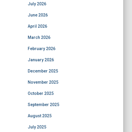
July 2026
June 2026
April 2026
March 2026
February 2026
January 2026
December 2025
November 2025
October 2025
September 2025
August 2025
July 2025