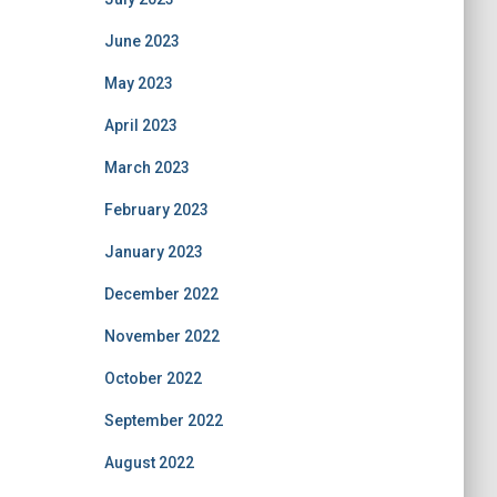
June 2023
May 2023
April 2023
March 2023
February 2023
January 2023
December 2022
November 2022
October 2022
September 2022
August 2022