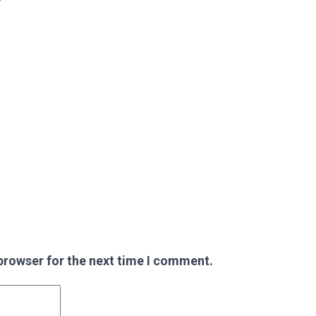
browser for the next time I comment.