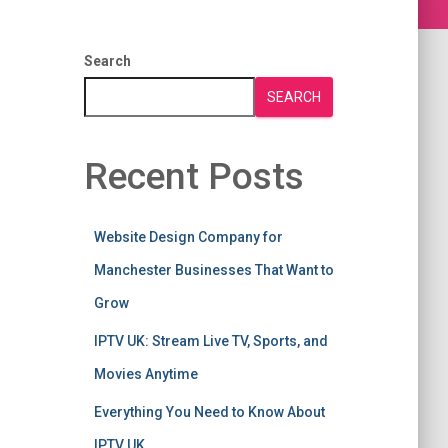
Search
SEARCH
Recent Posts
Website Design Company for
Manchester Businesses That Want to
Grow
IPTV UK: Stream Live TV, Sports, and
Movies Anytime
Everything You Need to Know About
IPTV UK