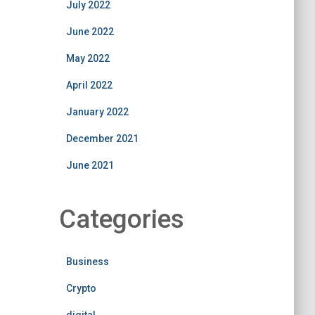
July 2022
June 2022
May 2022
April 2022
January 2022
December 2021
June 2021
Categories
Business
Crypto