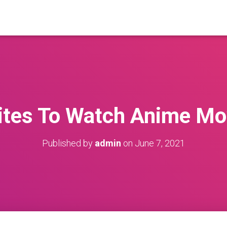
ites To Watch Anime Mo
Published by
admin
on
June 7, 2021