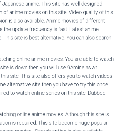
f Japanese anime. This site has well designed
f anime movies on this site. Video quality of this
ion is also available. Anime movies of different
ite the update frequency is fast. Latest anime
 This site is best alternative. You can also search
watching online anime movies. You are able to watch
 site is down then you will use 9Amine as an
 this site. This site also offers you to watch videos
ome alternative site then you have to try this once.
quired to watch online series on this site. Dubbed
tching online anime movies. Although this site is
ration is required. This site become huge popular